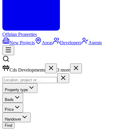
Offplan
Properties
New Projects
Areas
Developers
Agents
Cds Developments
3
more
Property type
Beds
Price
Handover
Find