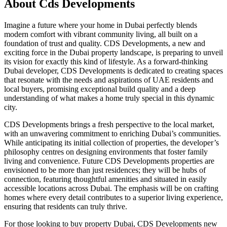
About
Cds Developments
Imagine a future where your home in Dubai perfectly blends
modern comfort with vibrant community living, all built on a
foundation of trust and quality. CDS Developments, a new and
exciting force in the Dubai property landscape, is preparing to unveil
its vision for exactly this kind of lifestyle. As a forward-thinking
Dubai developer, CDS Developments is dedicated to creating spaces
that resonate with the needs and aspirations of UAE residents and
local buyers, promising exceptional build quality and a deep
understanding of what makes a home truly special in this dynamic
city.
CDS Developments brings a fresh perspective to the local market,
with an unwavering commitment to enriching Dubai’s communities.
While anticipating its initial collection of properties, the developer’s
philosophy centres on designing environments that foster family
living and convenience. Future CDS Developments properties are
envisioned to be more than just residences; they will be hubs of
connection, featuring thoughtful amenities and situated in easily
accessible locations across Dubai. The emphasis will be on crafting
homes where every detail contributes to a superior living experience,
ensuring that residents can truly thrive.
For those looking to buy property Dubai, CDS Developments new