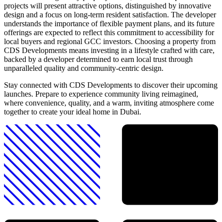
projects will present attractive options, distinguished by innovative
design and a focus on long-term resident satisfaction. The developer
understands the importance of flexible payment plans, and its future
offerings are expected to reflect this commitment to accessibility for
local buyers and regional GCC investors. Choosing a property from
CDS Developments means investing in a lifestyle crafted with care,
backed by a developer determined to earn local trust through
unparalleled quality and community-centric design.
Stay connected with CDS Developments to discover their upcoming
launches. Prepare to experience community living reimagined,
where convenience, quality, and a warm, inviting atmosphere come
together to create your ideal home in Dubai.