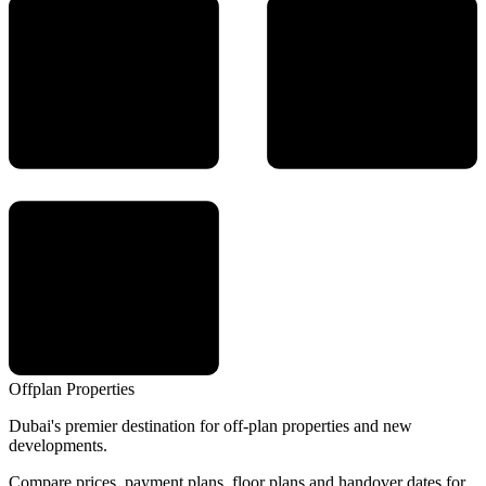
Offplan
Properties
Dubai's premier destination for off-plan properties and new
developments.
Compare prices, payment plans, floor plans and handover dates for