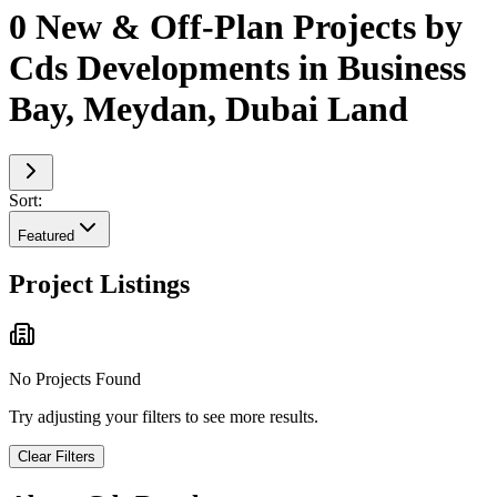
0 New & Off-Plan Projects by
Cds Developments in Business
Bay, Meydan, Dubai Land
Sort:
Featured
Project Listings
No Projects Found
Try adjusting your filters to see more results.
Clear Filters