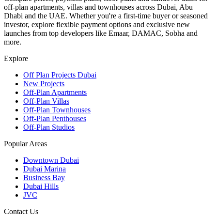
off-plan apartments, villas and townhouses across Dubai, Abu
Dhabi and the UAE. Whether you're a first-time buyer or seasoned
investor, explore flexible payment options and exclusive new
launches from top developers like Emaar, DAMAC, Sobha and
more.
Explore
Off Plan Projects Dubai
New Projects
Off-Plan Apartments
Off-Plan Villas
Off-Plan Townhouses
Off-Plan Penthouses
Off-Plan Studios
Popular Areas
Downtown Dubai
Dubai Marina
Business Bay
Dubai Hills
JVC
Contact Us