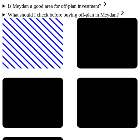
Is Meydan a good area for off-plan investment?
What should I check before buying off-plan in Meydan?