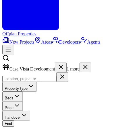
Offplan
Properties
New Projects
Areas
Developers
Agents
Casa Vista Development
1
more
Property type
Beds
Price
Handover
Find