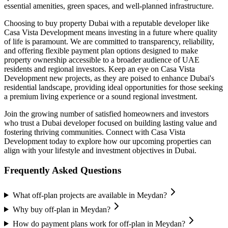
essential amenities, green spaces, and well-planned infrastructure.
Choosing to buy property Dubai with a reputable developer like
Casa Vista Development means investing in a future where quality
of life is paramount. We are committed to transparency, reliability,
and offering flexible payment plan options designed to make
property ownership accessible to a broader audience of UAE
residents and regional investors. Keep an eye on Casa Vista
Development new projects, as they are poised to enhance Dubai's
residential landscape, providing ideal opportunities for those seeking
a premium living experience or a sound regional investment.
Join the growing number of satisfied homeowners and investors
who trust a Dubai developer focused on building lasting value and
fostering thriving communities. Connect with Casa Vista
Development today to explore how our upcoming properties can
align with your lifestyle and investment objectives in Dubai.
Frequently Asked Questions
What off-plan projects are available in Meydan?
Why buy off-plan in Meydan?
How do payment plans work for off-plan in Meydan?