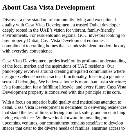
About
Casa Vista Development
Discover a new standard of community living and exceptional
quality with Casa Vista Development, a trusted Dubai developer
deeply rooted in the UAE’s vision for vibrant, family-friendly
environments. For residents and regional GCC investors looking to
buy property Dubai, Casa Vista Development embodies a
commitment to crafting homes that seamlessly blend modern luxury
with everyday convenience.
Casa Vista Development prides itself on its profound understanding
of the local market and the aspirations of UAE residents. Our
philosophy revolves around creating integrated communities where
design excellence meets practical functionality, fostering a genuine
sense of belonging. We believe a home is more than just a structure;
it’s a foundation for a fulfilling lifestyle, and every future Casa Vista
Development property is conceived with this principle at its core.
With a focus on superior build quality and meticulous attention to
detail, Casa Vista Development is dedicated to delivering residences
that stand the test of time, offering comfort, safety, and an enriching
living experience. While we look forward to unveiling our
upcoming ventures, our commitment remains steadfast: to develop
spaces that cater to the diverse needs of families, ensuring access to