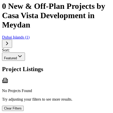
0 New & Off-Plan Projects by
Casa Vista Development in
Meydan
Dubai Islands
(
1
)
Sort:
Featured
Project Listings
No Projects Found
Try adjusting your filters to see more results.
Clear Filters