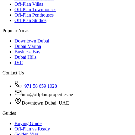
Off-Plan Villas
Off-Plan Townhouses
Off-Plan Penthouses
Off-Plan Studios
Popular Areas
Downtown Dubai
Dubai Marina
Business Bay
Dubai Hills
JVC
Contact Us
+971 58 659 1028
info@offplan-properties.ae
Downtown Dubai, UAE
Guides
Buying Guide
Off-Plan vs Ready
Golden Visa