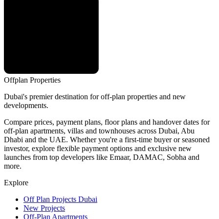
Offplan
Properties
Dubai's premier destination for off-plan properties and new
developments.
Compare prices, payment plans, floor plans and handover dates for
off-plan apartments, villas and townhouses across Dubai, Abu
Dhabi and the UAE. Whether you're a first-time buyer or seasoned
investor, explore flexible payment options and exclusive new
launches from top developers like Emaar, DAMAC, Sobha and
more.
Explore
Off Plan Projects Dubai
New Projects
Off-Plan Apartments