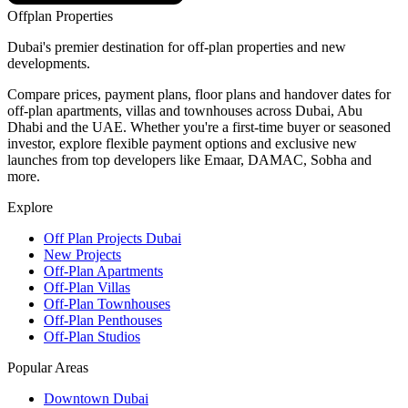
Offplan
Properties
Dubai's premier destination for off-plan properties and new
developments.
Compare prices, payment plans, floor plans and handover dates for
off-plan apartments, villas and townhouses across Dubai, Abu
Dhabi and the UAE. Whether you're a first-time buyer or seasoned
investor, explore flexible payment options and exclusive new
launches from top developers like Emaar, DAMAC, Sobha and
more.
Explore
Off Plan Projects Dubai
New Projects
Off-Plan Apartments
Off-Plan Villas
Off-Plan Townhouses
Off-Plan Penthouses
Off-Plan Studios
Popular Areas
Downtown Dubai