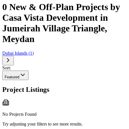
0 New & Off-Plan Projects by
Casa Vista Development in
Jumeirah Village Triangle,
Meydan
Dubai Islands
(
1
)
Sort:
Featured
Project Listings
No Projects Found
Try adjusting your filters to see more results.