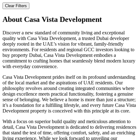
Clear Filters
About
Casa Vista Development
Discover a new standard of community living and exceptional
quality with Casa Vista Development, a trusted Dubai developer
deeply rooted in the UAE’s vision for vibrant, family-friendly
environments. For residents and regional GCC investors looking to
buy property Dubai, Casa Vista Development embodies a
commitment to crafting homes that seamlessly blend modern luxury
with everyday convenience.
Casa Vista Development prides itself on its profound understanding
of the local market and the aspirations of UAE residents. Our
philosophy revolves around creating integrated communities where
design excellence meets practical functionality, fostering a genuine
sense of belonging. We believe a home is more than just a structure;
it’s a foundation for a fulfilling lifestyle, and every future Casa Vista
Development property is conceived with this principle at its core.
With a focus on superior build quality and meticulous attention to
detail, Casa Vista Development is dedicated to delivering residences
that stand the test of time, offering comfort, safety, and an enriching
living experience. While we look forward to unveiling our