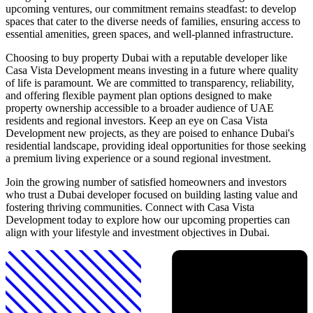
upcoming ventures, our commitment remains steadfast: to develop
spaces that cater to the diverse needs of families, ensuring access to
essential amenities, green spaces, and well-planned infrastructure.
Choosing to buy property Dubai with a reputable developer like
Casa Vista Development means investing in a future where quality
of life is paramount. We are committed to transparency, reliability,
and offering flexible payment plan options designed to make
property ownership accessible to a broader audience of UAE
residents and regional investors. Keep an eye on Casa Vista
Development new projects, as they are poised to enhance Dubai's
residential landscape, providing ideal opportunities for those seeking
a premium living experience or a sound regional investment.
Join the growing number of satisfied homeowners and investors
who trust a Dubai developer focused on building lasting value and
fostering thriving communities. Connect with Casa Vista
Development today to explore how our upcoming properties can
align with your lifestyle and investment objectives in Dubai.