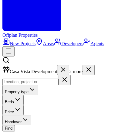
Offplan
Properties
New Projects
Areas
Developers
Agents
Casa Vista Development
2
more
Property type
Beds
Price
Handover
Find