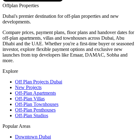
Offplan
Properties
Dubai's premier destination for off-plan properties and new
developments.
Compare prices, payment plans, floor plans and handover dates for
off-plan apartments, villas and townhouses across Dubai, Abu
Dhabi and the UAE. Whether you're a first-time buyer or seasoned
investor, explore flexible payment options and exclusive new
launches from top developers like Emaar, DAMAC, Sobha and
more.
Explore
Off Plan Projects Dubai
New Projects
Off-Plan Apartments
Off-Plan Villas
Off-Plan Townhouses
Off-Plan Penthouses
Off-Plan Studios
Popular Areas
Downtown Dubai