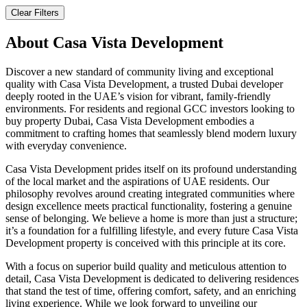
Clear Filters
About
Casa Vista Development
Discover a new standard of community living and exceptional
quality with Casa Vista Development, a trusted Dubai developer
deeply rooted in the UAE’s vision for vibrant, family-friendly
environments. For residents and regional GCC investors looking to
buy property Dubai, Casa Vista Development embodies a
commitment to crafting homes that seamlessly blend modern luxury
with everyday convenience.
Casa Vista Development prides itself on its profound understanding
of the local market and the aspirations of UAE residents. Our
philosophy revolves around creating integrated communities where
design excellence meets practical functionality, fostering a genuine
sense of belonging. We believe a home is more than just a structure;
it’s a foundation for a fulfilling lifestyle, and every future Casa Vista
Development property is conceived with this principle at its core.
With a focus on superior build quality and meticulous attention to
detail, Casa Vista Development is dedicated to delivering residences
that stand the test of time, offering comfort, safety, and an enriching
living experience. While we look forward to unveiling our