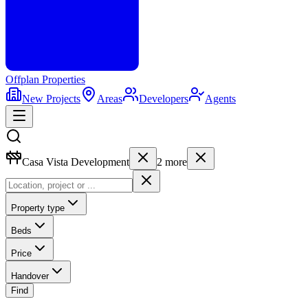
Offplan
Properties
New Projects
Areas
Developers
Agents
Casa Vista Development
2
more
Property type
Beds
Price
Handover
Find