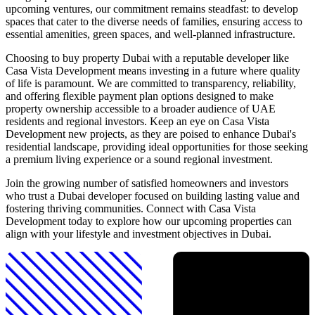
upcoming ventures, our commitment remains steadfast: to develop
spaces that cater to the diverse needs of families, ensuring access to
essential amenities, green spaces, and well-planned infrastructure.
Choosing to buy property Dubai with a reputable developer like
Casa Vista Development means investing in a future where quality
of life is paramount. We are committed to transparency, reliability,
and offering flexible payment plan options designed to make
property ownership accessible to a broader audience of UAE
residents and regional investors. Keep an eye on Casa Vista
Development new projects, as they are poised to enhance Dubai's
residential landscape, providing ideal opportunities for those seeking
a premium living experience or a sound regional investment.
Join the growing number of satisfied homeowners and investors
who trust a Dubai developer focused on building lasting value and
fostering thriving communities. Connect with Casa Vista
Development today to explore how our upcoming properties can
align with your lifestyle and investment objectives in Dubai.