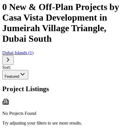
0 New & Off-Plan Projects by
Casa Vista Development in
Jumeirah Village Triangle,
Dubai South
Dubai Islands
(
1
)
Sort:
Featured
Project Listings
No Projects Found
Try adjusting your filters to see more results.