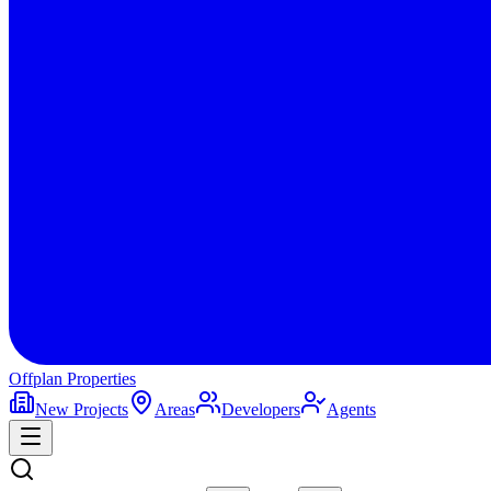
Offplan
Properties
New Projects
Areas
Developers
Agents