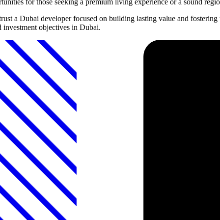
rtunities for those seeking a premium living experience or a sound regi
rust a Dubai developer focused on building lasting value and fosterin
d investment objectives in Dubai.