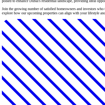
poised to enhance Dubai's residential landscape, providing ideal oppo
Join the growing number of satisfied homeowners and investors who t
explore how our upcoming properties can align with your lifestyle an