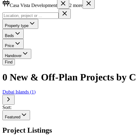
Casa Vista Development
2
more
Property type
Beds
Price
Handover
Find
0 New & Off-Plan Projects by C
Dubai Islands
(
1
)
Sort:
Featured
Project Listings