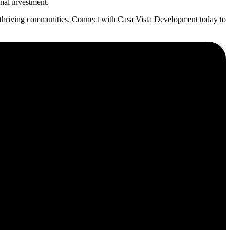
onal investment.
g thriving communities. Connect with Casa Vista Development today to