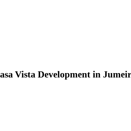
asa Vista Development in Jumeira