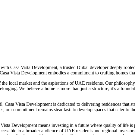
with Casa Vista Development, a trusted Dubai developer deeply rooted 
, Casa Vista Development embodies a commitment to crafting homes th
f the local market and the aspirations of UAE residents. Our philosoph
belonging. We believe a home is more than just a structure; it’s a founda
il, Casa Vista Development is dedicated to delivering residences that stan
 our commitment remains steadfast: to develop spaces that cater to the d
ista Development means investing in a future where quality of life is p
ccessible to a broader audience of UAE residents and regional investor