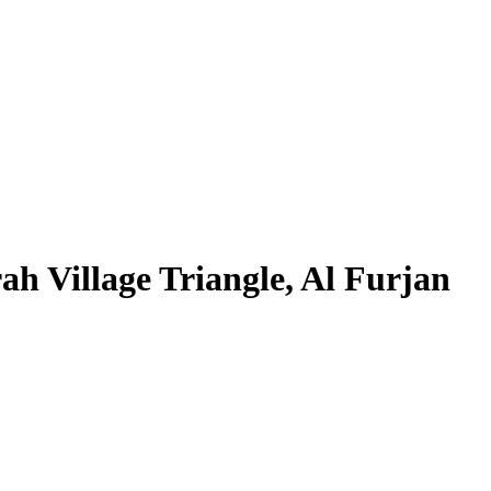
h Village Triangle, Al Furjan