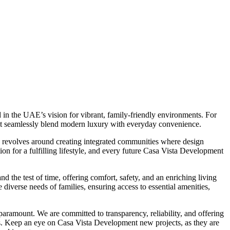
in the UAE’s vision for vibrant, family-friendly environments. For
at seamlessly blend modern luxury with everyday convenience.
y revolves around creating integrated communities where design
tion for a fulfilling lifestyle, and every future Casa Vista Development
d the test of time, offering comfort, safety, and an enriching living
iverse needs of families, ensuring access to essential amenities,
aramount. We are committed to transparency, reliability, and offering
s. Keep an eye on Casa Vista Development new projects, as they are