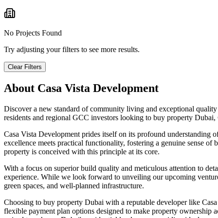
No Projects Found
Try adjusting your filters to see more results.
Clear Filters
About
Casa Vista Development
Discover a new standard of community living and exceptional quality 
residents and regional GCC investors looking to buy property Dubai
Casa Vista Development prides itself on its profound understanding o
excellence meets practical functionality, fostering a genuine sense of 
property is conceived with this principle at its core.
With a focus on superior build quality and meticulous attention to deta
experience. While we look forward to unveiling our upcoming ventures,
green spaces, and well-planned infrastructure.
Choosing to buy property Dubai with a reputable developer like Casa V
flexible payment plan options designed to make property ownership a