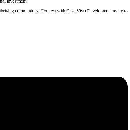
onal investment.
g thriving communities. Connect with Casa Vista Development today to