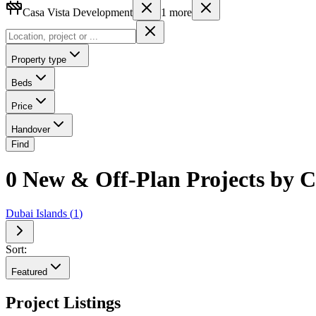
Casa Vista Development
1
more
Property type
Beds
Price
Handover
Find
0 New & Off-Plan Projects by C
Dubai Islands
(
1
)
Sort:
Featured
Project Listings