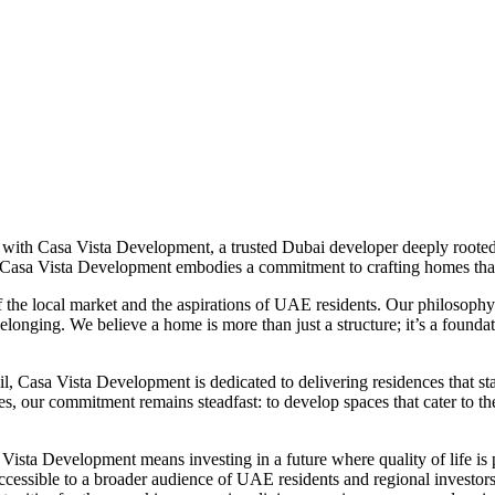
with Casa Vista Development, a trusted Dubai developer deeply rooted 
, Casa Vista Development embodies a commitment to crafting homes th
f the local market and the aspirations of UAE residents. Our philosoph
belonging. We believe a home is more than just a structure; it’s a founda
il, Casa Vista Development is dedicated to delivering residences that stan
 our commitment remains steadfast: to develop spaces that cater to the d
ista Development means investing in a future where quality of life is p
ccessible to a broader audience of UAE residents and regional investor