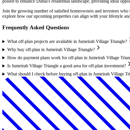
poised to enhance Dubai's residential landscape, providing ideal oppo
Join the growing number of satisfied homeowners and investors who t
explore how our upcoming properties can align with your lifestyle an
Frequently Asked Questions
What off-plan projects are available in Jumeirah Village Triangle?
Why buy off-plan in Jumeirah Village Triangle?
How do payment plans work for off-plan in Jumeirah Village Trian
Is Jumeirah Village Triangle a good area for off-plan investment?
What should I check before buying off-plan in Jumeirah Village Tr