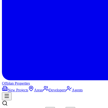
Offplan
Properties
New Projects
Areas
Developers
Agents