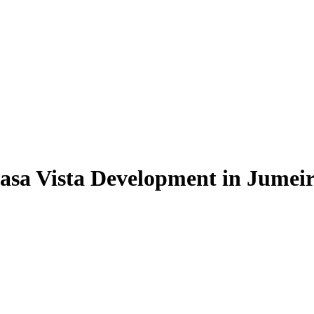
asa Vista Development in Jumeir