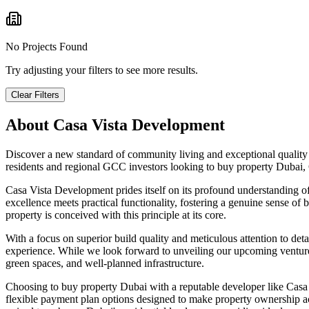
No Projects Found
Try adjusting your filters to see more results.
Clear Filters
About
Casa Vista Development
Discover a new standard of community living and exceptional quality 
residents and regional GCC investors looking to buy property Dubai
Casa Vista Development prides itself on its profound understanding o
excellence meets practical functionality, fostering a genuine sense of 
property is conceived with this principle at its core.
With a focus on superior build quality and meticulous attention to deta
experience. While we look forward to unveiling our upcoming ventures,
green spaces, and well-planned infrastructure.
Choosing to buy property Dubai with a reputable developer like Casa V
flexible payment plan options designed to make property ownership a