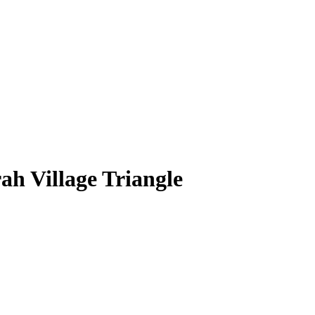
ah Village Triangle