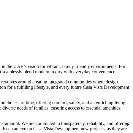
in the UAE’s vision for vibrant, family-friendly environments. For
at seamlessly blend modern luxury with everyday convenience.
y revolves around creating integrated communities where design
tion for a fulfilling lifestyle, and every future Casa Vista Development
d the test of time, offering comfort, safety, and an enriching living
iverse needs of families, ensuring access to essential amenities,
aramount. We are committed to transparency, reliability, and offering
s. Keep an eye on Casa Vista Development new projects, as they are