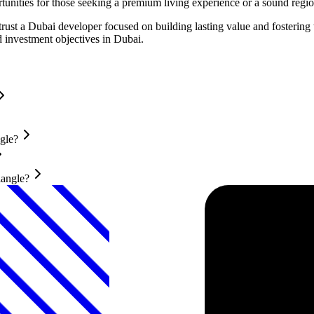
rtunities for those seeking a premium living experience or a sound regi
rust a Dubai developer focused on building lasting value and fosterin
d investment objectives in Dubai.
gle?
iangle?