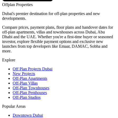
Offplan
Properties
Dubai's premier destination for off-plan properties and new
developments.
Compare prices, payment plans, floor plans and handover dates for
off-plan apartments, villas and townhouses across Dubai, Abu
Dhabi and the UAE. Whether you're a first-time buyer or seasoned
investor, explore flexible payment options and exclusive new
launches from top developers like Emaar, DAMAC, Sobha and
more.
Explore
Off Plan Projects Dubai
New Projects
Off-Plan Apartments
Off-Plan Villas
Off-Plan Townhouses
Off-Plan Penthouses
Off-Plan Studios
Popular Areas
Downtown Dubai