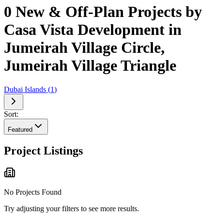
0 New & Off-Plan Projects by
Casa Vista Development in
Jumeirah Village Circle,
Jumeirah Village Triangle
Dubai Islands
(
1
)
Sort:
Featured
Project Listings
No Projects Found
Try adjusting your filters to see more results.