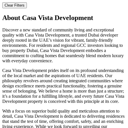
Clear Filters
About
Casa Vista Development
Discover a new standard of community living and exceptional
quality with Casa Vista Development, a trusted Dubai developer
deeply rooted in the UAE’s vision for vibrant, family-friendly
environments. For residents and regional GCC investors looking to
buy property Dubai, Casa Vista Development embodies a
commitment to crafting homes that seamlessly blend modern luxury
with everyday convenience.
Casa Vista Development prides itself on its profound understanding
of the local market and the aspirations of UAE residents. Our
philosophy revolves around creating integrated communities where
design excellence meets practical functionality, fostering a genuine
sense of belonging. We believe a home is more than just a structure;
it’s a foundation for a fulfilling lifestyle, and every future Casa Vista
Development property is conceived with this principle at its core.
With a focus on superior build quality and meticulous attention to
detail, Casa Vista Development is dedicated to delivering residences
that stand the test of time, offering comfort, safety, and an enriching
living experience. While we look forward to unveiling our