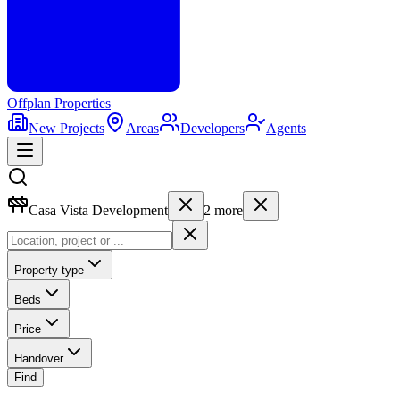
Offplan
Properties
New Projects
Areas
Developers
Agents
Casa Vista Development
2
more
Property type
Beds
Price
Handover
Find