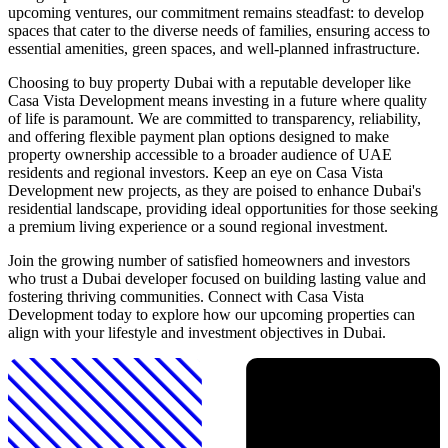
upcoming ventures, our commitment remains steadfast: to develop
spaces that cater to the diverse needs of families, ensuring access to
essential amenities, green spaces, and well-planned infrastructure.
Choosing to buy property Dubai with a reputable developer like
Casa Vista Development means investing in a future where quality
of life is paramount. We are committed to transparency, reliability,
and offering flexible payment plan options designed to make
property ownership accessible to a broader audience of UAE
residents and regional investors. Keep an eye on Casa Vista
Development new projects, as they are poised to enhance Dubai's
residential landscape, providing ideal opportunities for those seeking
a premium living experience or a sound regional investment.
Join the growing number of satisfied homeowners and investors
who trust a Dubai developer focused on building lasting value and
fostering thriving communities. Connect with Casa Vista
Development today to explore how our upcoming properties can
align with your lifestyle and investment objectives in Dubai.