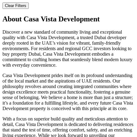
Clear Filters
About
Casa Vista Development
Discover a new standard of community living and exceptional
quality with Casa Vista Development, a trusted Dubai developer
deeply rooted in the UAE’s vision for vibrant, family-friendly
environments. For residents and regional GCC investors looking to
buy property Dubai, Casa Vista Development embodies a
commitment to crafting homes that seamlessly blend modern luxury
with everyday convenience.
Casa Vista Development prides itself on its profound understanding
of the local market and the aspirations of UAE residents. Our
philosophy revolves around creating integrated communities where
design excellence meets practical functionality, fostering a genuine
sense of belonging. We believe a home is more than just a structure;
it’s a foundation for a fulfilling lifestyle, and every future Casa Vista
Development property is conceived with this principle at its core.
With a focus on superior build quality and meticulous attention to
detail, Casa Vista Development is dedicated to delivering residences
that stand the test of time, offering comfort, safety, and an enriching
living experience. While we look forward to unveiling our