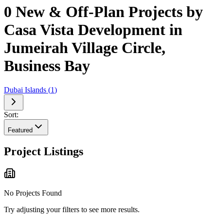
0 New & Off-Plan Projects by
Casa Vista Development in
Jumeirah Village Circle,
Business Bay
Dubai Islands
(
1
)
Sort:
Featured
Project Listings
No Projects Found
Try adjusting your filters to see more results.