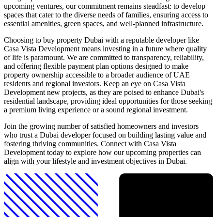
upcoming ventures, our commitment remains steadfast: to develop
spaces that cater to the diverse needs of families, ensuring access to
essential amenities, green spaces, and well-planned infrastructure.
Choosing to buy property Dubai with a reputable developer like
Casa Vista Development means investing in a future where quality
of life is paramount. We are committed to transparency, reliability,
and offering flexible payment plan options designed to make
property ownership accessible to a broader audience of UAE
residents and regional investors. Keep an eye on Casa Vista
Development new projects, as they are poised to enhance Dubai's
residential landscape, providing ideal opportunities for those seeking
a premium living experience or a sound regional investment.
Join the growing number of satisfied homeowners and investors
who trust a Dubai developer focused on building lasting value and
fostering thriving communities. Connect with Casa Vista
Development today to explore how our upcoming properties can
align with your lifestyle and investment objectives in Dubai.