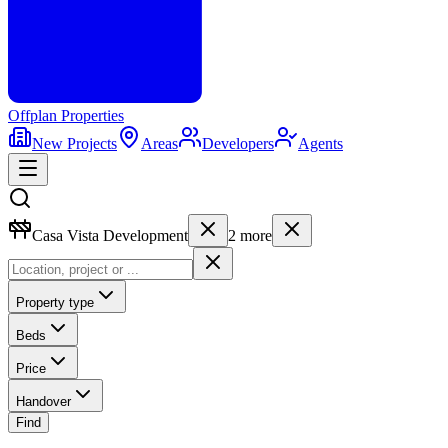
Offplan
Properties
New Projects
Areas
Developers
Agents
Casa Vista Development
2
more
Property type
Beds
Price
Handover
Find