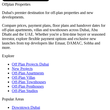
Offplan
Properties
Dubai's premier destination for off-plan properties and new
developments.
Compare prices, payment plans, floor plans and handover dates for
off-plan apartments, villas and townhouses across Dubai, Abu
Dhabi and the UAE. Whether you're a first-time buyer or seasoned
investor, explore flexible payment options and exclusive new
launches from top developers like Emaar, DAMAC, Sobha and
more.
Explore
Off Plan Projects Dubai
New Projects
Off-Plan Apartments
Off-Plan Villas
Off-Plan Townhouses
Off-Plan Penthouses
Off-Plan Studios
Popular Areas
Downtown Dubai