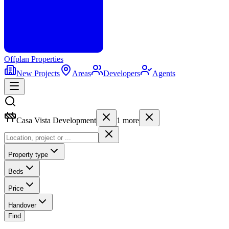
Offplan
Properties
New Projects
Areas
Developers
Agents
Casa Vista Development
1
more
Property type
Beds
Price
Handover
Find