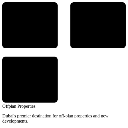
Offplan
Properties
Dubai's premier destination for off-plan properties and new
developments.