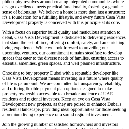
philosophy revolves around creating integrated communities where
design excellence meets practical functionality, fostering a genuine
sense of belonging. We believe a home is more than just a structure;
it’s a foundation for a fulfilling lifestyle, and every future Casa Vista
Development property is conceived with this principle at its core.
With a focus on superior build quality and meticulous attention to
detail, Casa Vista Development is dedicated to delivering residences
that stand the test of time, offering comfort, safety, and an enriching
living experience. While we look forward to unveiling our
upcoming ventures, our commitment remains steadfast: to develop
spaces that cater to the diverse needs of families, ensuring access to
essential amenities, green spaces, and well-planned infrastructure.
Choosing to buy property Dubai with a reputable developer like
Casa Vista Development means investing in a future where quality
of life is paramount. We are committed to transparency, reliability,
and offering flexible payment plan options designed to make
property ownership accessible to a broader audience of UAE
residents and regional investors. Keep an eye on Casa Vista
Development new projects, as they are poised to enhance Dubai's
residential landscape, providing ideal opportunities for those seeking
a premium living experience or a sound regional investment.
Join the growing number of satisfied homeowners and investors