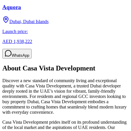
Aquora
Dubai, Dubai Islands
Launch price:
AED 1,938,222
WhatsApp
About
Casa Vista Development
Discover a new standard of community living and exceptional
quality with Casa Vista Development, a trusted Dubai developer
deeply rooted in the UAE’s vision for vibrant, family-friendly
environments. For residents and regional GCC investors looking to
buy property Dubai, Casa Vista Development embodies a
commitment to crafting homes that seamlessly blend modern luxury
with everyday convenience.
Casa Vista Development prides itself on its profound understanding
of the local market and the aspirations of UAE residents. Our