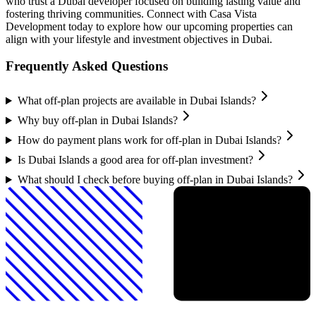
who trust a Dubai developer focused on building lasting value and
fostering thriving communities. Connect with Casa Vista
Development today to explore how our upcoming properties can
align with your lifestyle and investment objectives in Dubai.
Frequently Asked Questions
What off-plan projects are available in Dubai Islands?
Why buy off-plan in Dubai Islands?
How do payment plans work for off-plan in Dubai Islands?
Is Dubai Islands a good area for off-plan investment?
What should I check before buying off-plan in Dubai Islands?