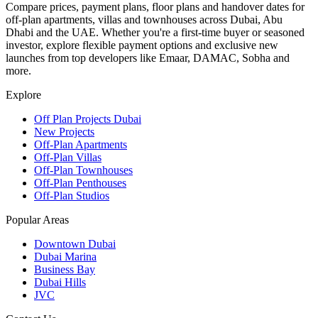
Compare prices, payment plans, floor plans and handover dates for
off-plan apartments, villas and townhouses across Dubai, Abu
Dhabi and the UAE. Whether you're a first-time buyer or seasoned
investor, explore flexible payment options and exclusive new
launches from top developers like Emaar, DAMAC, Sobha and
more.
Explore
Off Plan Projects Dubai
New Projects
Off-Plan Apartments
Off-Plan Villas
Off-Plan Townhouses
Off-Plan Penthouses
Off-Plan Studios
Popular Areas
Downtown Dubai
Dubai Marina
Business Bay
Dubai Hills
JVC