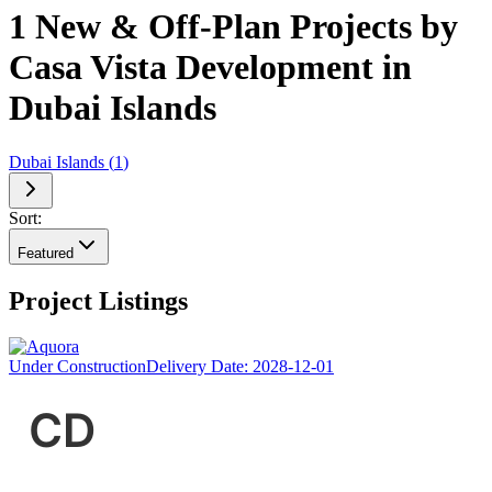
1 New & Off-Plan Projects by
Casa Vista Development in
Dubai Islands
Dubai Islands
(
1
)
Sort:
Featured
Project Listings
Under Construction
Delivery Date:
2028-12-01