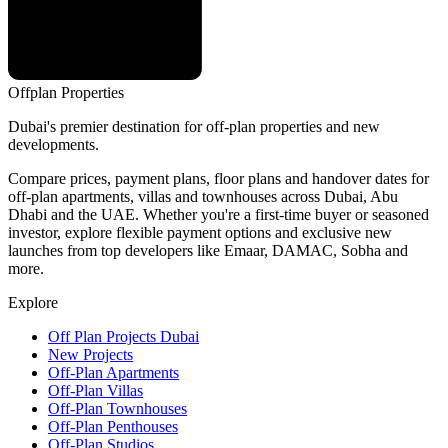
Offplan
Properties
Dubai's premier destination for off-plan properties and new
developments.
Compare prices, payment plans, floor plans and handover dates for
off-plan apartments, villas and townhouses across Dubai, Abu
Dhabi and the UAE. Whether you're a first-time buyer or seasoned
investor, explore flexible payment options and exclusive new
launches from top developers like Emaar, DAMAC, Sobha and
more.
Explore
Off Plan Projects Dubai
New Projects
Off-Plan Apartments
Off-Plan Villas
Off-Plan Townhouses
Off-Plan Penthouses
Off-Plan Studios