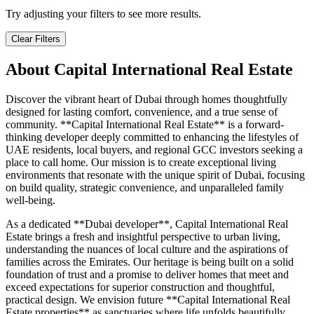
Try adjusting your filters to see more results.
Clear Filters
About
Capital International Real Estate
Discover the vibrant heart of Dubai through homes thoughtfully
designed for lasting comfort, convenience, and a true sense of
community. **Capital International Real Estate** is a forward-
thinking developer deeply committed to enhancing the lifestyles of
UAE residents, local buyers, and regional GCC investors seeking a
place to call home. Our mission is to create exceptional living
environments that resonate with the unique spirit of Dubai, focusing
on build quality, strategic convenience, and unparalleled family
well-being.
As a dedicated **Dubai developer**, Capital International Real
Estate brings a fresh and insightful perspective to urban living,
understanding the nuances of local culture and the aspirations of
families across the Emirates. Our heritage is being built on a solid
foundation of trust and a promise to deliver homes that meet and
exceed expectations for superior construction and thoughtful,
practical design. We envision future **Capital International Real
Estate properties** as sanctuaries where life unfolds beautifully,