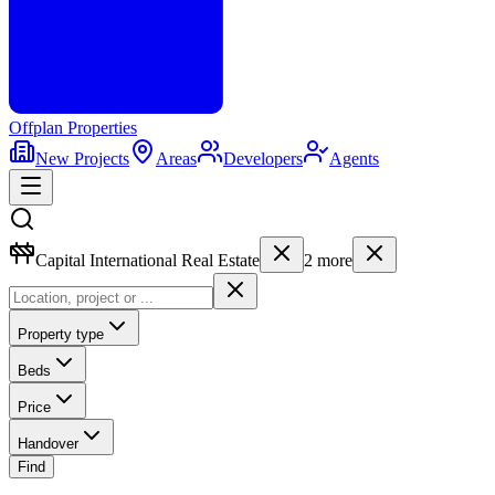
Offplan
Properties
New Projects
Areas
Developers
Agents
Capital International Real Estate
2
more
Property type
Beds
Price
Handover
Find