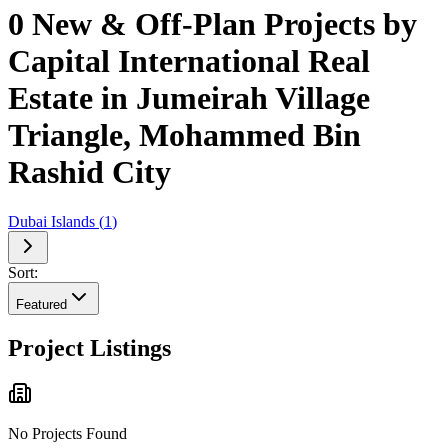
0 New & Off-Plan Projects by
Capital International Real
Estate in Jumeirah Village
Triangle, Mohammed Bin
Rashid City
Dubai Islands
(
1
)
Sort:
Featured
Project Listings
No Projects Found