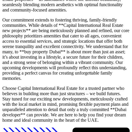
seamlessly blending modern aesthetics with optimal functionality
and community-focused amenities.
Our commitment extends to fostering thriving, family-friendly
communities. While details of **Capital International Real Estate
new projects** are being meticulously planned and refined, our core
philosophy prioritizes amenities that cater to all ages, convenient
access to essential services, and strategic locations that offer both
serene tranquility and excellent connectivity. We understand that for
many, to **buy property Dubai** is about more than just an asset;
it’s about investing in a lifestyle, a secure future for their children,
and a strong sense of belonging within a vibrant community. Our
upcoming developments will profoundly reflect this understanding,
providing a perfect canvas for creating unforgettable family
memories.
Choose Capital International Real Estate for a trusted partner who
believes in building more than just structures – we build futures.
Stay tuned for our exciting new developments, meticulously crafted
with the local market in mind, promising flexible payment plans and
unparalleled attention to detail that only a truly committed **Dubai
developer** can provide. We are here to help you find your dream
home and ideal community in the heart of the UAE.