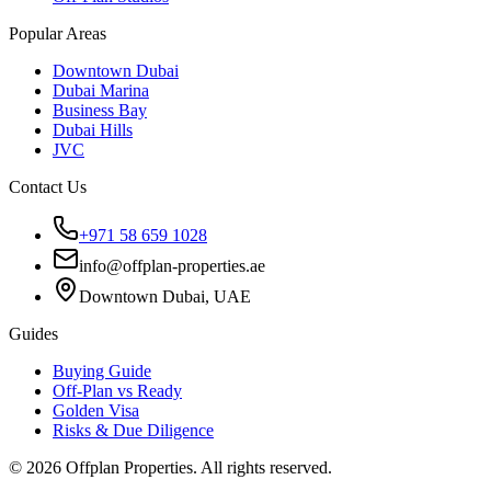
Popular Areas
Downtown Dubai
Dubai Marina
Business Bay
Dubai Hills
JVC
Contact Us
+971 58 659 1028
info@offplan-properties.ae
Downtown Dubai, UAE
Guides
Buying Guide
Off-Plan vs Ready
Golden Visa
Risks & Due Diligence
©
2026
Offplan Properties. All rights reserved.