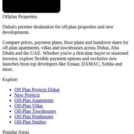
Offplan
Properties
Dubai's premier destination for off-plan properties and new
developments.
Compare prices, payment plans, floor plans and handover dates for
off-plan apartments, villas and townhouses across Dubai, Abu
Dhabi and the UAE. Whether you're a first-time buyer or seasoned
investor, explore flexible payment options and exclusive new
launches from top developers like Emaar, DAMAC, Sobha and
more.
Explore
Off Plan Projects Dubai
New Projects
Off-Plan Apartments
Off-Plan Villas
Off-Plan Townhouses
Off-Plan Penthouses
Off-Plan Studios
Popular Areas