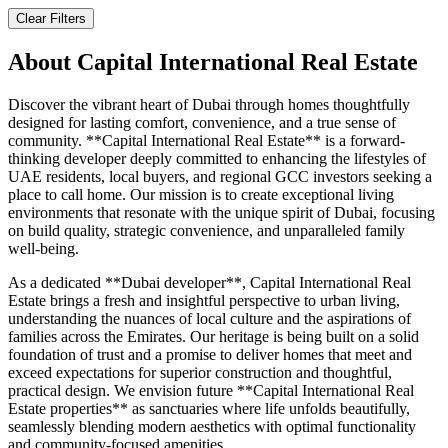
Clear Filters
About
Capital International Real Estate
Discover the vibrant heart of Dubai through homes thoughtfully
designed for lasting comfort, convenience, and a true sense of
community. **Capital International Real Estate** is a forward-
thinking developer deeply committed to enhancing the lifestyles of
UAE residents, local buyers, and regional GCC investors seeking a
place to call home. Our mission is to create exceptional living
environments that resonate with the unique spirit of Dubai, focusing
on build quality, strategic convenience, and unparalleled family
well-being.
As a dedicated **Dubai developer**, Capital International Real
Estate brings a fresh and insightful perspective to urban living,
understanding the nuances of local culture and the aspirations of
families across the Emirates. Our heritage is being built on a solid
foundation of trust and a promise to deliver homes that meet and
exceed expectations for superior construction and thoughtful,
practical design. We envision future **Capital International Real
Estate properties** as sanctuaries where life unfolds beautifully,
seamlessly blending modern aesthetics with optimal functionality
and community-focused amenities.