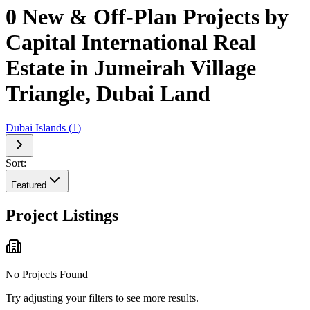
0 New & Off-Plan Projects by
Capital International Real
Estate in Jumeirah Village
Triangle, Dubai Land
Dubai Islands
(
1
)
Sort:
Featured
Project Listings
No Projects Found
Try adjusting your filters to see more results.