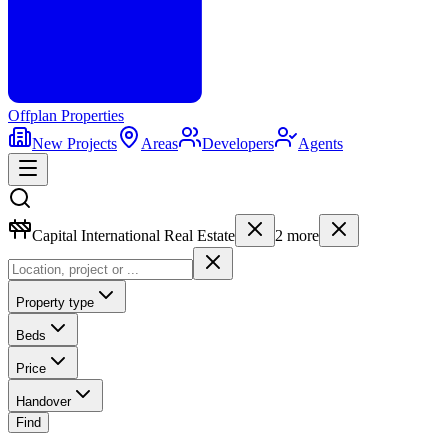
Offplan
Properties
New Projects
Areas
Developers
Agents
Capital International Real Estate
2
more
Property type
Beds
Price
Handover
Find