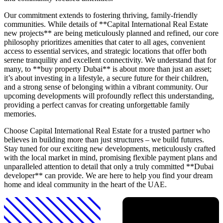
Our commitment extends to fostering thriving, family-friendly
communities. While details of **Capital International Real Estate
new projects** are being meticulously planned and refined, our core
philosophy prioritizes amenities that cater to all ages, convenient
access to essential services, and strategic locations that offer both
serene tranquility and excellent connectivity. We understand that for
many, to **buy property Dubai** is about more than just an asset;
it’s about investing in a lifestyle, a secure future for their children,
and a strong sense of belonging within a vibrant community. Our
upcoming developments will profoundly reflect this understanding,
providing a perfect canvas for creating unforgettable family
memories.
Choose Capital International Real Estate for a trusted partner who
believes in building more than just structures – we build futures.
Stay tuned for our exciting new developments, meticulously crafted
with the local market in mind, promising flexible payment plans and
unparalleled attention to detail that only a truly committed **Dubai
developer** can provide. We are here to help you find your dream
home and ideal community in the heart of the UAE.