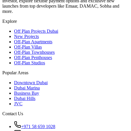
investor, explore flexible payment options and exclusive new
launches from top developers like Emaar, DAMAC, Sobha and
more.
Explore
Off Plan Projects Dubai
New Projects
Off-Plan Apartments
Off-Plan Villas
Off-Plan Townhouses
Off-Plan Penthouses
Off-Plan Studios
Popular Areas
Downtown Dubai
Dubai Marina
Business Bay
Dubai Hills
JVC
Contact Us
+971 58 659 1028