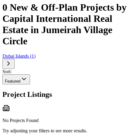
0 New & Off-Plan Projects by
Capital International Real
Estate in Jumeirah Village
Circle
Dubai Islands
(
1
)
Sort:
Featured
Project Listings
No Projects Found
Try adjusting your filters to see more results.