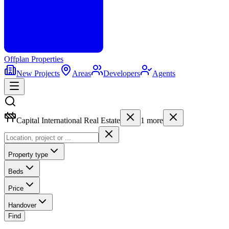
Offplan
Properties
New Projects
Areas
Developers
Agents
Capital International Real Estate
1
more
Property type
Beds
Price
Handover
Find