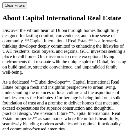
Clear Filters
About
Capital International Real Estate
Discover the vibrant heart of Dubai through homes thoughtfully
designed for lasting comfort, convenience, and a true sense of
community. **Capital International Real Estate** is a forward-
thinking developer deeply committed to enhancing the lifestyles of
UAE residents, local buyers, and regional GCC investors seeking a
place to call home. Our mission is to create exceptional living
environments that resonate with the unique spirit of Dubai, focusing
on build quality, strategic convenience, and unparalleled family
well-being.
As a dedicated **Dubai developer**, Capital International Real
Estate brings a fresh and insightful perspective to urban living,
understanding the nuances of local culture and the aspirations of
families across the Emirates. Our heritage is being built on a solid
foundation of trust and a promise to deliver homes that meet and
exceed expectations for superior construction and thoughtful,
practical design. We envision future **Capital International Real
Estate properties** as sanctuaries where life unfolds beautifully,
seamlessly blending modern aesthetics with optimal functionality
and community-focused amenities.