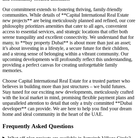
Our commitment extends to fostering thriving, family-friendly
communities. While details of **Capital International Real Estate
new projects** are being meticulously planned and refined, our core
philosophy prioritizes amenities that cater to all ages, convenient
access to essential services, and strategic locations that offer both
serene tranquility and excellent connectivity. We understand that for
many, to **buy property Dubai** is about more than just an asset;
it’s about investing in a lifestyle, a secure future for their children,
and a strong sense of belonging within a vibrant community. Our
upcoming developments will profoundly reflect this understanding,
providing a perfect canvas for creating unforgettable family
memories.
Choose Capital International Real Estate for a trusted partner who
believes in building more than just structures – we build futures.
Stay tuned for our exciting new developments, meticulously crafted
with the local market in mind, promising flexible payment plans and
unparalleled attention to detail that only a truly committed **Dubai
developer** can provide. We are here to help you find your dream
home and ideal community in the heart of the UAE.
Frequently Asked Questions