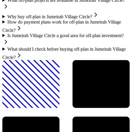
What off-plan projects are available in Jumeirah Village Circle?
Why buy off-plan in Jumeirah Village Circle?
How do payment plans work for off-plan in Jumeirah Village
Circle?
Is Jumeirah Village Circle a good area for off-plan investment?
What should I check before buying off-plan in Jumeirah Village
Circle?