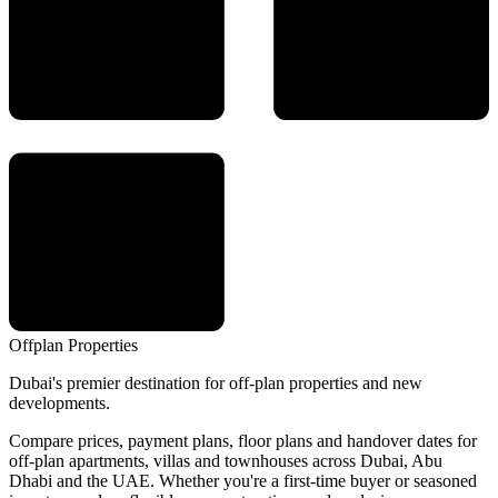
Offplan
Properties
Dubai's premier destination for off-plan properties and new
developments.
Compare prices, payment plans, floor plans and handover dates for
off-plan apartments, villas and townhouses across Dubai, Abu
Dhabi and the UAE. Whether you're a first-time buyer or seasoned