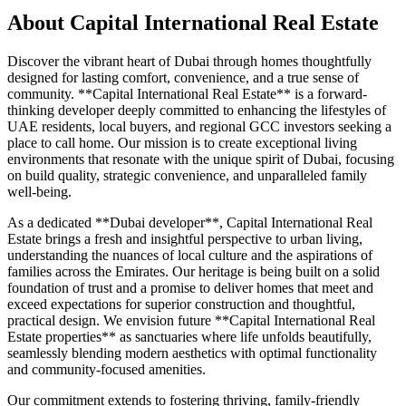
About
Capital International Real Estate
Discover the vibrant heart of Dubai through homes thoughtfully
designed for lasting comfort, convenience, and a true sense of
community. **Capital International Real Estate** is a forward-
thinking developer deeply committed to enhancing the lifestyles of
UAE residents, local buyers, and regional GCC investors seeking a
place to call home. Our mission is to create exceptional living
environments that resonate with the unique spirit of Dubai, focusing
on build quality, strategic convenience, and unparalleled family
well-being.
As a dedicated **Dubai developer**, Capital International Real
Estate brings a fresh and insightful perspective to urban living,
understanding the nuances of local culture and the aspirations of
families across the Emirates. Our heritage is being built on a solid
foundation of trust and a promise to deliver homes that meet and
exceed expectations for superior construction and thoughtful,
practical design. We envision future **Capital International Real
Estate properties** as sanctuaries where life unfolds beautifully,
seamlessly blending modern aesthetics with optimal functionality
and community-focused amenities.
Our commitment extends to fostering thriving, family-friendly