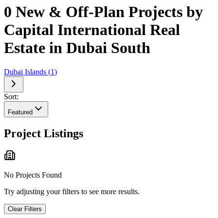
0 New & Off-Plan Projects by
Capital International Real
Estate in Dubai South
Dubai Islands
(
1
)
Sort:
Featured
Project Listings
No Projects Found
Try adjusting your filters to see more results.
Clear Filters