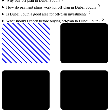
Why buy off-plan in Dubai South?
How do payment plans work for off-plan in Dubai South?
Is Dubai South a good area for off-plan investment?
What should I check before buying off-plan in Dubai South?