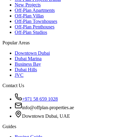
New Projects
Off-Plan Apartments
Off-Plan Villas
Off-Plan Townhouses
Off-Plan Penthouses
Off-Plan Studios
Popular Areas
Downtown Dubai
Dubai Marina
Business Bay
Dubai Hills
JVC
Contact Us
+971 58 659 1028
info@offplan-properties.ae
Downtown Dubai, UAE
Guides
Buying Guide