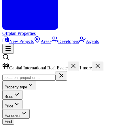
Offplan
Properties
New Projects
Areas
Developers
Agents
Capital International Real Estate
1
more
Property type
Beds
Price
Handover
Find