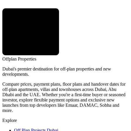
Offplan
Properties
Dubai's premier destination for off-plan properties and new
developments.
Compare prices, payment plans, floor plans and handover dates for
off-plan apartments, villas and townhouses across Dubai, Abu
Dhabi and the UAE. Whether you're a first-time buyer or seasoned
investor, explore flexible payment options and exclusive new
launches from top developers like Emaar, DAMAC, Sobha and
more.
Explore
Off Plan Projects Dubai