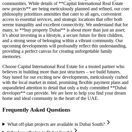
communities. While details of **Capital International Real Estate
new projects** are being meticulously planned and refined, our core
philosophy prioritizes amenities that cater to all ages, convenient
access to essential services, and strategic locations that offer both
serene tranquility and excellent connectivity. We understand that for
many, to **buy property Dubai** is about more than just an asset;
it’s about investing in a lifestyle, a secure future for their children,
and a strong sense of belonging within a vibrant community. Our
upcoming developments will profoundly reflect this understanding,
providing a perfect canvas for creating unforgettable family
memories.
Choose Capital International Real Estate for a trusted partner who
believes in building more than just structures – we build futures.
Stay tuned for our exciting new developments, meticulously crafted
with the local market in mind, promising flexible payment plans and
unparalleled attention to detail that only a truly committed **Dubai
developer** can provide. We are here to help you find your dream
home and ideal community in the heart of the UAE.
Frequently Asked Questions
What off-plan projects are available in Dubai South?