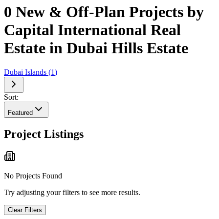
0 New & Off-Plan Projects by
Capital International Real
Estate in Dubai Hills Estate
Dubai Islands
(
1
)
Sort:
Featured
Project Listings
No Projects Found
Try adjusting your filters to see more results.
Clear Filters