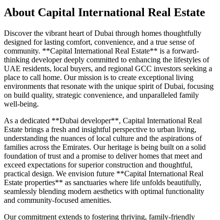
About
Capital International Real Estate
Discover the vibrant heart of Dubai through homes thoughtfully
designed for lasting comfort, convenience, and a true sense of
community. **Capital International Real Estate** is a forward-
thinking developer deeply committed to enhancing the lifestyles of
UAE residents, local buyers, and regional GCC investors seeking a
place to call home. Our mission is to create exceptional living
environments that resonate with the unique spirit of Dubai, focusing
on build quality, strategic convenience, and unparalleled family
well-being.
As a dedicated **Dubai developer**, Capital International Real
Estate brings a fresh and insightful perspective to urban living,
understanding the nuances of local culture and the aspirations of
families across the Emirates. Our heritage is being built on a solid
foundation of trust and a promise to deliver homes that meet and
exceed expectations for superior construction and thoughtful,
practical design. We envision future **Capital International Real
Estate properties** as sanctuaries where life unfolds beautifully,
seamlessly blending modern aesthetics with optimal functionality
and community-focused amenities.
Our commitment extends to fostering thriving, family-friendly