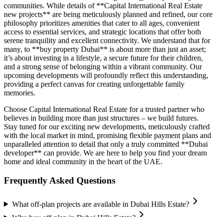
communities. While details of **Capital International Real Estate
new projects** are being meticulously planned and refined, our core
philosophy prioritizes amenities that cater to all ages, convenient
access to essential services, and strategic locations that offer both
serene tranquility and excellent connectivity. We understand that for
many, to **buy property Dubai** is about more than just an asset;
it’s about investing in a lifestyle, a secure future for their children,
and a strong sense of belonging within a vibrant community. Our
upcoming developments will profoundly reflect this understanding,
providing a perfect canvas for creating unforgettable family
memories.
Choose Capital International Real Estate for a trusted partner who
believes in building more than just structures – we build futures.
Stay tuned for our exciting new developments, meticulously crafted
with the local market in mind, promising flexible payment plans and
unparalleled attention to detail that only a truly committed **Dubai
developer** can provide. We are here to help you find your dream
home and ideal community in the heart of the UAE.
Frequently Asked Questions
What off-plan projects are available in Dubai Hills Estate?