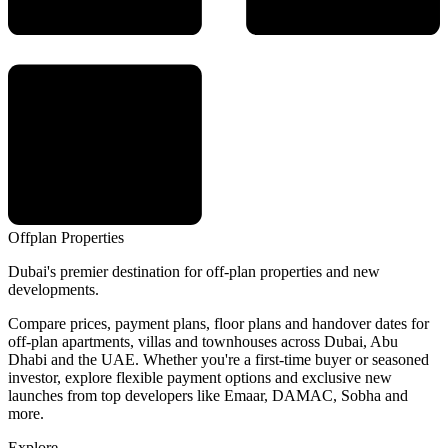
Offplan
Properties
Dubai's premier destination for off-plan properties and new
developments.
Compare prices, payment plans, floor plans and handover dates for
off-plan apartments, villas and townhouses across Dubai, Abu
Dhabi and the UAE. Whether you're a first-time buyer or seasoned
investor, explore flexible payment options and exclusive new
launches from top developers like Emaar, DAMAC, Sobha and
more.
Explore