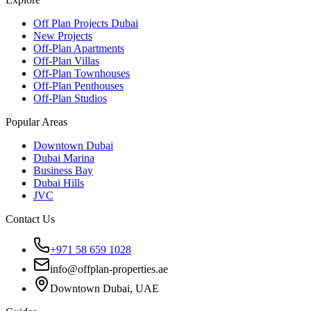
Off Plan Projects Dubai
New Projects
Off-Plan Apartments
Off-Plan Villas
Off-Plan Townhouses
Off-Plan Penthouses
Off-Plan Studios
Popular Areas
Downtown Dubai
Dubai Marina
Business Bay
Dubai Hills
JVC
Contact Us
+971 58 659 1028
info@offplan-properties.ae
Downtown Dubai, UAE