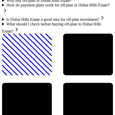
Why buy off-plan in Dubai Hills Estate?
How do payment plans work for off-plan in Dubai Hills Estate?
Is Dubai Hills Estate a good area for off-plan investment?
What should I check before buying off-plan in Dubai Hills
Estate?