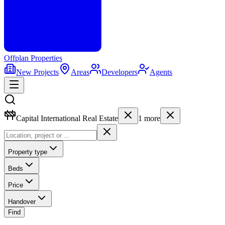
Offplan
Properties
New Projects
Areas
Developers
Agents
Capital International Real Estate
1
more
Property type
Beds
Price
Handover
Find