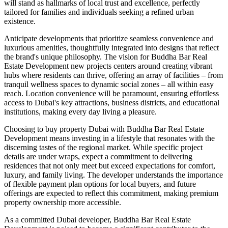
will stand as hallmarks of local trust and excellence, perfectly
tailored for families and individuals seeking a refined urban
existence.
Anticipate developments that prioritize seamless convenience and
luxurious amenities, thoughtfully integrated into designs that reflect
the brand's unique philosophy. The vision for Buddha Bar Real
Estate Development new projects centers around creating vibrant
hubs where residents can thrive, offering an array of facilities – from
tranquil wellness spaces to dynamic social zones – all within easy
reach. Location convenience will be paramount, ensuring effortless
access to Dubai's key attractions, business districts, and educational
institutions, making every day living a pleasure.
Choosing to buy property Dubai with Buddha Bar Real Estate
Development means investing in a lifestyle that resonates with the
discerning tastes of the regional market. While specific project
details are under wraps, expect a commitment to delivering
residences that not only meet but exceed expectations for comfort,
luxury, and family living. The developer understands the importance
of flexible payment plan options for local buyers, and future
offerings are expected to reflect this commitment, making premium
property ownership more accessible.
As a committed Dubai developer, Buddha Bar Real Estate