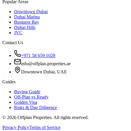
Popular Areas
Downtown Dubai
Dubai Marina
Business Bay
Dubai Hills
JVC
Contact Us
+971 58 659 1028
info@offplan-properties.ae
Downtown Dubai, UAE
Guides
Buying Guide
Off-Plan vs Ready
Golden Visa
Risks & Due Diligence
©
2026
Offplan Properties. All rights reserved.
Privacy Policy
Terms of Service