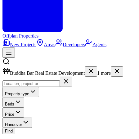
Offplan
Properties
New Projects
Areas
Developers
Agents
Buddha Bar Real Estate Development
1
more
Property type
Beds
Price
Handover
Find