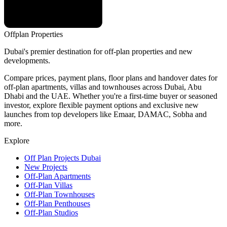
Offplan
Properties
Dubai's premier destination for off-plan properties and new
developments.
Compare prices, payment plans, floor plans and handover dates for
off-plan apartments, villas and townhouses across Dubai, Abu
Dhabi and the UAE. Whether you're a first-time buyer or seasoned
investor, explore flexible payment options and exclusive new
launches from top developers like Emaar, DAMAC, Sobha and
more.
Explore
Off Plan Projects Dubai
New Projects
Off-Plan Apartments
Off-Plan Villas
Off-Plan Townhouses
Off-Plan Penthouses
Off-Plan Studios