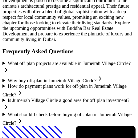
Development is poised to become a significant contributor to the
emirate's architectural prestige and residential appeal. Their future
properties will offer a blend of global sophistication with a deep
respect for local community values, promising an exciting new
chapter for those looking to elevate their living standards. Explore
the upcoming opportunities with Buddha Bar Real Estate
Development and prepare to experience the pinnacle of luxury and
community living in Dubai.
Frequently Asked Questions
What off-plan projects are available in Jumeirah Village Circle?
Why buy off-plan in Jumeirah Village Circle?
How do payment plans work for off-plan in Jumeirah Village
Circle?
Is Jumeirah Village Circle a good area for off-plan investment?
What should I check before buying off-plan in Jumeirah Village
Circle?