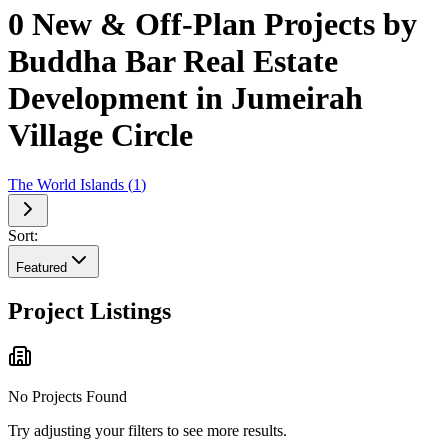
0 New & Off-Plan Projects by
Buddha Bar Real Estate
Development in Jumeirah
Village Circle
The World Islands
(
1
)
Sort:
Featured
Project Listings
No Projects Found
Try adjusting your filters to see more results.