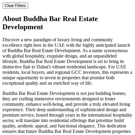
Clear Filters
About
Buddha Bar Real Estate
Development
Discover a new paradigm of luxury living and community
excellence right here in the UAE with the highly anticipated launch
of Buddha Bar Real Estate Development. As a name synonymous
with global hospitality, exquisite design, and an unparalleled
lifestyle, Buddha Bar Real Estate Development is set to bring its
distinctive flair to Dubai's vibrant residential landscape. For UAE
residents, local buyers, and regional GCC investors, this represents a
unique opportunity to invest in properties that promise both
exceptional quality and an enriched way of life.
Buddha Bar Real Estate Development is not just building homes;
they are crafting immersive environments designed to foster
community, enhance well-being, and provide a truly elevated living
experience. Their deep understanding of sophisticated design and
premium service, honed through years in the international hospitality
sector, will translate into residential offerings that prioritize build
quality, aesthetic appeal, and functional elegance. This dedication
ensures that future Buddha Bar Real Estate Development properties