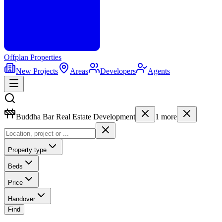
Offplan
Properties
New Projects
Areas
Developers
Agents
Buddha Bar Real Estate Development
1
more
Property type
Beds
Price
Handover
Find