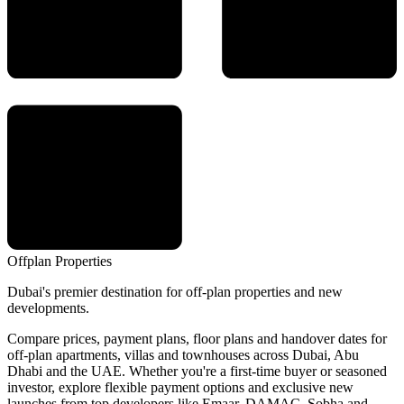
Offplan
Properties
Dubai's premier destination for off-plan properties and new
developments.
Compare prices, payment plans, floor plans and handover dates for
off-plan apartments, villas and townhouses across Dubai, Abu
Dhabi and the UAE. Whether you're a first-time buyer or seasoned
investor, explore flexible payment options and exclusive new
launches from top developers like Emaar, DAMAC, Sobha and