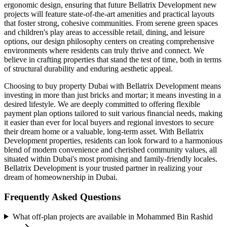
ergonomic design, ensuring that future Bellatrix Development new
projects will feature state-of-the-art amenities and practical layouts
that foster strong, cohesive communities. From serene green spaces
and children's play areas to accessible retail, dining, and leisure
options, our design philosophy centers on creating comprehensive
environments where residents can truly thrive and connect. We
believe in crafting properties that stand the test of time, both in terms
of structural durability and enduring aesthetic appeal.
Choosing to buy property Dubai with Bellatrix Development means
investing in more than just bricks and mortar; it means investing in a
desired lifestyle. We are deeply committed to offering flexible
payment plan options tailored to suit various financial needs, making
it easier than ever for local buyers and regional investors to secure
their dream home or a valuable, long-term asset. With Bellatrix
Development properties, residents can look forward to a harmonious
blend of modern convenience and cherished community values, all
situated within Dubai's most promising and family-friendly locales.
Bellatrix Development is your trusted partner in realizing your
dream of homeownership in Dubai.
Frequently Asked Questions
What off-plan projects are available in Mohammed Bin Rashid