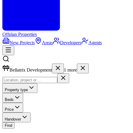
Offplan
Properties
New Projects
Areas
Developers
Agents
Bellatrix Development
1
more
Property type
Beds
Price
Handover
Find