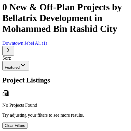
0 New & Off-Plan Projects by
Bellatrix Development in
Mohammed Bin Rashid City
Downtown Jebel Ali
(
1
)
Sort:
Featured
Project Listings
No Projects Found
Try adjusting your filters to see more results.
Clear Filters