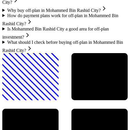
City?
Why buy off-plan in Mohammed Bin Rashid City?
How do payment plans work for off-plan in Mohammed Bin
Rashid City?
Is Mohammed Bin Rashid City a good area for off-plan
investment?
What should I check before buying off-plan in Mohammed Bin
Rashid City?