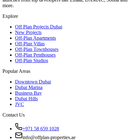
more.
Explore
Off Plan Projects Dubai
New Projects
Off-Plan Apartments
Off-Plan Villas
Off-Plan Townhouses
Off-Plan Penthouses
Off-Plan Studios
Popular Areas
Downtown Dubai
Dubai Marina
Business Bay
Dubai Hills
JVC
Contact Us
+971 58 659 1028
info@offplan-properties.ae