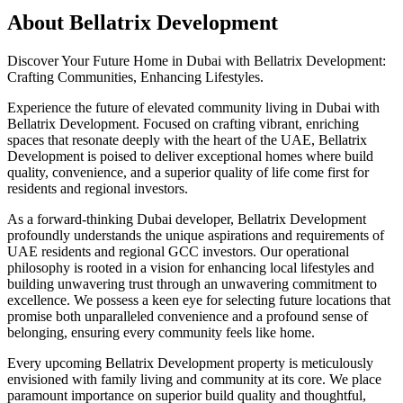
About
Bellatrix Development
Discover Your Future Home in Dubai with Bellatrix Development:
Crafting Communities, Enhancing Lifestyles.
Experience the future of elevated community living in Dubai with
Bellatrix Development. Focused on crafting vibrant, enriching
spaces that resonate deeply with the heart of the UAE, Bellatrix
Development is poised to deliver exceptional homes where build
quality, convenience, and a superior quality of life come first for
residents and regional investors.
As a forward-thinking Dubai developer, Bellatrix Development
profoundly understands the unique aspirations and requirements of
UAE residents and regional GCC investors. Our operational
philosophy is rooted in a vision for enhancing local lifestyles and
building unwavering trust through an unwavering commitment to
excellence. We possess a keen eye for selecting future locations that
promise both unparalleled convenience and a profound sense of
belonging, ensuring every community feels like home.
Every upcoming Bellatrix Development property is meticulously
envisioned with family living and community at its core. We place
paramount importance on superior build quality and thoughtful,