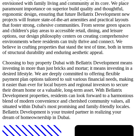
envisioned with family living and community at its core. We place
paramount importance on superior build quality and thoughtful,
ergonomic design, ensuring that future Bellatrix Development new
projects will feature state-of-the-art amenities and practical layouts
that foster strong, cohesive communities. From serene green spaces
and children's play areas to accessible retail, dining, and leisure
options, our design philosophy centers on creating comprehensive
environments where residents can truly thrive and connect. We
believe in crafting properties that stand the test of time, both in terms
of structural durability and enduring aesthetic appeal.
Choosing to buy property Dubai with Bellatrix Development means
investing in more than just bricks and mortar; it means investing in a
desired lifestyle. We are deeply committed to offering flexible
payment plan options tailored to suit various financial needs, making
it easier than ever for local buyers and regional investors to secure
their dream home or a valuable, long-term asset. With Bellatrix
Development properties, residents can look forward to a harmonious
blend of modern convenience and cherished community values, all
situated within Dubai's most promising and family-friendly locales.
Bellatrix Development is your trusted partner in realizing your
dream of homeownership in Dubai.