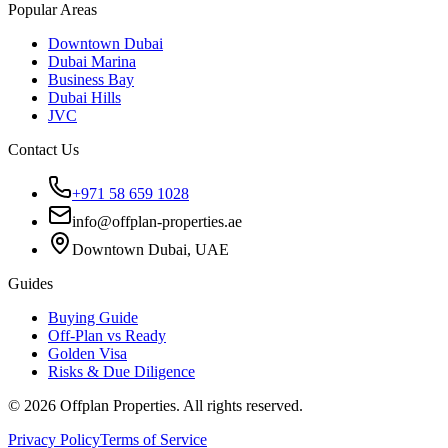
Popular Areas
Downtown Dubai
Dubai Marina
Business Bay
Dubai Hills
JVC
Contact Us
+971 58 659 1028
info@offplan-properties.ae
Downtown Dubai, UAE
Guides
Buying Guide
Off-Plan vs Ready
Golden Visa
Risks & Due Diligence
©
2026
Offplan Properties. All rights reserved.
Privacy Policy
Terms of Service