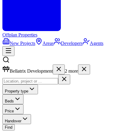
Offplan
Properties
New Projects
Areas
Developers
Agents
Bellatrix Development
2
more
Property type
Beds
Price
Handover
Find