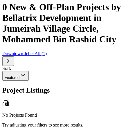
0 New & Off-Plan Projects by
Bellatrix Development in
Jumeirah Village Circle,
Mohammed Bin Rashid City
Downtown Jebel Ali
(
1
)
Sort:
Featured
Project Listings
No Projects Found
Try adjusting your filters to see more results.