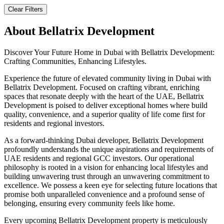
Clear Filters
About
Bellatrix Development
Discover Your Future Home in Dubai with Bellatrix Development:
Crafting Communities, Enhancing Lifestyles.
Experience the future of elevated community living in Dubai with
Bellatrix Development. Focused on crafting vibrant, enriching
spaces that resonate deeply with the heart of the UAE, Bellatrix
Development is poised to deliver exceptional homes where build
quality, convenience, and a superior quality of life come first for
residents and regional investors.
As a forward-thinking Dubai developer, Bellatrix Development
profoundly understands the unique aspirations and requirements of
UAE residents and regional GCC investors. Our operational
philosophy is rooted in a vision for enhancing local lifestyles and
building unwavering trust through an unwavering commitment to
excellence. We possess a keen eye for selecting future locations that
promise both unparalleled convenience and a profound sense of
belonging, ensuring every community feels like home.
Every upcoming Bellatrix Development property is meticulously