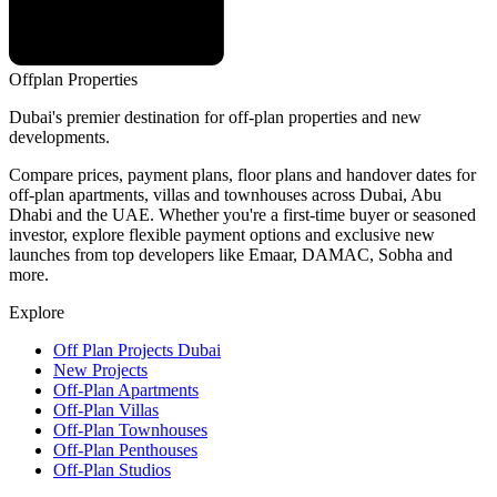
Offplan
Properties
Dubai's premier destination for off-plan properties and new
developments.
Compare prices, payment plans, floor plans and handover dates for
off-plan apartments, villas and townhouses across Dubai, Abu
Dhabi and the UAE. Whether you're a first-time buyer or seasoned
investor, explore flexible payment options and exclusive new
launches from top developers like Emaar, DAMAC, Sobha and
more.
Explore
Off Plan Projects Dubai
New Projects
Off-Plan Apartments
Off-Plan Villas
Off-Plan Townhouses
Off-Plan Penthouses
Off-Plan Studios