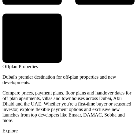
Offplan
Properties
Dubai's premier destination for off-plan properties and new
developments.
Compare prices, payment plans, floor plans and handover dates for
off-plan apartments, villas and townhouses across Dubai, Abu
Dhabi and the UAE. Whether you're a first-time buyer or seasoned
investor, explore flexible payment options and exclusive new
launches from top developers like Emaar, DAMAC, Sobha and
more.
Explore