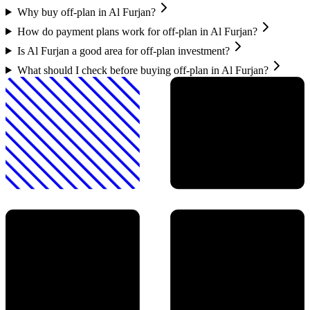
Why buy off-plan in Al Furjan?
How do payment plans work for off-plan in Al Furjan?
Is Al Furjan a good area for off-plan investment?
What should I check before buying off-plan in Al Furjan?