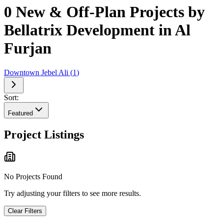
0 New & Off-Plan Projects by
Bellatrix Development in Al
Furjan
Downtown Jebel Ali
(
1
)
Sort:
Featured
Project Listings
No Projects Found
Try adjusting your filters to see more results.
Clear Filters