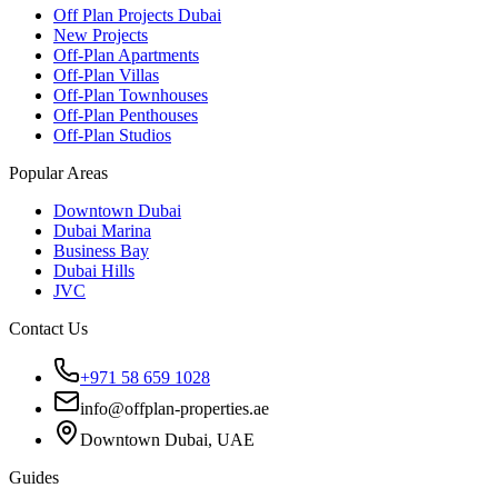
Off Plan Projects Dubai
New Projects
Off-Plan Apartments
Off-Plan Villas
Off-Plan Townhouses
Off-Plan Penthouses
Off-Plan Studios
Popular Areas
Downtown Dubai
Dubai Marina
Business Bay
Dubai Hills
JVC
Contact Us
+971 58 659 1028
info@offplan-properties.ae
Downtown Dubai, UAE
Guides