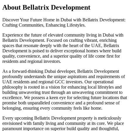
About
Bellatrix Development
Discover Your Future Home in Dubai with Bellatrix Development:
Crafting Communities, Enhancing Lifestyles.
Experience the future of elevated community living in Dubai with
Bellatrix Development. Focused on crafting vibrant, enriching
spaces that resonate deeply with the heart of the UAE, Bellatrix
Development is poised to deliver exceptional homes where build
quality, convenience, and a superior quality of life come first for
residents and regional investors.
As a forward-thinking Dubai developer, Bellatrix Development
profoundly understands the unique aspirations and requirements of
UAE residents and regional GCC investors. Our operational
philosophy is rooted in a vision for enhancing local lifestyles and
building unwavering trust through an unwavering commitment to
excellence. We possess a keen eye for selecting future locations that
promise both unparalleled convenience and a profound sense of
belonging, ensuring every community feels like home.
Every upcoming Bellatrix Development property is meticulously
envisioned with family living and community at its core. We place
paramount importance on superior build quality and thoughtful,