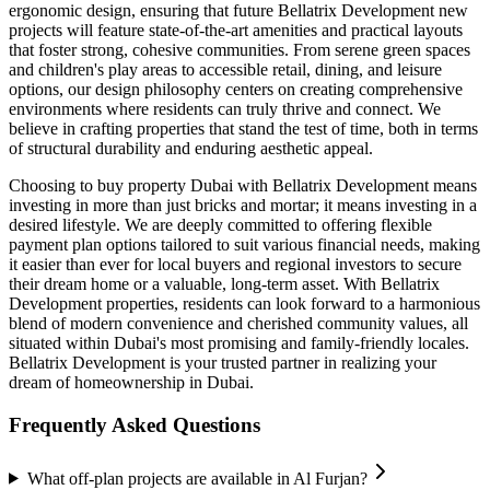
ergonomic design, ensuring that future Bellatrix Development new
projects will feature state-of-the-art amenities and practical layouts
that foster strong, cohesive communities. From serene green spaces
and children's play areas to accessible retail, dining, and leisure
options, our design philosophy centers on creating comprehensive
environments where residents can truly thrive and connect. We
believe in crafting properties that stand the test of time, both in terms
of structural durability and enduring aesthetic appeal.
Choosing to buy property Dubai with Bellatrix Development means
investing in more than just bricks and mortar; it means investing in a
desired lifestyle. We are deeply committed to offering flexible
payment plan options tailored to suit various financial needs, making
it easier than ever for local buyers and regional investors to secure
their dream home or a valuable, long-term asset. With Bellatrix
Development properties, residents can look forward to a harmonious
blend of modern convenience and cherished community values, all
situated within Dubai's most promising and family-friendly locales.
Bellatrix Development is your trusted partner in realizing your
dream of homeownership in Dubai.
Frequently Asked Questions
What off-plan projects are available in Al Furjan?