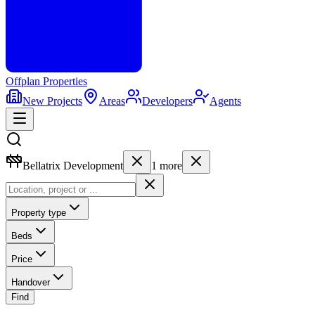
Offplan
Properties
New Projects
Areas
Developers
Agents
Bellatrix Development
1
more
Property type
Beds
Price
Handover
Find