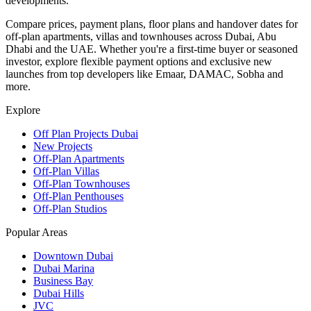
developments.
Compare prices, payment plans, floor plans and handover dates for
off-plan apartments, villas and townhouses across Dubai, Abu
Dhabi and the UAE. Whether you're a first-time buyer or seasoned
investor, explore flexible payment options and exclusive new
launches from top developers like Emaar, DAMAC, Sobha and
more.
Explore
Off Plan Projects Dubai
New Projects
Off-Plan Apartments
Off-Plan Villas
Off-Plan Townhouses
Off-Plan Penthouses
Off-Plan Studios
Popular Areas
Downtown Dubai
Dubai Marina
Business Bay
Dubai Hills
JVC