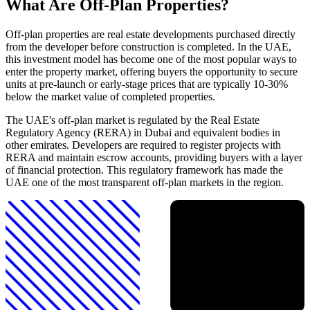
What Are Off-Plan Properties?
Off-plan properties are real estate developments purchased directly
from the developer before construction is completed. In the UAE,
this investment model has become one of the most popular ways to
enter the property market, offering buyers the opportunity to secure
units at pre-launch or early-stage prices that are typically 10-30%
below the market value of completed properties.
The UAE's off-plan market is regulated by the Real Estate
Regulatory Agency (RERA) in Dubai and equivalent bodies in
other emirates. Developers are required to register projects with
RERA and maintain escrow accounts, providing buyers with a layer
of financial protection. This regulatory framework has made the
UAE one of the most transparent off-plan markets in the region.