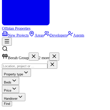
Offplan
Properties
New Projects
Areas
Developers
Agents
Beeah Group
2
more
Property type
Beds
Price
Handover
Find