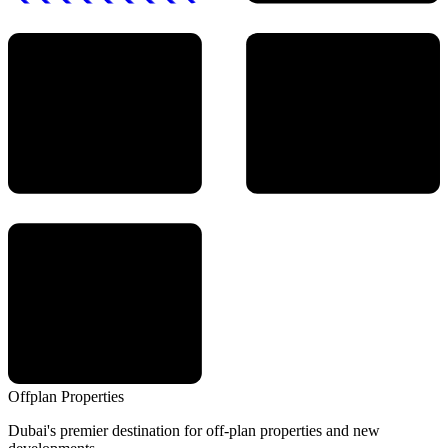
Offplan
Properties
Dubai's premier destination for off-plan properties and new