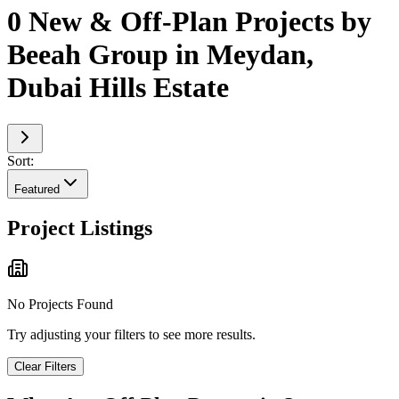
0 New & Off-Plan Projects by
Beeah Group in Meydan,
Dubai Hills Estate
Sort:
Featured
Project Listings
No Projects Found
Try adjusting your filters to see more results.
Clear Filters