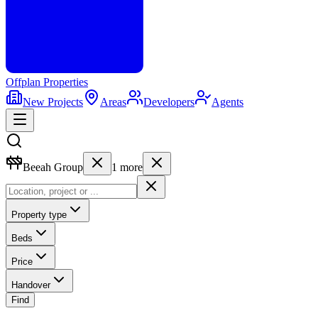
Offplan
Properties
New Projects
Areas
Developers
Agents
Beeah Group
1
more
Property type
Beds
Price
Handover
Find