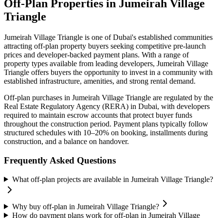
Off-Plan Properties in
Jumeirah Village
Triangle
Jumeirah Village Triangle
is one of Dubai's established communities
attracting off-plan property buyers seeking competitive pre-launch
prices and developer-backed payment plans. With a range of
property types available from leading developers,
Jumeirah Village
Triangle
offers buyers the opportunity to invest in a community with
established infrastructure, amenities, and strong rental demand.
Off-plan purchases in
Jumeirah Village Triangle
are regulated by the
Real Estate Regulatory Agency (RERA) in Dubai, with developers
required to maintain escrow accounts that protect buyer funds
throughout the construction period. Payment plans typically follow
structured schedules with 10–20% on booking, installments during
construction, and a balance on handover.
Frequently Asked Questions
What off-plan projects are available in Jumeirah Village Triangle?
Why buy off-plan in Jumeirah Village Triangle?
How do payment plans work for off-plan in Jumeirah Village