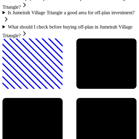
Triangle?
Is Jumeirah Village Triangle a good area for off-plan investment?
What should I check before buying off-plan in Jumeirah Village
Triangle?