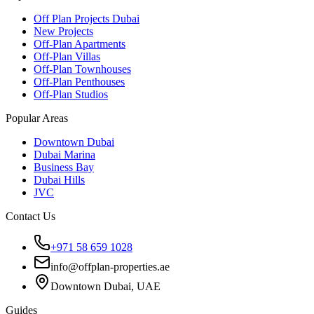
Off Plan Projects Dubai
New Projects
Off-Plan Apartments
Off-Plan Villas
Off-Plan Townhouses
Off-Plan Penthouses
Off-Plan Studios
Popular Areas
Downtown Dubai
Dubai Marina
Business Bay
Dubai Hills
JVC
Contact Us
+971 58 659 1028
info@offplan-properties.ae
Downtown Dubai, UAE
Guides