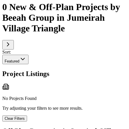
0 New & Off-Plan Projects by
Beeah Group in Jumeirah
Village Triangle
Sort:
Featured
Project Listings
No Projects Found
Try adjusting your filters to see more results.
Clear Filters