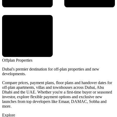
Offplan
Properties
Dubai's premier destination for off-plan properties and new
developments.
Compare prices, payment plans, floor plans and handover dates for
off-plan apartments, villas and townhouses across Dubai, Abu
Dhabi and the UAE. Whether you're a first-time buyer or seasoned
investor, explore flexible payment options and exclusive new
launches from top developers like Emaar, DAMAC, Sobha and
more.
Explore