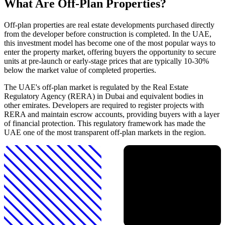
What Are Off-Plan Properties?
Off-plan properties are real estate developments purchased directly
from the developer before construction is completed. In the UAE,
this investment model has become one of the most popular ways to
enter the property market, offering buyers the opportunity to secure
units at pre-launch or early-stage prices that are typically 10-30%
below the market value of completed properties.
The UAE's off-plan market is regulated by the Real Estate
Regulatory Agency (RERA) in Dubai and equivalent bodies in
other emirates. Developers are required to register projects with
RERA and maintain escrow accounts, providing buyers with a layer
of financial protection. This regulatory framework has made the
UAE one of the most transparent off-plan markets in the region.