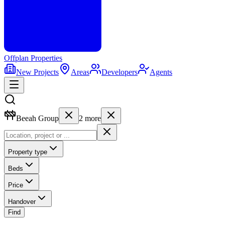
Offplan
Properties
New Projects
Areas
Developers
Agents
Beeah Group
2
more
Property type
Beds
Price
Handover
Find