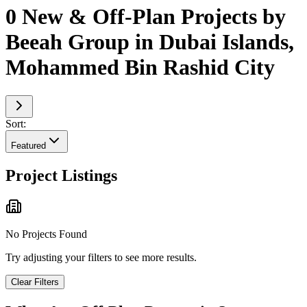
0 New & Off-Plan Projects by
Beeah Group in Dubai Islands,
Mohammed Bin Rashid City
Sort:
Featured
Project Listings
No Projects Found
Try adjusting your filters to see more results.
Clear Filters