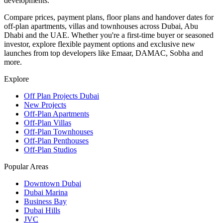
developments.
Compare prices, payment plans, floor plans and handover dates for
off-plan apartments, villas and townhouses across Dubai, Abu
Dhabi and the UAE. Whether you're a first-time buyer or seasoned
investor, explore flexible payment options and exclusive new
launches from top developers like Emaar, DAMAC, Sobha and
more.
Explore
Off Plan Projects Dubai
New Projects
Off-Plan Apartments
Off-Plan Villas
Off-Plan Townhouses
Off-Plan Penthouses
Off-Plan Studios
Popular Areas
Downtown Dubai
Dubai Marina
Business Bay
Dubai Hills
JVC