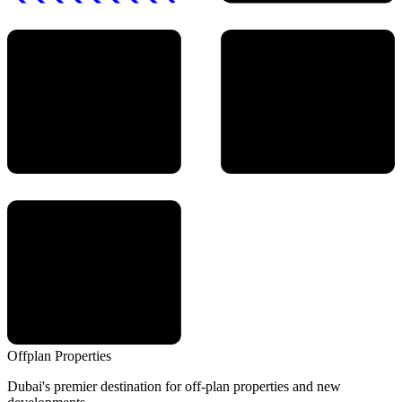
Offplan
Properties
Dubai's premier destination for off-plan properties and new