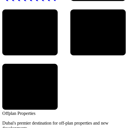
Offplan
Properties
Dubai's premier destination for off-plan properties and new