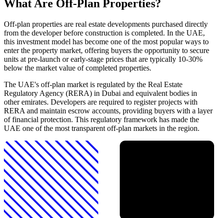
What Are Off-Plan Properties?
Off-plan properties are real estate developments purchased directly
from the developer before construction is completed. In the UAE,
this investment model has become one of the most popular ways to
enter the property market, offering buyers the opportunity to secure
units at pre-launch or early-stage prices that are typically 10-30%
below the market value of completed properties.
The UAE's off-plan market is regulated by the Real Estate
Regulatory Agency (RERA) in Dubai and equivalent bodies in
other emirates. Developers are required to register projects with
RERA and maintain escrow accounts, providing buyers with a layer
of financial protection. This regulatory framework has made the
UAE one of the most transparent off-plan markets in the region.