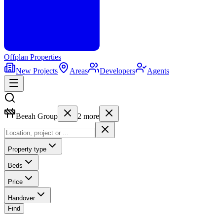
Offplan
Properties
New Projects
Areas
Developers
Agents
Beeah Group
2
more
Property type
Beds
Price
Handover
Find