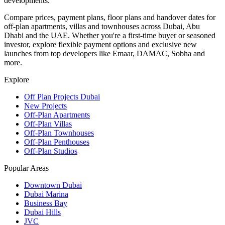
developments.
Compare prices, payment plans, floor plans and handover dates for
off-plan apartments, villas and townhouses across Dubai, Abu
Dhabi and the UAE. Whether you're a first-time buyer or seasoned
investor, explore flexible payment options and exclusive new
launches from top developers like Emaar, DAMAC, Sobha and
more.
Explore
Off Plan Projects Dubai
New Projects
Off-Plan Apartments
Off-Plan Villas
Off-Plan Townhouses
Off-Plan Penthouses
Off-Plan Studios
Popular Areas
Downtown Dubai
Dubai Marina
Business Bay
Dubai Hills
JVC