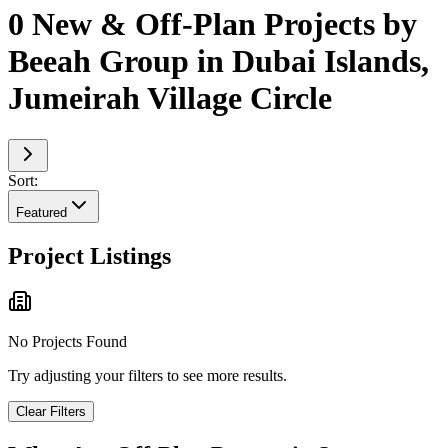
0 New & Off-Plan Projects by
Beeah Group in Dubai Islands,
Jumeirah Village Circle
Sort:
Featured
Project Listings
No Projects Found
Try adjusting your filters to see more results.
Clear Filters