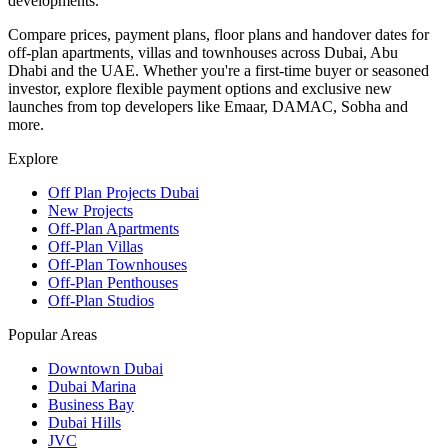
developments.
Compare prices, payment plans, floor plans and handover dates for
off-plan apartments, villas and townhouses across Dubai, Abu
Dhabi and the UAE. Whether you're a first-time buyer or seasoned
investor, explore flexible payment options and exclusive new
launches from top developers like Emaar, DAMAC, Sobha and
more.
Explore
Off Plan Projects Dubai
New Projects
Off-Plan Apartments
Off-Plan Villas
Off-Plan Townhouses
Off-Plan Penthouses
Off-Plan Studios
Popular Areas
Downtown Dubai
Dubai Marina
Business Bay
Dubai Hills
JVC