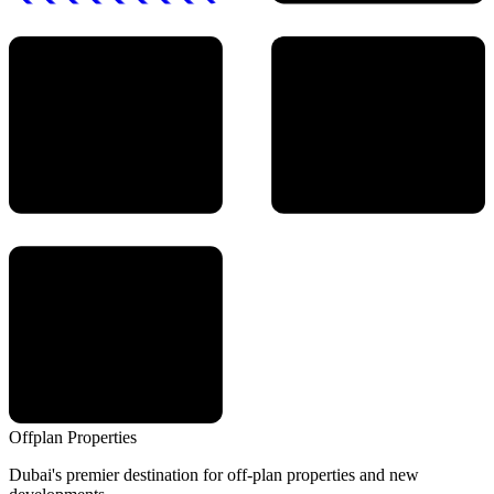
Offplan
Properties
Dubai's premier destination for off-plan properties and new