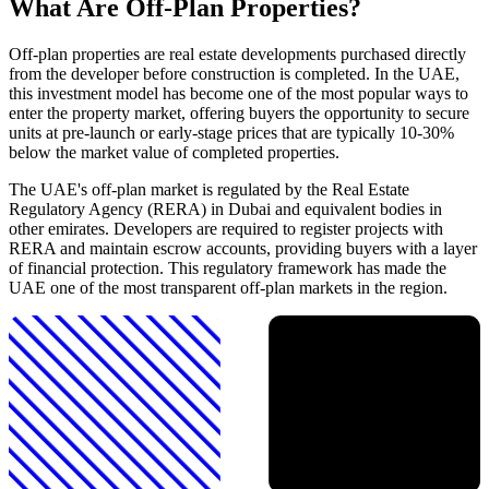
What Are Off-Plan Properties?
Off-plan properties are real estate developments purchased directly
from the developer before construction is completed. In the UAE,
this investment model has become one of the most popular ways to
enter the property market, offering buyers the opportunity to secure
units at pre-launch or early-stage prices that are typically 10-30%
below the market value of completed properties.
The UAE's off-plan market is regulated by the Real Estate
Regulatory Agency (RERA) in Dubai and equivalent bodies in
other emirates. Developers are required to register projects with
RERA and maintain escrow accounts, providing buyers with a layer
of financial protection. This regulatory framework has made the
UAE one of the most transparent off-plan markets in the region.