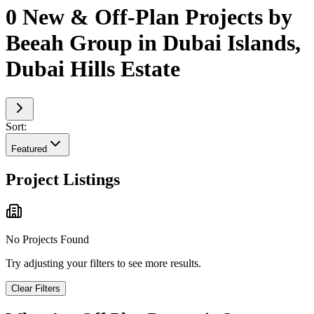
0 New & Off-Plan Projects by
Beeah Group in Dubai Islands,
Dubai Hills Estate
Sort:
Featured
Project Listings
No Projects Found
Try adjusting your filters to see more results.
Clear Filters