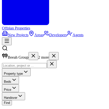
Offplan
Properties
New Projects
Areas
Developers
Agents
Beeah Group
2
more
Property type
Beds
Price
Handover
Find