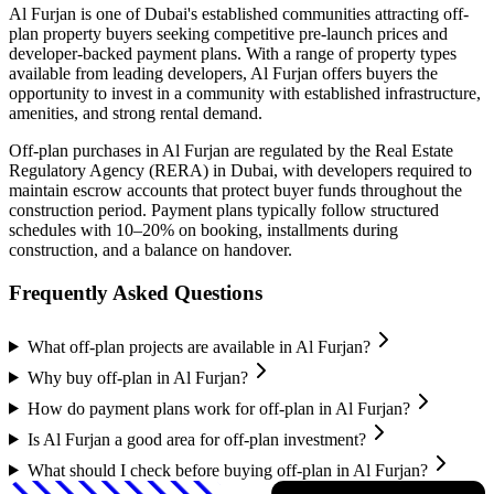
Al Furjan
is one of Dubai's established communities attracting off-
plan property buyers seeking competitive pre-launch prices and
developer-backed payment plans. With a range of property types
available from leading developers,
Al Furjan
offers buyers the
opportunity to invest in a community with established infrastructure,
amenities, and strong rental demand.
Off-plan purchases in
Al Furjan
are regulated by the Real Estate
Regulatory Agency (RERA) in Dubai, with developers required to
maintain escrow accounts that protect buyer funds throughout the
construction period. Payment plans typically follow structured
schedules with 10–20% on booking, installments during
construction, and a balance on handover.
Frequently Asked Questions
What off-plan projects are available in Al Furjan?
Why buy off-plan in Al Furjan?
How do payment plans work for off-plan in Al Furjan?
Is Al Furjan a good area for off-plan investment?
What should I check before buying off-plan in Al Furjan?