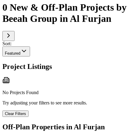
0 New & Off-Plan Projects by
Beeah Group in Al Furjan
Sort:
Featured
Project Listings
No Projects Found
Try adjusting your filters to see more results.
Clear Filters
Off-Plan Properties in
Al Furjan