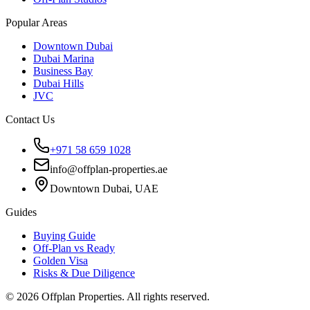
Popular Areas
Downtown Dubai
Dubai Marina
Business Bay
Dubai Hills
JVC
Contact Us
+971 58 659 1028
info@offplan-properties.ae
Downtown Dubai, UAE
Guides
Buying Guide
Off-Plan vs Ready
Golden Visa
Risks & Due Diligence
©
2026
Offplan Properties. All rights reserved.