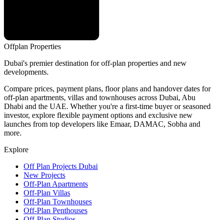
Offplan
Properties
Dubai's premier destination for off-plan properties and new
developments.
Compare prices, payment plans, floor plans and handover dates for
off-plan apartments, villas and townhouses across Dubai, Abu
Dhabi and the UAE. Whether you're a first-time buyer or seasoned
investor, explore flexible payment options and exclusive new
launches from top developers like Emaar, DAMAC, Sobha and
more.
Explore
Off Plan Projects Dubai
New Projects
Off-Plan Apartments
Off-Plan Villas
Off-Plan Townhouses
Off-Plan Penthouses
Off-Plan Studios