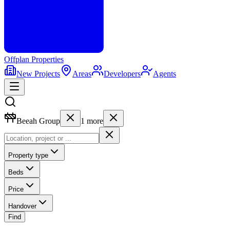
Offplan
Properties
New Projects
Areas
Developers
Agents
Beeah Group
1
more
Property type
Beds
Price
Handover
Find