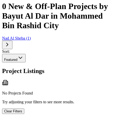
0 New & Off-Plan Projects by
Bayut Al Dar in Mohammed
Bin Rashid City
Nad Al Sheba
(
1
)
Sort:
Featured
Project Listings
No Projects Found
Try adjusting your filters to see more results.
Clear Filters