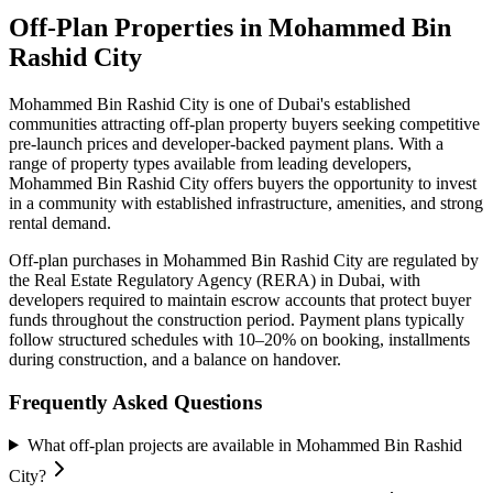
Off-Plan Properties in
Mohammed Bin
Rashid City
Mohammed Bin Rashid City
is one of Dubai's established
communities attracting off-plan property buyers seeking competitive
pre-launch prices and developer-backed payment plans. With a
range of property types available from leading developers,
Mohammed Bin Rashid City
offers buyers the opportunity to invest
in a community with established infrastructure, amenities, and strong
rental demand.
Off-plan purchases in
Mohammed Bin Rashid City
are regulated by
the Real Estate Regulatory Agency (RERA) in Dubai, with
developers required to maintain escrow accounts that protect buyer
funds throughout the construction period. Payment plans typically
follow structured schedules with 10–20% on booking, installments
during construction, and a balance on handover.
Frequently Asked Questions
What off-plan projects are available in Mohammed Bin Rashid
City?