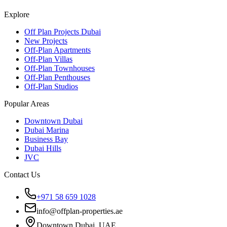
Explore
Off Plan Projects Dubai
New Projects
Off-Plan Apartments
Off-Plan Villas
Off-Plan Townhouses
Off-Plan Penthouses
Off-Plan Studios
Popular Areas
Downtown Dubai
Dubai Marina
Business Bay
Dubai Hills
JVC
Contact Us
+971 58 659 1028
info@offplan-properties.ae
Downtown Dubai, UAE