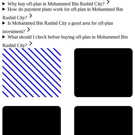
Why buy off-plan in Mohammed Bin Rashid City?
How do payment plans work for off-plan in Mohammed Bin
Rashid City?
Is Mohammed Bin Rashid City a good area for off-plan
investment?
What should I check before buying off-plan in Mohammed Bin
Rashid City?