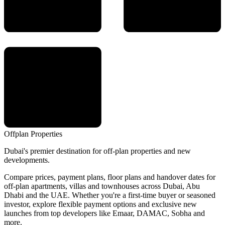
Offplan
Properties
Dubai's premier destination for off-plan properties and new
developments.
Compare prices, payment plans, floor plans and handover dates for
off-plan apartments, villas and townhouses across Dubai, Abu
Dhabi and the UAE. Whether you're a first-time buyer or seasoned
investor, explore flexible payment options and exclusive new
launches from top developers like Emaar, DAMAC, Sobha and
more.