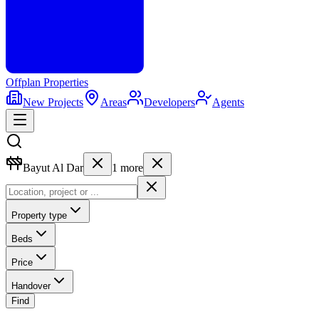
Offplan
Properties
New Projects
Areas
Developers
Agents
Bayut Al Dar
1
more
Property type
Beds
Price
Handover
Find