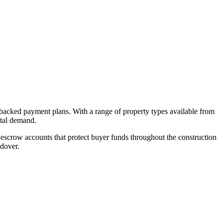
-backed payment plans. With a range of property types available from
ntal demand.
escrow accounts that protect buyer funds throughout the construction
ndover.