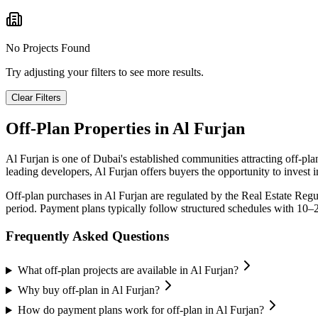
No Projects Found
Try adjusting your filters to see more results.
Clear Filters
Off-Plan Properties in
Al Furjan
Al Furjan
is one of Dubai's established communities attracting off-pl
leading developers,
Al Furjan
offers buyers the opportunity to invest 
Off-plan purchases in
Al Furjan
are regulated by the Real Estate Reg
period. Payment plans typically follow structured schedules with 10–
Frequently Asked Questions
What off-plan projects are available in Al Furjan?
Why buy off-plan in Al Furjan?
How do payment plans work for off-plan in Al Furjan?