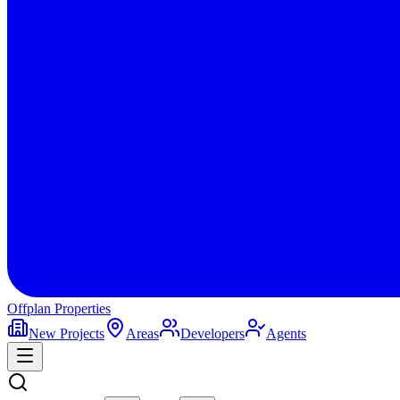
Offplan
Properties
New Projects
Areas
Developers
Agents