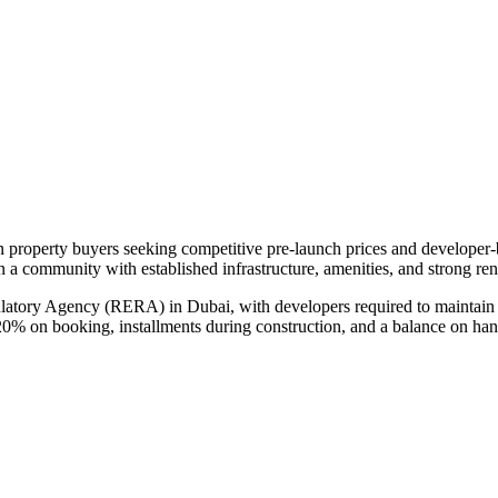
an property buyers seeking competitive pre-launch prices and developer
in a community with established infrastructure, amenities, and strong re
ulatory Agency (RERA) in Dubai, with developers required to maintain 
20% on booking, installments during construction, and a balance on ha