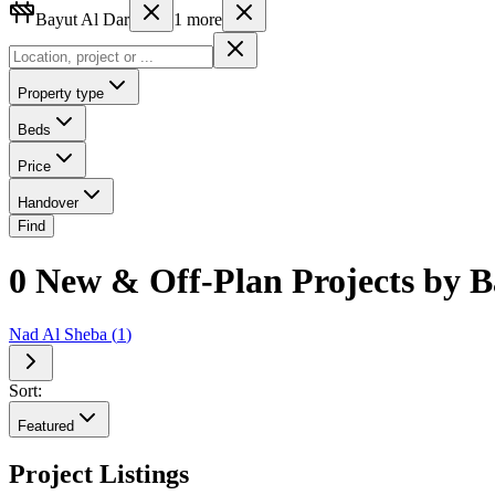
Bayut Al Dar
1
more
Property type
Beds
Price
Handover
Find
0 New & Off-Plan Projects by B
Nad Al Sheba
(
1
)
Sort:
Featured
Project Listings