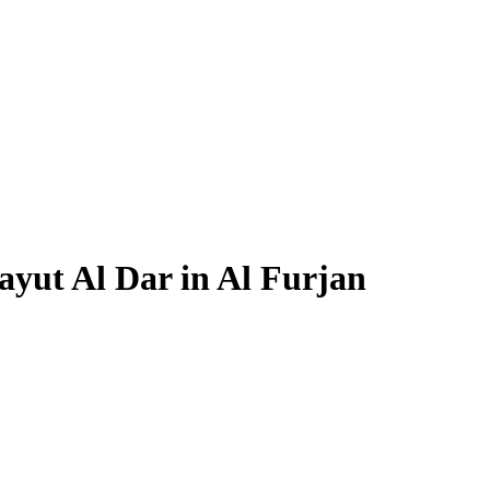
ayut Al Dar in Al Furjan