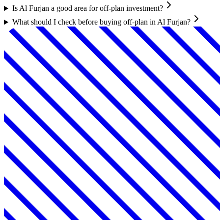
Is Al Furjan a good area for off-plan investment?
What should I check before buying off-plan in Al Furjan?