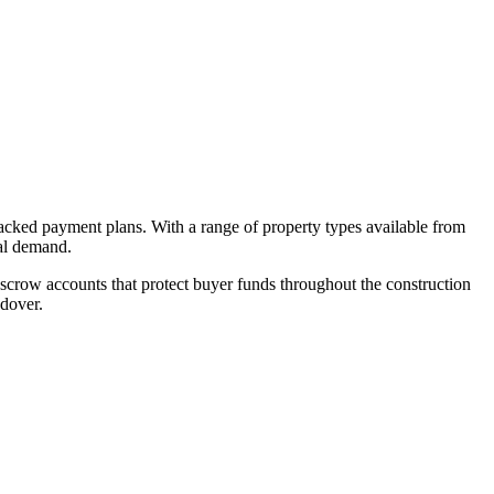
backed payment plans. With a range of property types available from
tal demand.
crow accounts that protect buyer funds throughout the construction
ndover.