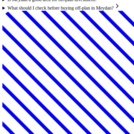
What should I check before buying off-plan in Meydan?