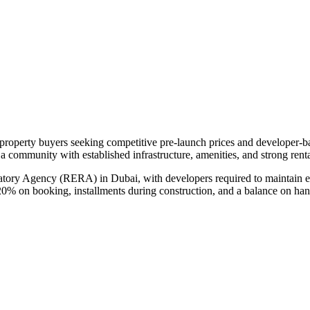
n property buyers seeking competitive pre-launch prices and developer-
n a community with established infrastructure, amenities, and strong ren
atory Agency (RERA) in Dubai, with developers required to maintain es
20% on booking, installments during construction, and a balance on ha