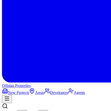
Offplan
Properties
New Projects
Areas
Developers
Agents