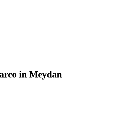
Barco in Meydan