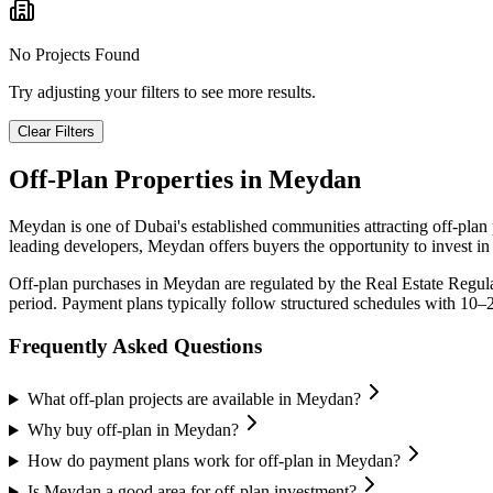
No Projects Found
Try adjusting your filters to see more results.
Clear Filters
Off-Plan Properties in
Meydan
Meydan
is one of Dubai's established communities attracting off-pla
leading developers,
Meydan
offers buyers the opportunity to invest i
Off-plan purchases in
Meydan
are regulated by the Real Estate Regul
period. Payment plans typically follow structured schedules with 10–
Frequently Asked Questions
What off-plan projects are available in Meydan?
Why buy off-plan in Meydan?
How do payment plans work for off-plan in Meydan?
Is Meydan a good area for off-plan investment?