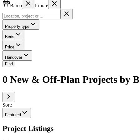
Barco
1
more
Property type
Beds
Price
Handover
Find
0 New & Off-Plan Projects by 
Sort:
Featured
Project Listings