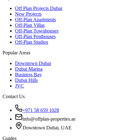
Off Plan Projects Dubai
New Projects
Off-Plan Apartments
Off-Plan Villas
Off-Plan Townhouses
Off-Plan Penthouses
Off-Plan Studios
Popular Areas
Downtown Dubai
Dubai Marina
Business Bay
Dubai Hills
JVC
Contact Us
+971 58 659 1028
info@offplan-properties.ae
Downtown Dubai, UAE
Guides