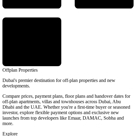
Offplan
Properties
Dubai's premier destination for off-plan properties and new
developments.
Compare prices, payment plans, floor plans and handover dates for
off-plan apartments, villas and townhouses across Dubai, Abu
Dhabi and the UAE. Whether you're a first-time buyer or seasoned
investor, explore flexible payment options and exclusive new
launches from top developers like Emaar, DAMAC, Sobha and
more.
Explore