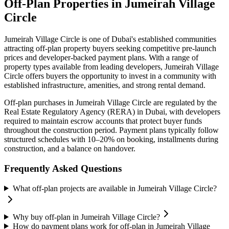
Off-Plan Properties in
Jumeirah Village
Circle
Jumeirah Village Circle
is one of Dubai's established communities
attracting off-plan property buyers seeking competitive pre-launch
prices and developer-backed payment plans. With a range of
property types available from leading developers,
Jumeirah Village
Circle
offers buyers the opportunity to invest in a community with
established infrastructure, amenities, and strong rental demand.
Off-plan purchases in
Jumeirah Village Circle
are regulated by the
Real Estate Regulatory Agency (RERA) in Dubai, with developers
required to maintain escrow accounts that protect buyer funds
throughout the construction period. Payment plans typically follow
structured schedules with 10–20% on booking, installments during
construction, and a balance on handover.
Frequently Asked Questions
What off-plan projects are available in Jumeirah Village Circle?
Why buy off-plan in Jumeirah Village Circle?
How do payment plans work for off-plan in Jumeirah Village