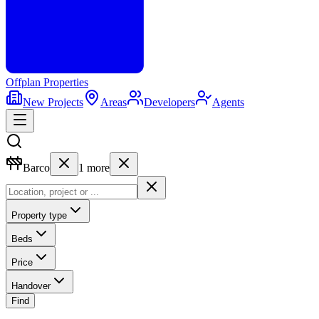
Offplan
Properties
New Projects
Areas
Developers
Agents
Barco
1
more
Property type
Beds
Price
Handover
Find