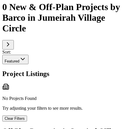
0 New & Off-Plan Projects by
Barco in Jumeirah Village
Circle
Sort:
Featured
Project Listings
No Projects Found
Try adjusting your filters to see more results.
Clear Filters