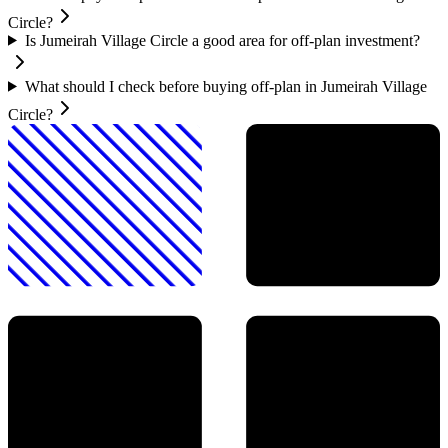
Circle?
Is Jumeirah Village Circle a good area for off-plan investment?
What should I check before buying off-plan in Jumeirah Village
Circle?