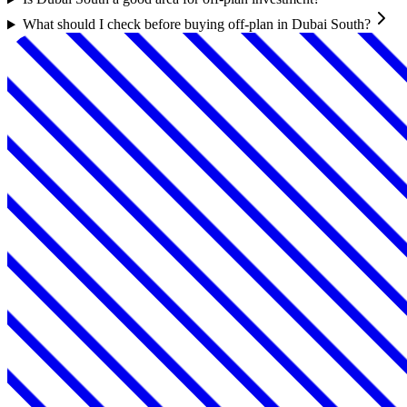
What should I check before buying off-plan in Dubai South?