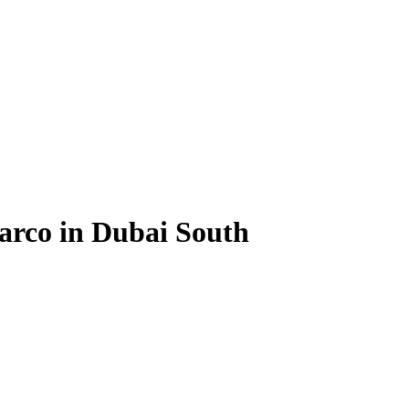
arco in Dubai South