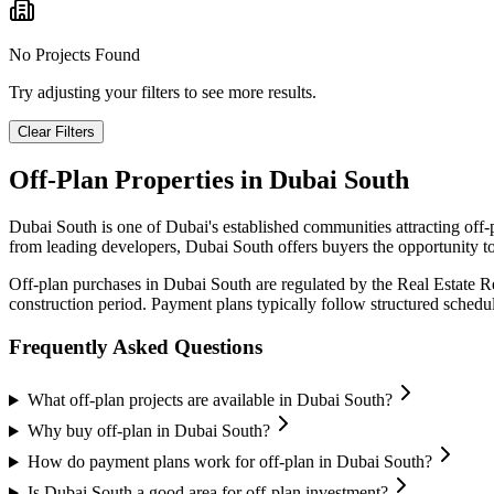
No Projects Found
Try adjusting your filters to see more results.
Clear Filters
Off-Plan Properties in
Dubai South
Dubai South
is one of Dubai's established communities attracting off
from leading developers,
Dubai South
offers buyers the opportunity to
Off-plan purchases in
Dubai South
are regulated by the Real Estate 
construction period. Payment plans typically follow structured sched
Frequently Asked Questions
What off-plan projects are available in Dubai South?
Why buy off-plan in Dubai South?
How do payment plans work for off-plan in Dubai South?
Is Dubai South a good area for off-plan investment?