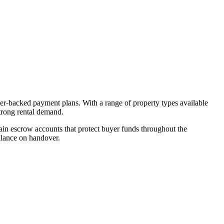
per-backed payment plans. With a range of property types available
strong rental demand.
in escrow accounts that protect buyer funds throughout the
alance on handover.