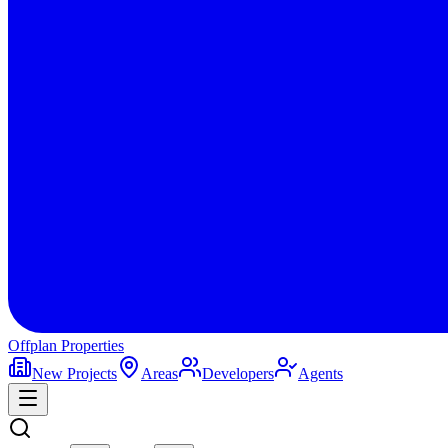
Offplan
Properties
New Projects
Areas
Developers
Agents