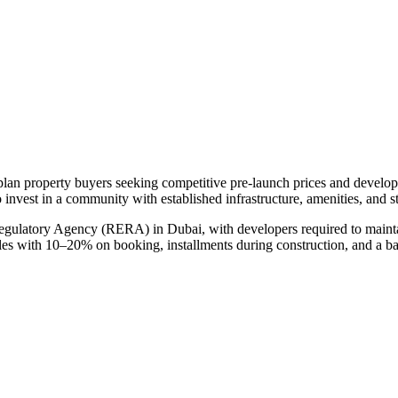
-plan property buyers seeking competitive pre-launch prices and develo
 invest in a community with established infrastructure, amenities, and 
Regulatory Agency (RERA) in Dubai, with developers required to mainta
ules with 10–20% on booking, installments during construction, and a b