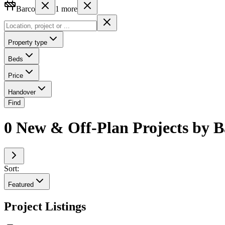
Barco
1
more
Property type
Beds
Price
Handover
Find
0 New & Off-Plan Projects by B
Sort:
Featured
Project Listings