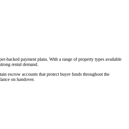
oper-backed payment plans. With a range of property types available
 strong rental demand.
ain escrow accounts that protect buyer funds throughout the
alance on handover.