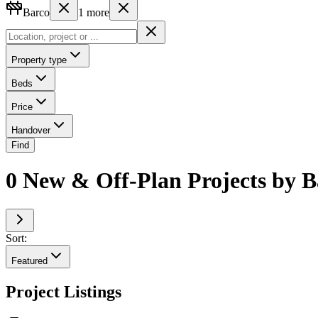
Barco
1
more
Property type
Beds
Price
Handover
Find
0 New & Off-Plan Projects by B
Sort:
Featured
Project Listings