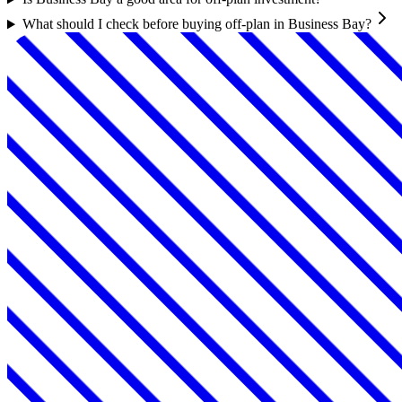
What should I check before buying off-plan in Business Bay?