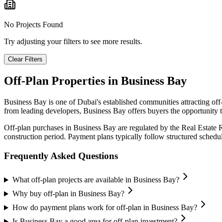
No Projects Found
Try adjusting your filters to see more results.
Clear Filters
Off-Plan Properties in
Business Bay
Business Bay
is one of Dubai's established communities attracting of
from leading developers,
Business Bay
offers buyers the opportunity t
Off-plan purchases in
Business Bay
are regulated by the Real Estate
construction period. Payment plans typically follow structured sched
Frequently Asked Questions
What off-plan projects are available in Business Bay?
Why buy off-plan in Business Bay?
How do payment plans work for off-plan in Business Bay?
Is Business Bay a good area for off-plan investment?