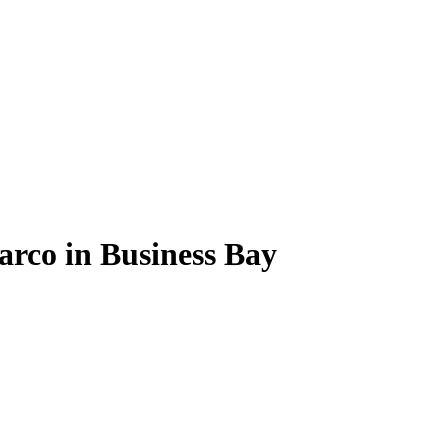
arco in Business Bay