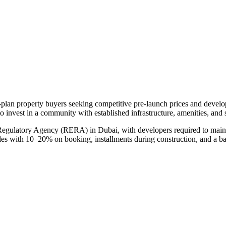
f-plan property buyers seeking competitive pre-launch prices and devel
o invest in a community with established infrastructure, amenities, and
 Regulatory Agency (RERA) in Dubai, with developers required to maint
ules with 10–20% on booking, installments during construction, and a b