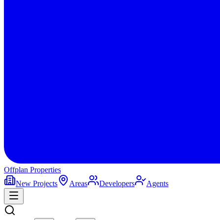
Offplan
Properties
New Projects
Areas
Developers
Agents