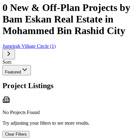
0 New & Off-Plan Projects by
Bam Eskan Real Estate in
Mohammed Bin Rashid City
Jumeirah Village Circle
(
1
)
Sort:
Featured
Project Listings
No Projects Found
Try adjusting your filters to see more results.
Clear Filters