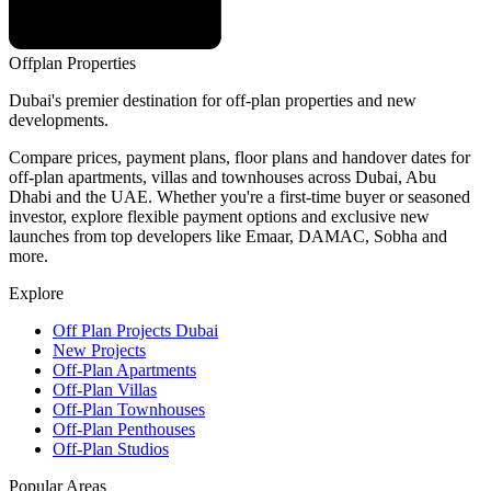
Offplan
Properties
Dubai's premier destination for off-plan properties and new
developments.
Compare prices, payment plans, floor plans and handover dates for
off-plan apartments, villas and townhouses across Dubai, Abu
Dhabi and the UAE. Whether you're a first-time buyer or seasoned
investor, explore flexible payment options and exclusive new
launches from top developers like Emaar, DAMAC, Sobha and
more.
Explore
Off Plan Projects Dubai
New Projects
Off-Plan Apartments
Off-Plan Villas
Off-Plan Townhouses
Off-Plan Penthouses
Off-Plan Studios
Popular Areas