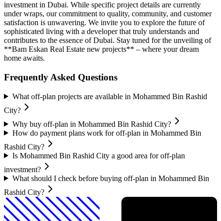
investment in Dubai. While specific project details are currently
under wraps, our commitment to quality, community, and customer
satisfaction is unwavering. We invite you to explore the future of
sophisticated living with a developer that truly understands and
contributes to the essence of Dubai. Stay tuned for the unveiling of
**Bam Eskan Real Estate new projects** – where your dream
home awaits.
Frequently Asked Questions
What off-plan projects are available in Mohammed Bin Rashid
City?
Why buy off-plan in Mohammed Bin Rashid City?
How do payment plans work for off-plan in Mohammed Bin
Rashid City?
Is Mohammed Bin Rashid City a good area for off-plan
investment?
What should I check before buying off-plan in Mohammed Bin
Rashid City?