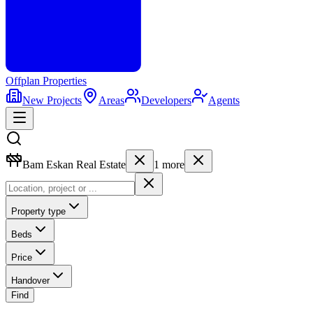
Offplan
Properties
New Projects
Areas
Developers
Agents
Bam Eskan Real Estate
1
more
Property type
Beds
Price
Handover
Find