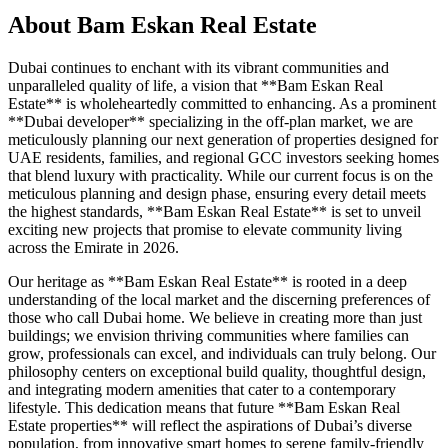
About
Bam Eskan Real Estate
Dubai continues to enchant with its vibrant communities and
unparalleled quality of life, a vision that **Bam Eskan Real
Estate** is wholeheartedly committed to enhancing. As a prominent
**Dubai developer** specializing in the off-plan market, we are
meticulously planning our next generation of properties designed for
UAE residents, families, and regional GCC investors seeking homes
that blend luxury with practicality. While our current focus is on the
meticulous planning and design phase, ensuring every detail meets
the highest standards, **Bam Eskan Real Estate** is set to unveil
exciting new projects that promise to elevate community living
across the Emirate in 2026.
Our heritage as **Bam Eskan Real Estate** is rooted in a deep
understanding of the local market and the discerning preferences of
those who call Dubai home. We believe in creating more than just
buildings; we envision thriving communities where families can
grow, professionals can excel, and individuals can truly belong. Our
philosophy centers on exceptional build quality, thoughtful design,
and integrating modern amenities that cater to a contemporary
lifestyle. This dedication means that future **Bam Eskan Real
Estate properties** will reflect the aspirations of Dubai’s diverse
population, from innovative smart homes to serene family-friendly