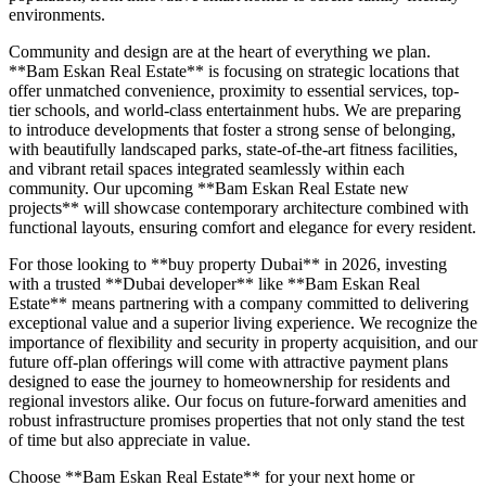
environments.
Community and design are at the heart of everything we plan.
**Bam Eskan Real Estate** is focusing on strategic locations that
offer unmatched convenience, proximity to essential services, top-
tier schools, and world-class entertainment hubs. We are preparing
to introduce developments that foster a strong sense of belonging,
with beautifully landscaped parks, state-of-the-art fitness facilities,
and vibrant retail spaces integrated seamlessly within each
community. Our upcoming **Bam Eskan Real Estate new
projects** will showcase contemporary architecture combined with
functional layouts, ensuring comfort and elegance for every resident.
For those looking to **buy property Dubai** in 2026, investing
with a trusted **Dubai developer** like **Bam Eskan Real
Estate** means partnering with a company committed to delivering
exceptional value and a superior living experience. We recognize the
importance of flexibility and security in property acquisition, and our
future off-plan offerings will come with attractive payment plans
designed to ease the journey to homeownership for residents and
regional investors alike. Our focus on future-forward amenities and
robust infrastructure promises properties that not only stand the test
of time but also appreciate in value.
Choose **Bam Eskan Real Estate** for your next home or