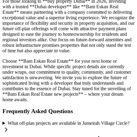
For those looking to **buy property Dubai** in 2026, investing
with a trusted **Dubai developer** like **Bam Eskan Real
Estate** means partnering with a company committed to delivering
exceptional value and a superior living experience. We recognize the
importance of flexibility and security in property acquisition, and our
future off-plan offerings will come with attractive payment plans
designed to ease the journey to homeownership for residents and
regional investors alike. Our focus on future-forward amenities and
robust infrastructure promises properties that not only stand the test
of time but also appreciate in value.
Choose **Bam Eskan Real Estate** for your next home or
investment in Dubai. While specific project details are currently
under wraps, our commitment to quality, community, and customer
satisfaction is unwavering. We invite you to explore the future of
sophisticated living with a developer that truly understands and
contributes to the essence of Dubai. Stay tuned for the unveiling of
**Bam Eskan Real Estate new projects** – where your dream
home awaits.
Frequently Asked Questions
What off-plan projects are available in Jumeirah Village Circle?