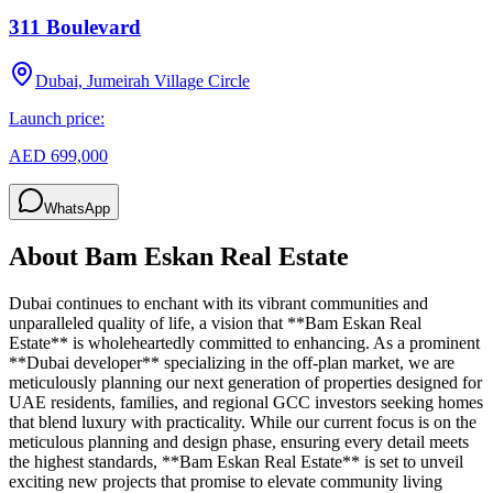
311 Boulevard
Dubai, Jumeirah Village Circle
Launch price:
AED 699,000
WhatsApp
About
Bam Eskan Real Estate
Dubai continues to enchant with its vibrant communities and
unparalleled quality of life, a vision that **Bam Eskan Real
Estate** is wholeheartedly committed to enhancing. As a prominent
**Dubai developer** specializing in the off-plan market, we are
meticulously planning our next generation of properties designed for
UAE residents, families, and regional GCC investors seeking homes
that blend luxury with practicality. While our current focus is on the
meticulous planning and design phase, ensuring every detail meets
the highest standards, **Bam Eskan Real Estate** is set to unveil
exciting new projects that promise to elevate community living