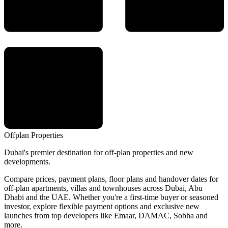
Offplan
Properties
Dubai's premier destination for off-plan properties and new
developments.
Compare prices, payment plans, floor plans and handover dates for
off-plan apartments, villas and townhouses across Dubai, Abu
Dhabi and the UAE. Whether you're a first-time buyer or seasoned
investor, explore flexible payment options and exclusive new
launches from top developers like Emaar, DAMAC, Sobha and
more.