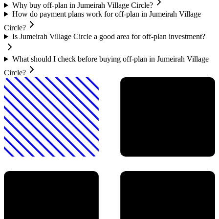
Why buy off-plan in Jumeirah Village Circle?
How do payment plans work for off-plan in Jumeirah Village
Circle?
Is Jumeirah Village Circle a good area for off-plan investment?
What should I check before buying off-plan in Jumeirah Village
Circle?