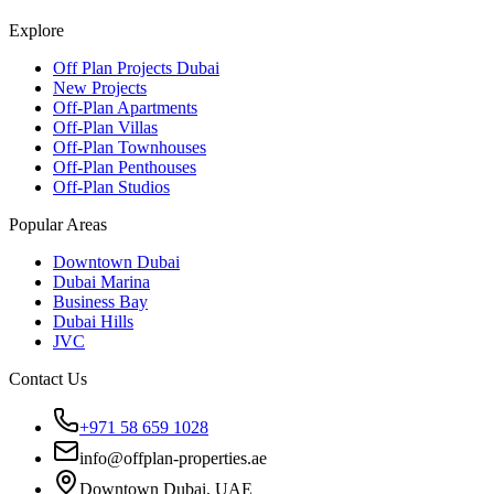
Explore
Off Plan Projects Dubai
New Projects
Off-Plan Apartments
Off-Plan Villas
Off-Plan Townhouses
Off-Plan Penthouses
Off-Plan Studios
Popular Areas
Downtown Dubai
Dubai Marina
Business Bay
Dubai Hills
JVC
Contact Us
+971 58 659 1028
info@offplan-properties.ae
Downtown Dubai, UAE