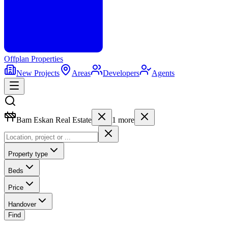
Offplan
Properties
New Projects
Areas
Developers
Agents
Bam Eskan Real Estate
1
more
Property type
Beds
Price
Handover
Find