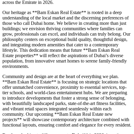
across the Emirate in 2026.
Our heritage as **Bam Eskan Real Estate** is rooted in a deep
understanding of the local market and the discerning preferences of
those who call Dubai home. We believe in creating more than just
buildings; we envision thriving communities where families can
grow, professionals can excel, and individuals can truly belong. Our
philosophy centers on exceptional build quality, thoughtful design,
and integrating modern amenities that cater to a contemporary
lifestyle. This dedication means that future **Bam Eskan Real
Estate properties** will reflect the aspirations of Dubai’s diverse
population, from innovative smart homes to serene family-friendly
environments.
Community and design are at the heart of everything we plan.
**Bam Eskan Real Estate** is focusing on strategic locations that
offer unmatched convenience, proximity to essential services, top-
tier schools, and world-class entertainment hubs. We are preparing
to introduce developments that foster a strong sense of belonging,
with beautifully landscaped parks, state-of-the-art fitness facilities,
and vibrant retail spaces integrated seamlessly within each
community. Our upcoming **Bam Eskan Real Estate new
projects** will showcase contemporary architecture combined with
functional layouts, ensuring comfort and elegance for every resident.