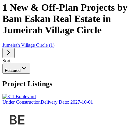
1 New & Off-Plan Projects by
Bam Eskan Real Estate in
Jumeirah Village Circle
Jumeirah Village Circle
(
1
)
Sort:
Featured
Project Listings
Under Construction
Delivery Date:
2027-10-01