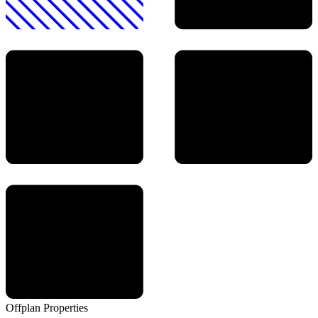
Offplan
Properties