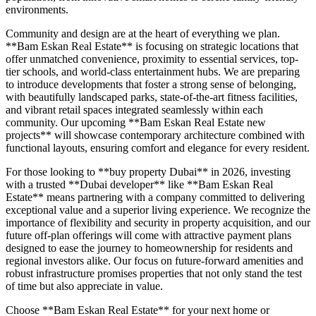
environments.
Community and design are at the heart of everything we plan.
**Bam Eskan Real Estate** is focusing on strategic locations that
offer unmatched convenience, proximity to essential services, top-
tier schools, and world-class entertainment hubs. We are preparing
to introduce developments that foster a strong sense of belonging,
with beautifully landscaped parks, state-of-the-art fitness facilities,
and vibrant retail spaces integrated seamlessly within each
community. Our upcoming **Bam Eskan Real Estate new
projects** will showcase contemporary architecture combined with
functional layouts, ensuring comfort and elegance for every resident.
For those looking to **buy property Dubai** in 2026, investing
with a trusted **Dubai developer** like **Bam Eskan Real
Estate** means partnering with a company committed to delivering
exceptional value and a superior living experience. We recognize the
importance of flexibility and security in property acquisition, and our
future off-plan offerings will come with attractive payment plans
designed to ease the journey to homeownership for residents and
regional investors alike. Our focus on future-forward amenities and
robust infrastructure promises properties that not only stand the test
of time but also appreciate in value.
Choose **Bam Eskan Real Estate** for your next home or