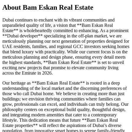
About
Bam Eskan Real Estate
Dubai continues to enchant with its vibrant communities and
unparalleled quality of life, a vision that **Bam Eskan Real
Estate** is wholeheartedly committed to enhancing. As a prominent
**Dubai developer** specializing in the off-plan market, we are
meticulously planning our next generation of properties designed for
UAE residents, families, and regional GCC investors seeking homes
that blend luxury with practicality. While our current focus is on the
meticulous planning and design phase, ensuring every detail meets
the highest standards, **Bam Eskan Real Estate** is set to unveil
exciting new projects that promise to elevate community living
across the Emirate in 2026.
Our heritage as **Bam Eskan Real Estate** is rooted in a deep
understanding of the local market and the discerning preferences of
those who call Dubai home. We believe in creating more than just
buildings; we envision thriving communities where families can
grow, professionals can excel, and individuals can truly belong. Our
philosophy centers on exceptional build quality, thoughtful design,
and integrating modern amenities that cater to a contemporary
lifestyle. This dedication means that future **Bam Eskan Real
Estate properties** will reflect the aspirations of Dubai’s diverse
population, from innovative smart homes to serene family-friendly