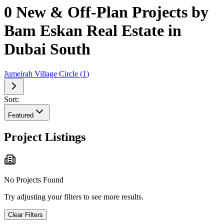
0 New & Off-Plan Projects by
Bam Eskan Real Estate in
Dubai South
Jumeirah Village Circle
(
1
)
Sort:
Featured
Project Listings
No Projects Found
Try adjusting your filters to see more results.
Clear Filters