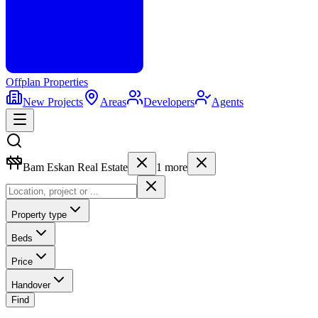
Offplan
Properties
New Projects
Areas
Developers
Agents
Bam Eskan Real Estate
1
more
Property type
Beds
Price
Handover
Find