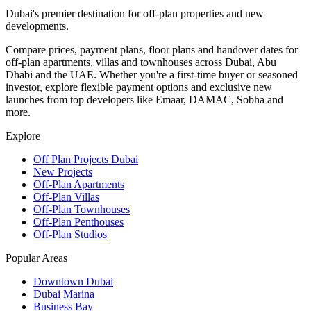
Dubai's premier destination for off-plan properties and new
developments.
Compare prices, payment plans, floor plans and handover dates for
off-plan apartments, villas and townhouses across Dubai, Abu
Dhabi and the UAE. Whether you're a first-time buyer or seasoned
investor, explore flexible payment options and exclusive new
launches from top developers like Emaar, DAMAC, Sobha and
more.
Explore
Off Plan Projects Dubai
New Projects
Off-Plan Apartments
Off-Plan Villas
Off-Plan Townhouses
Off-Plan Penthouses
Off-Plan Studios
Popular Areas
Downtown Dubai
Dubai Marina
Business Bay