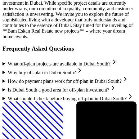
investment in Dubai. While specific project details are currently
under wraps, our commitment to quality, community, and customer
satisfaction is unwavering. We invite you to explore the future of
sophisticated living with a developer that truly understands and
contributes to the essence of Dubai. Stay tuned for the unveiling of
**Bam Eskan Real Estate new projects** – where your dream
home awaits.
Frequently Asked Questions
What off-plan projects are available in Dubai South?
Why buy off-plan in Dubai South?
How do payment plans work for off-plan in Dubai South?
Is Dubai South a good area for off-plan investment?
What should I check before buying off-plan in Dubai South?