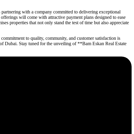
 partnering with a company committed to delivering exceptional
n offerings will come with attractive payment plans designed to ease
es properties that not only stand the test of time but also appreciate
 commitment to quality, community, and customer satisfaction is
ce of Dubai. Stay tuned for the unveiling of **Bam Eskan Real Estate