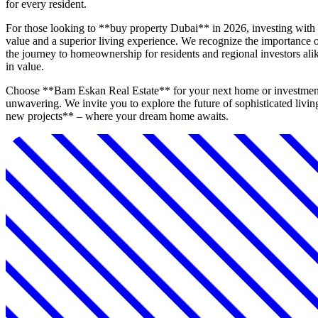
for every resident.
For those looking to **buy property Dubai** in 2026, investing wit
value and a superior living experience. We recognize the importance of
the journey to homeownership for residents and regional investors alike
in value.
Choose **Bam Eskan Real Estate** for your next home or investment in
unwavering. We invite you to explore the future of sophisticated livi
new projects** – where your dream home awaits.