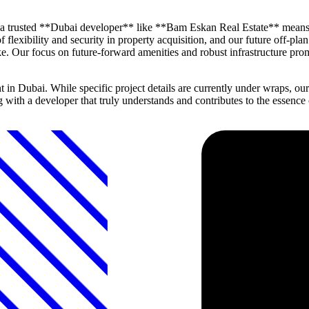
h a trusted **Dubai developer** like **Bam Eskan Real Estate** means
 flexibility and security in property acquisition, and our future off-pla
. Our focus on future-forward amenities and robust infrastructure promis
 Dubai. While specific project details are currently under wraps, our
ng with a developer that truly understands and contributes to the essen