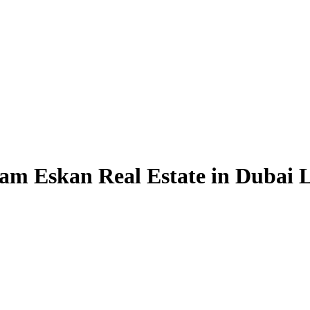
am Eskan Real Estate in Dubai L