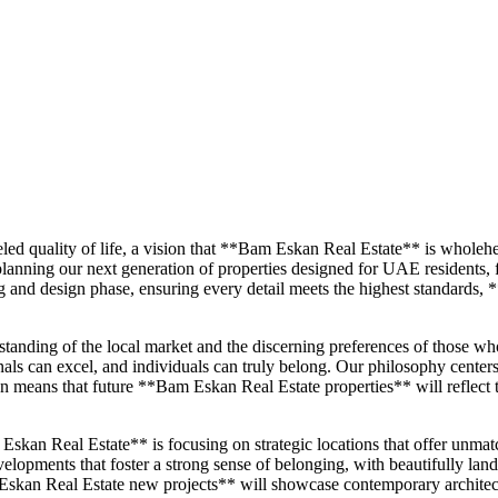
eled quality of life, a vision that **Bam Eskan Real Estate** is whol
planning our next generation of properties designed for UAE residents,
ng and design phase, ensuring every detail meets the highest standards, 
tanding of the local market and the discerning preferences of those who
ls can excel, and individuals can truly belong. Our philosophy centers 
on means that future **Bam Eskan Real Estate properties** will reflect 
kan Real Estate** is focusing on strategic locations that offer unmatch
opments that foster a strong sense of belonging, with beautifully landscap
kan Real Estate new projects** will showcase contemporary architect