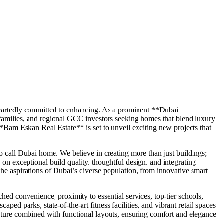
eheartedly committed to enhancing. As a prominent **Dubai
 families, and regional GCC investors seeking homes that blend luxury
**Bam Eskan Real Estate** is set to unveil exciting new projects that
 call Dubai home. We believe in creating more than just buildings;
on exceptional build quality, thoughtful design, and integrating
the aspirations of Dubai’s diverse population, from innovative smart
ed convenience, proximity to essential services, top-tier schools,
ed parks, state-of-the-art fitness facilities, and vibrant retail spaces
ure combined with functional layouts, ensuring comfort and elegance