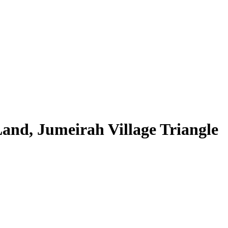
and, Jumeirah Village Triangle