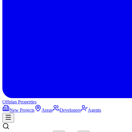
Offplan
Properties
New Projects
Areas
Developers
Agents