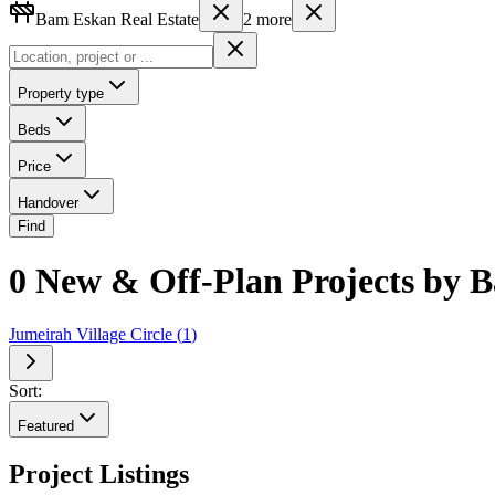
Bam Eskan Real Estate
2
more
Property type
Beds
Price
Handover
Find
0 New & Off-Plan Projects by B
Jumeirah Village Circle
(
1
)
Sort:
Featured
Project Listings