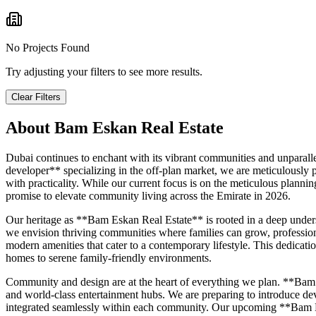
No Projects Found
Try adjusting your filters to see more results.
Clear Filters
About
Bam Eskan Real Estate
Dubai continues to enchant with its vibrant communities and unparall
developer** specializing in the off-plan market, we are meticulously 
with practicality. While our current focus is on the meticulous planni
promise to elevate community living across the Emirate in 2026.
Our heritage as **Bam Eskan Real Estate** is rooted in a deep unders
we envision thriving communities where families can grow, professiona
modern amenities that cater to a contemporary lifestyle. This dedicati
homes to serene family-friendly environments.
Community and design are at the heart of everything we plan. **Bam Es
and world-class entertainment hubs. We are preparing to introduce devel
integrated seamlessly within each community. Our upcoming **Bam Es