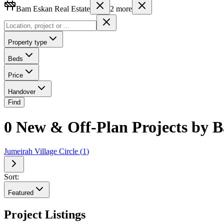
Bam Eskan Real Estate
2
more
Property type
Beds
Price
Handover
Find
0 New & Off-Plan Projects by B
Jumeirah Village Circle
(
1
)
Sort:
Featured
Project Listings