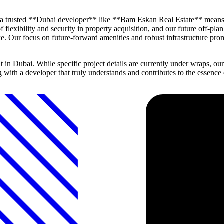
h a trusted **Dubai developer** like **Bam Eskan Real Estate** means
 flexibility and security in property acquisition, and our future off-pla
. Our focus on future-forward amenities and robust infrastructure promis
 Dubai. While specific project details are currently under wraps, our
ng with a developer that truly understands and contributes to the essen