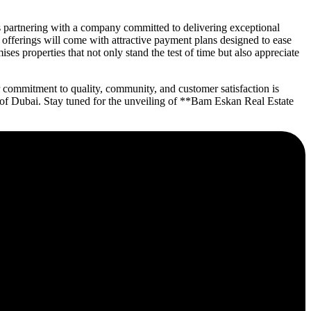
 partnering with a company committed to delivering exceptional
n offerings will come with attractive payment plans designed to ease
es properties that not only stand the test of time but also appreciate
 commitment to quality, community, and customer satisfaction is
ce of Dubai. Stay tuned for the unveiling of **Bam Eskan Real Estate