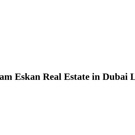
am Eskan Real Estate in Dubai L