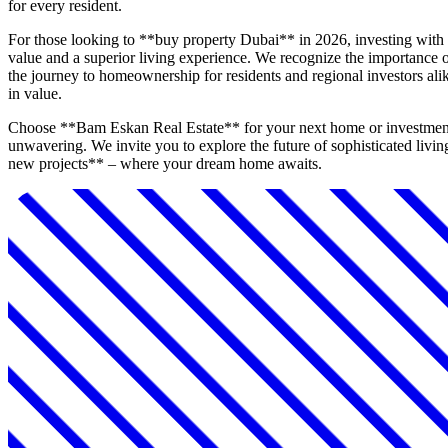
for every resident.
For those looking to **buy property Dubai** in 2026, investing wit
value and a superior living experience. We recognize the importance of
the journey to homeownership for residents and regional investors alike
in value.
Choose **Bam Eskan Real Estate** for your next home or investment in
unwavering. We invite you to explore the future of sophisticated livi
new projects** – where your dream home awaits.