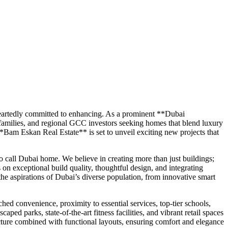
eheartedly committed to enhancing. As a prominent **Dubai
 families, and regional GCC investors seeking homes that blend luxury
**Bam Eskan Real Estate** is set to unveil exciting new projects that
 call Dubai home. We believe in creating more than just buildings;
on exceptional build quality, thoughtful design, and integrating
the aspirations of Dubai’s diverse population, from innovative smart
ed convenience, proximity to essential services, top-tier schools,
ed parks, state-of-the-art fitness facilities, and vibrant retail spaces
ure combined with functional layouts, ensuring comfort and elegance