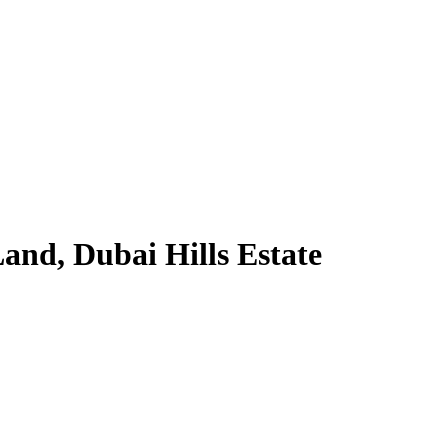
and, Dubai Hills Estate