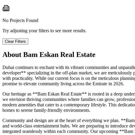
No Projects Found
Try adjusting your filters to see more results.
Clear Filters
About
Bam Eskan Real Estate
Dubai continues to enchant with its vibrant communities and unparall
developer** specializing in the off-plan market, we are meticulously 
with practicality. While our current focus is on the meticulous planni
promise to elevate community living across the Emirate in 2026.
Our heritage as **Bam Eskan Real Estate** is rooted in a deep unders
we envision thriving communities where families can grow, professiona
modern amenities that cater to a contemporary lifestyle. This dedicati
homes to serene family-friendly environments.
Community and design are at the heart of everything we plan. **Bam Es
and world-class entertainment hubs. We are preparing to introduce devel
integrated seamlessly within each community. Our upcoming **Bam Es