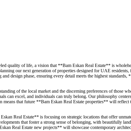
eled quality of life, a vision that **Bam Eskan Real Estate** is whol
planning our next generation of properties designed for UAE residents,
ng and design phase, ensuring every detail meets the highest standards, 
tanding of the local market and the discerning preferences of those who
ls can excel, and individuals can truly belong. Our philosophy centers 
on means that future **Bam Eskan Real Estate properties** will reflect 
kan Real Estate** is focusing on strategic locations that offer unmatch
opments that foster a strong sense of belonging, with beautifully landscap
kan Real Estate new projects** will showcase contemporary architect