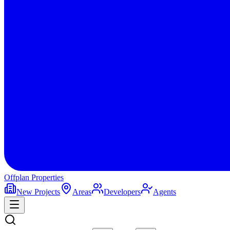
Offplan
Properties
New Projects
Areas
Developers
Agents