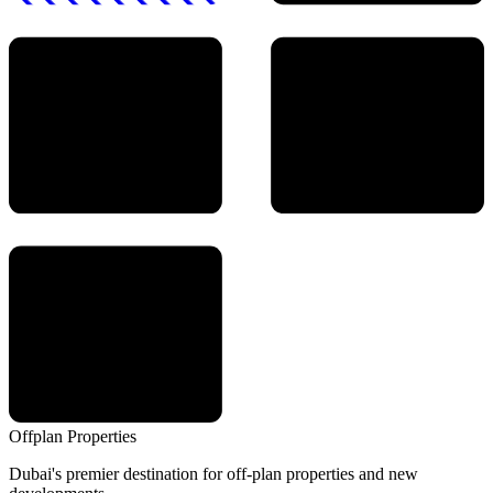
Offplan
Properties
Dubai's premier destination for off-plan properties and new