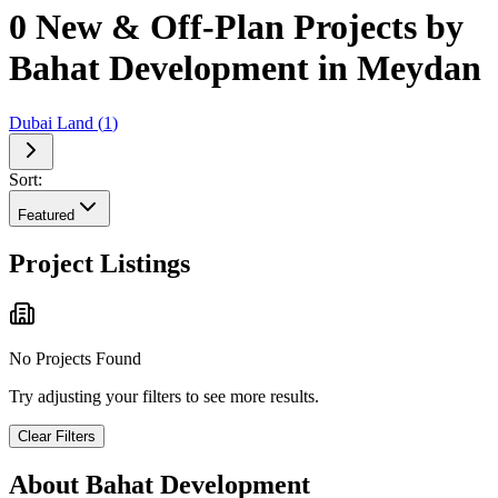
0 New & Off-Plan Projects by
Bahat Development in Meydan
Dubai Land
(
1
)
Sort:
Featured
Project Listings
No Projects Found
Try adjusting your filters to see more results.
Clear Filters
About
Bahat Development