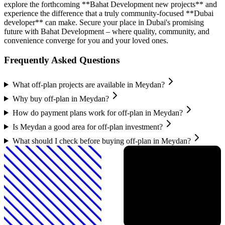
explore the forthcoming **Bahat Development new projects** and
experience the difference that a truly community-focused **Dubai
developer** can make. Secure your place in Dubai's promising
future with Bahat Development – where quality, community, and
convenience converge for you and your loved ones.
Frequently Asked Questions
What off-plan projects are available in Meydan?
Why buy off-plan in Meydan?
How do payment plans work for off-plan in Meydan?
Is Meydan a good area for off-plan investment?
What should I check before buying off-plan in Meydan?