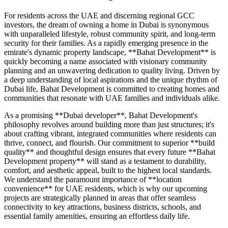
For residents across the UAE and discerning regional GCC
investors, the dream of owning a home in Dubai is synonymous
with unparalleled lifestyle, robust community spirit, and long-term
security for their families. As a rapidly emerging presence in the
emirate's dynamic property landscape, **Bahat Development** is
quickly becoming a name associated with visionary community
planning and an unwavering dedication to quality living. Driven by
a deep understanding of local aspirations and the unique rhythm of
Dubai life, Bahat Development is committed to creating homes and
communities that resonate with UAE families and individuals alike.
As a promising **Dubai developer**, Bahat Development's
philosophy revolves around building more than just structures; it's
about crafting vibrant, integrated communities where residents can
thrive, connect, and flourish. Our commitment to superior **build
quality** and thoughtful design ensures that every future **Bahat
Development property** will stand as a testament to durability,
comfort, and aesthetic appeal, built to the highest local standards.
We understand the paramount importance of **location
convenience** for UAE residents, which is why our upcoming
projects are strategically planned in areas that offer seamless
connectivity to key attractions, business districts, schools, and
essential family amenities, ensuring an effortless daily life.