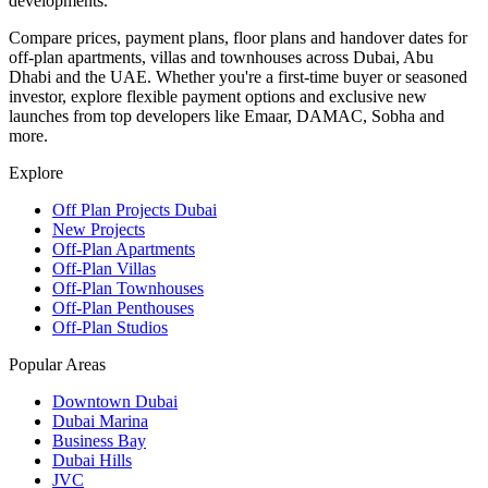
developments.
Compare prices, payment plans, floor plans and handover dates for
off-plan apartments, villas and townhouses across Dubai, Abu
Dhabi and the UAE. Whether you're a first-time buyer or seasoned
investor, explore flexible payment options and exclusive new
launches from top developers like Emaar, DAMAC, Sobha and
more.
Explore
Off Plan Projects Dubai
New Projects
Off-Plan Apartments
Off-Plan Villas
Off-Plan Townhouses
Off-Plan Penthouses
Off-Plan Studios
Popular Areas
Downtown Dubai
Dubai Marina
Business Bay
Dubai Hills
JVC