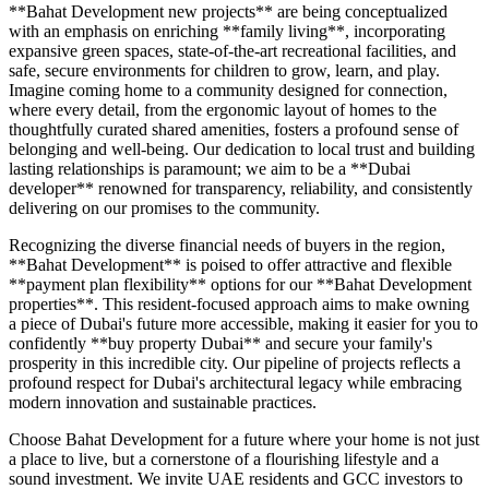
**Bahat Development new projects** are being conceptualized
with an emphasis on enriching **family living**, incorporating
expansive green spaces, state-of-the-art recreational facilities, and
safe, secure environments for children to grow, learn, and play.
Imagine coming home to a community designed for connection,
where every detail, from the ergonomic layout of homes to the
thoughtfully curated shared amenities, fosters a profound sense of
belonging and well-being. Our dedication to local trust and building
lasting relationships is paramount; we aim to be a **Dubai
developer** renowned for transparency, reliability, and consistently
delivering on our promises to the community.
Recognizing the diverse financial needs of buyers in the region,
**Bahat Development** is poised to offer attractive and flexible
**payment plan flexibility** options for our **Bahat Development
properties**. This resident-focused approach aims to make owning
a piece of Dubai's future more accessible, making it easier for you to
confidently **buy property Dubai** and secure your family's
prosperity in this incredible city. Our pipeline of projects reflects a
profound respect for Dubai's architectural legacy while embracing
modern innovation and sustainable practices.
Choose Bahat Development for a future where your home is not just
a place to live, but a cornerstone of a flourishing lifestyle and a
sound investment. We invite UAE residents and GCC investors to