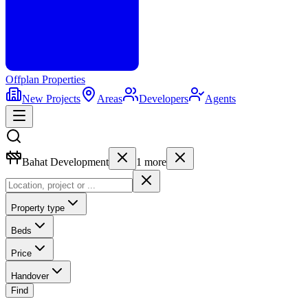
Offplan
Properties
New Projects
Areas
Developers
Agents
Bahat Development
1
more
Property type
Beds
Price
Handover
Find