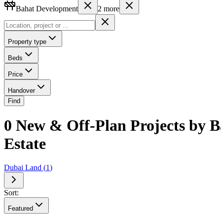
Bahat Development
2
more
Property type
Beds
Price
Handover
Find
0 New & Off-Plan Projects by B
Estate
Dubai Land
(
1
)
Sort:
Featured