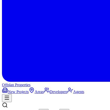
Offplan
Properties
New Projects
Areas
Developers
Agents