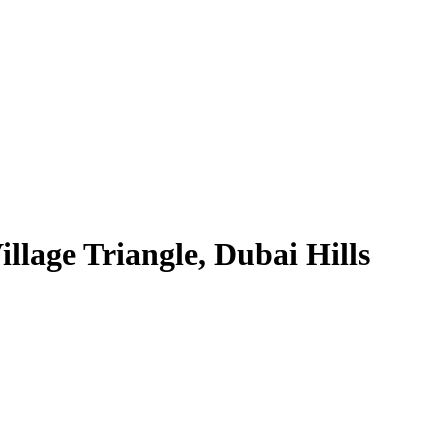
lage Triangle, Dubai Hills