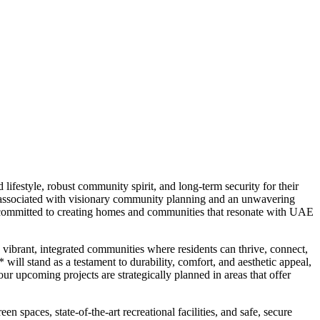
festyle, robust community spirit, and long-term security for their
 associated with visionary community planning and an unwavering
is committed to creating homes and communities that resonate with UAE
vibrant, integrated communities where residents can thrive, connect,
ll stand as a testament to durability, comfort, and aesthetic appeal,
r upcoming projects are strategically planned in areas that offer
paces, state-of-the-art recreational facilities, and safe, secure