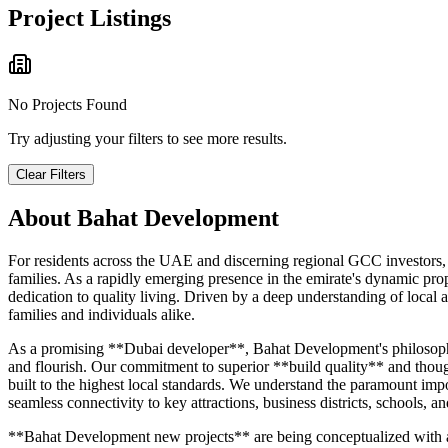
Project Listings
No Projects Found
Try adjusting your filters to see more results.
Clear Filters
About
Bahat Development
For residents across the UAE and discerning regional GCC investors, 
families. As a rapidly emerging presence in the emirate's dynamic 
dedication to quality living. Driven by a deep understanding of loca
families and individuals alike.
As a promising **Dubai developer**, Bahat Development's philosophy re
and flourish. Our commitment to superior **build quality** and though
built to the highest local standards. We understand the paramount imp
seamless connectivity to key attractions, business districts, schools, an
**Bahat Development new projects** are being conceptualized with an e