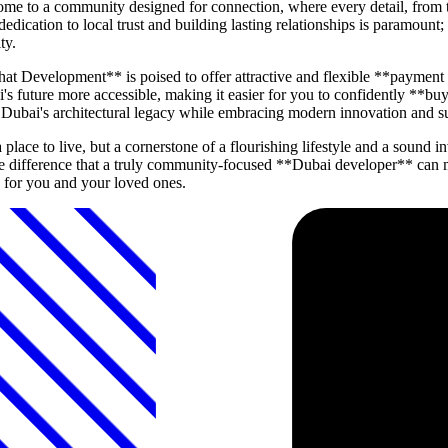
ome to a community designed for connection, where every detail, from 
dedication to local trust and building lasting relationships is paramou
ty.
hat Development** is poised to offer attractive and flexible **payment
 future more accessible, making it easier for you to confidently **buy
or Dubai's architectural legacy while embracing modern innovation and su
lace to live, but a cornerstone of a flourishing lifestyle and a sound
difference that a truly community-focused **Dubai developer** can m
for you and your loved ones.