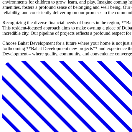
environments for children to grow, learn, and play. Imagine coming h
amenities, fosters a profound sense of belonging and well-being. Our 
reliability, and consistently delivering on our promises to the communi
Recognizing the diverse financial needs of buyers in the region, **Ba
This resident-focused approach aims to make owning a piece of Dubai's
incredible city. Our pipeline of projects reflects a profound respect f
Choose Bahat Development for a future where your home is not just a p
forthcoming **Bahat Development new projects** and experience the 
Development – where quality, community, and convenience converge 