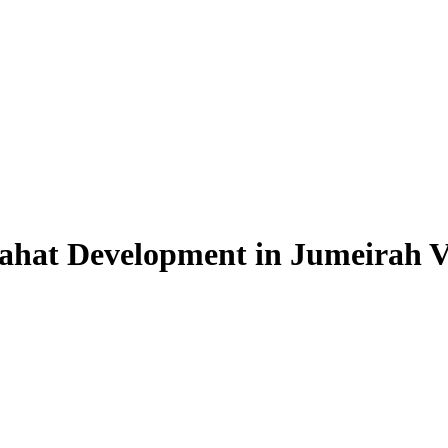
ahat Development in Jumeirah Vil