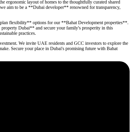
the ergonomic layout of homes to the thoughtfully curated shared
nt; we aim to be a **Dubai developer** renowned for transparency,
 plan flexibility** options for our **Bahat Development properties**.
 property Dubai** and secure your family's prosperity in this
stainable practices.
 investment. We invite UAE residents and GCC investors to explore the
ake. Secure your place in Dubai's promising future with Bahat