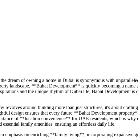
the dream of owning a home in Dubai is synonymous with unparalleled li
property landscape, **Bahat Development** is quickly becoming a name
l aspirations and the unique rhythm of Dubai life, Bahat Development 
volves around building more than just structures; it's about crafting 
tful design ensures that every future **Bahat Development property** wi
ortance of **location convenience** for UAE residents, which is why ou
d essential family amenities, ensuring an effortless daily life.
mphasis on enriching **family living**, incorporating expansive green s