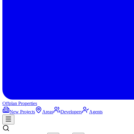
Offplan
Properties
New Projects
Areas
Developers
Agents