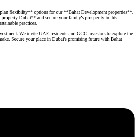
 plan flexibility** options for our **Bahat Development properties**.
 property Dubai** and secure your family's prosperity in this
stainable practices.
 investment. We invite UAE residents and GCC investors to explore the
ake. Secure your place in Dubai's promising future with Bahat