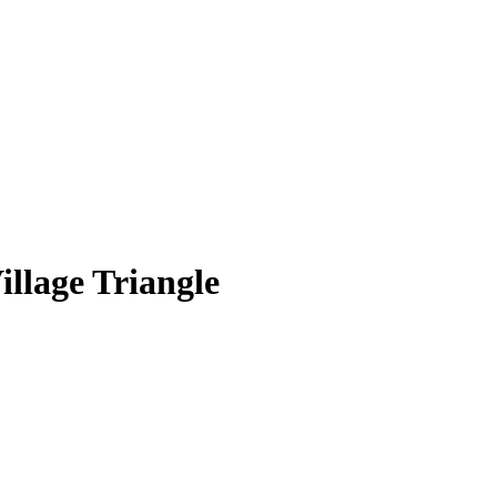
llage Triangle