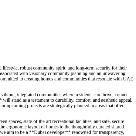
festyle, robust community spirit, and long-term security for their
 associated with visionary community planning and an unwavering
is committed to creating homes and communities that resonate with UAE
vibrant, integrated communities where residents can thrive, connect,
ll stand as a testament to durability, comfort, and aesthetic appeal,
r upcoming projects are strategically planned in areas that offer
paces, state-of-the-art recreational facilities, and safe, secure
the ergonomic layout of homes to the thoughtfully curated shared
nt; we aim to be a **Dubai developer** renowned for transparency,