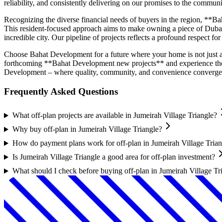
reliability, and consistently delivering on our promises to the communi
Recognizing the diverse financial needs of buyers in the region, **Ba
This resident-focused approach aims to make owning a piece of Dubai's
incredible city. Our pipeline of projects reflects a profound respect f
Choose Bahat Development for a future where your home is not just a p
forthcoming **Bahat Development new projects** and experience the 
Development – where quality, community, and convenience converge 
Frequently Asked Questions
What off-plan projects are available in Jumeirah Village Triangle?
Why buy off-plan in Jumeirah Village Triangle?
How do payment plans work for off-plan in Jumeirah Village Trian
Is Jumeirah Village Triangle a good area for off-plan investment?
What should I check before buying off-plan in Jumeirah Village Tr