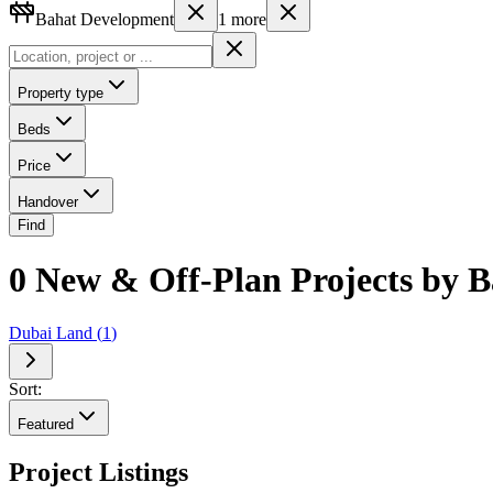
Bahat Development
1
more
Property type
Beds
Price
Handover
Find
0 New & Off-Plan Projects by B
Dubai Land
(
1
)
Sort:
Featured
Project Listings