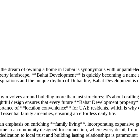
the dream of owning a home in Dubai is synonymous with unparalleled li
property landscape, **Bahat Development** is quickly becoming a name
l aspirations and the unique rhythm of Dubai life, Bahat Development 
volves around building more than just structures; it's about crafting 
tful design ensures that every future **Bahat Development property** wi
ortance of **location convenience** for UAE residents, which is why ou
d essential family amenities, ensuring an effortless daily life.
mphasis on enriching **family living**, incorporating expansive green s
ome to a community designed for connection, where every detail, from 
dedication to local trust and building lasting relationships is paramou