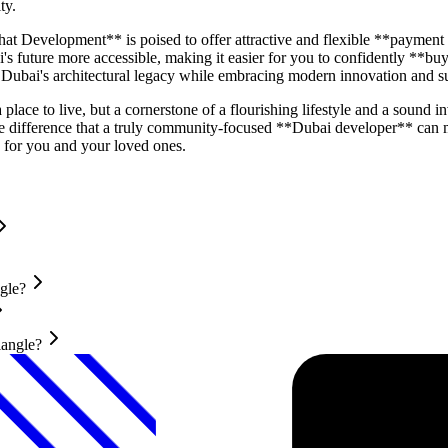
ty.
hat Development** is poised to offer attractive and flexible **payment
 future more accessible, making it easier for you to confidently **buy
or Dubai's architectural legacy while embracing modern innovation and su
lace to live, but a cornerstone of a flourishing lifestyle and a sound
difference that a truly community-focused **Dubai developer** can m
for you and your loved ones.
gle?
iangle?