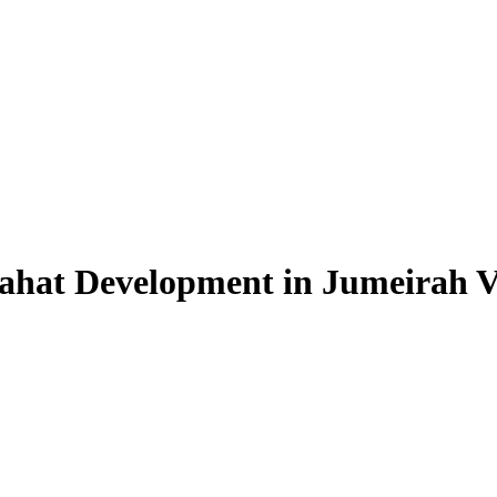
ahat Development in Jumeirah Vi