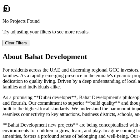
No Projects Found
Try adjusting your filters to see more results.
Clear Filters
About
Bahat Development
For residents across the UAE and discerning regional GCC investors, 
families. As a rapidly emerging presence in the emirate's dynamic 
dedication to quality living. Driven by a deep understanding of loca
families and individuals alike.
As a promising **Dubai developer**, Bahat Development's philosophy re
and flourish. Our commitment to superior **build quality** and though
built to the highest local standards. We understand the paramount imp
seamless connectivity to key attractions, business districts, schools, an
**Bahat Development new projects** are being conceptualized with an e
environments for children to grow, learn, and play. Imagine coming h
amenities, fosters a profound sense of belonging and well-being. Our 