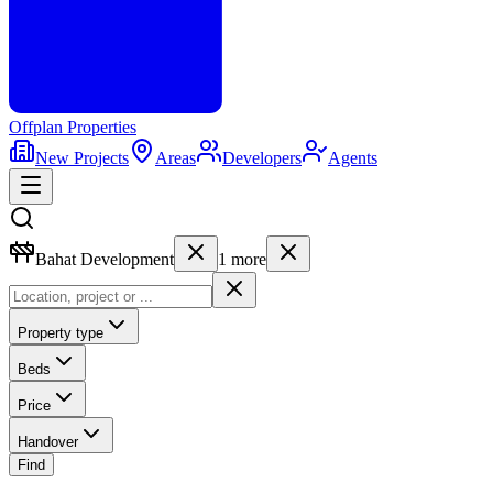
Offplan
Properties
New Projects
Areas
Developers
Agents
Bahat Development
1
more
Property type
Beds
Price
Handover
Find