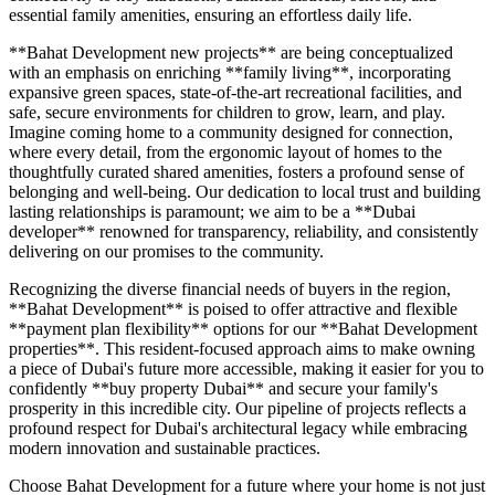
essential family amenities, ensuring an effortless daily life.
**Bahat Development new projects** are being conceptualized
with an emphasis on enriching **family living**, incorporating
expansive green spaces, state-of-the-art recreational facilities, and
safe, secure environments for children to grow, learn, and play.
Imagine coming home to a community designed for connection,
where every detail, from the ergonomic layout of homes to the
thoughtfully curated shared amenities, fosters a profound sense of
belonging and well-being. Our dedication to local trust and building
lasting relationships is paramount; we aim to be a **Dubai
developer** renowned for transparency, reliability, and consistently
delivering on our promises to the community.
Recognizing the diverse financial needs of buyers in the region,
**Bahat Development** is poised to offer attractive and flexible
**payment plan flexibility** options for our **Bahat Development
properties**. This resident-focused approach aims to make owning
a piece of Dubai's future more accessible, making it easier for you to
confidently **buy property Dubai** and secure your family's
prosperity in this incredible city. Our pipeline of projects reflects a
profound respect for Dubai's architectural legacy while embracing
modern innovation and sustainable practices.
Choose Bahat Development for a future where your home is not just