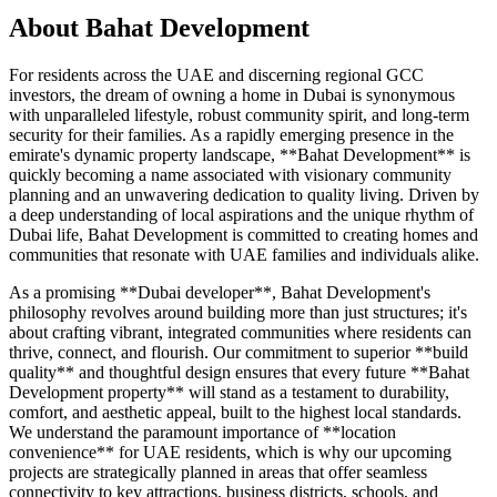
About
Bahat Development
For residents across the UAE and discerning regional GCC
investors, the dream of owning a home in Dubai is synonymous
with unparalleled lifestyle, robust community spirit, and long-term
security for their families. As a rapidly emerging presence in the
emirate's dynamic property landscape, **Bahat Development** is
quickly becoming a name associated with visionary community
planning and an unwavering dedication to quality living. Driven by
a deep understanding of local aspirations and the unique rhythm of
Dubai life, Bahat Development is committed to creating homes and
communities that resonate with UAE families and individuals alike.
As a promising **Dubai developer**, Bahat Development's
philosophy revolves around building more than just structures; it's
about crafting vibrant, integrated communities where residents can
thrive, connect, and flourish. Our commitment to superior **build
quality** and thoughtful design ensures that every future **Bahat
Development property** will stand as a testament to durability,
comfort, and aesthetic appeal, built to the highest local standards.
We understand the paramount importance of **location
convenience** for UAE residents, which is why our upcoming
projects are strategically planned in areas that offer seamless
connectivity to key attractions, business districts, schools, and