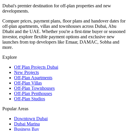
Dubai's premier destination for off-plan properties and new
developments.
Compare prices, payment plans, floor plans and handover dates for
off-plan apartments, villas and townhouses across Dubai, Abu
Dhabi and the UAE. Whether you're a first-time buyer or seasoned
investor, explore flexible payment options and exclusive new
launches from top developers like Emaar, DAMAC, Sobha and
more.
Explore
Off Plan Projects Dubai
New Projects
Off-Plan Apartments
Off-Plan Villas
Off-Plan Townhouses
Off-Plan Penthouses
Off-Plan Studios
Popular Areas
Downtown Dubai
Dubai Marina
Business Bay