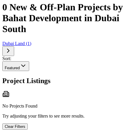
0 New & Off-Plan Projects by
Bahat Development in Dubai
South
Dubai Land
(
1
)
Sort:
Featured
Project Listings
No Projects Found
Try adjusting your filters to see more results.
Clear Filters