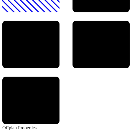
Offplan
Properties