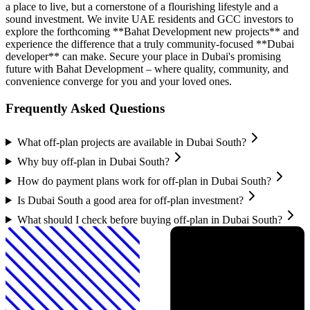
a place to live, but a cornerstone of a flourishing lifestyle and a
sound investment. We invite UAE residents and GCC investors to
explore the forthcoming **Bahat Development new projects** and
experience the difference that a truly community-focused **Dubai
developer** can make. Secure your place in Dubai's promising
future with Bahat Development – where quality, community, and
convenience converge for you and your loved ones.
Frequently Asked Questions
What off-plan projects are available in Dubai South?
Why buy off-plan in Dubai South?
How do payment plans work for off-plan in Dubai South?
Is Dubai South a good area for off-plan investment?
What should I check before buying off-plan in Dubai South?