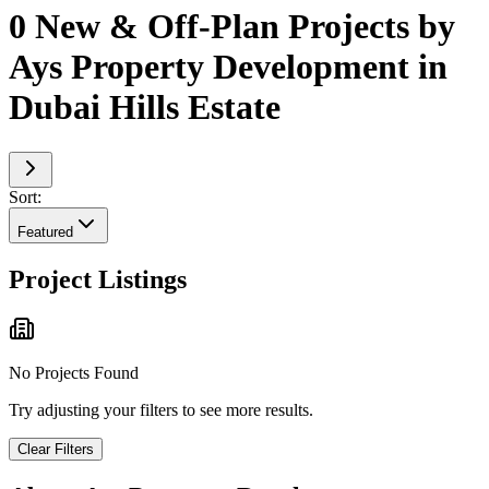
0 New & Off-Plan Projects by
Ays Property Development in
Dubai Hills Estate
Sort:
Featured
Project Listings
No Projects Found
Try adjusting your filters to see more results.
Clear Filters