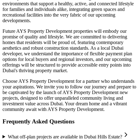
environments that support a healthy, active, and connected lifestyle
for families and individuals alike, integrating green spaces and
recreational facilities into the very fabric of our upcoming
developments.
Future AYS Property Development properties will embody our
promise of quality and lifestyle. We are committed to delivering
homes that residents will be proud of, featuring contemporary
aesthetics and robust construction standards. As a local Dubai
developer, we understand the importance of flexible payment plan
options for local buyers and regional investors, and our upcoming
offerings will be structured to provide accessible entry points into
Dubai's thriving property market.
Choose AYS Property Development for a partner who understands
your aspirations. We invite you to follow our journey and prepare to
be captivated by the launch of AYS Property Development new
projects, designed to offer unparalleled community living and
investment value across Dubai. Your dream home and a vibrant
community await with AYS Property Development.
Frequently Asked Questions
What off-plan projects are available in Dubai Hills Estate?