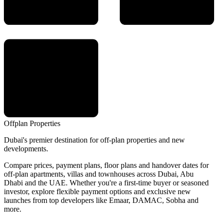
Offplan
Properties
Dubai's premier destination for off-plan properties and new
developments.
Compare prices, payment plans, floor plans and handover dates for
off-plan apartments, villas and townhouses across Dubai, Abu
Dhabi and the UAE. Whether you're a first-time buyer or seasoned
investor, explore flexible payment options and exclusive new
launches from top developers like Emaar, DAMAC, Sobha and
more.