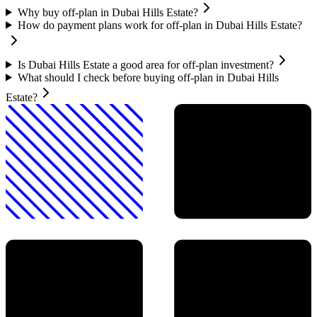
Why buy off-plan in Dubai Hills Estate?
How do payment plans work for off-plan in Dubai Hills Estate?
Is Dubai Hills Estate a good area for off-plan investment?
What should I check before buying off-plan in Dubai Hills
Estate?