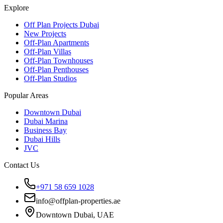
Explore
Off Plan Projects Dubai
New Projects
Off-Plan Apartments
Off-Plan Villas
Off-Plan Townhouses
Off-Plan Penthouses
Off-Plan Studios
Popular Areas
Downtown Dubai
Dubai Marina
Business Bay
Dubai Hills
JVC
Contact Us
+971 58 659 1028
info@offplan-properties.ae
Downtown Dubai, UAE