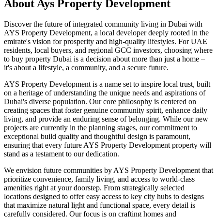
About
Ays Property Development
Discover the future of integrated community living in Dubai with
AYS Property Development, a local developer deeply rooted in the
emirate's vision for prosperity and high-quality lifestyles. For UAE
residents, local buyers, and regional GCC investors, choosing where
to buy property Dubai is a decision about more than just a home –
it's about a lifestyle, a community, and a secure future.
AYS Property Development is a name set to inspire local trust, built
on a heritage of understanding the unique needs and aspirations of
Dubai's diverse population. Our core philosophy is centered on
creating spaces that foster genuine community spirit, enhance daily
living, and provide an enduring sense of belonging. While our new
projects are currently in the planning stages, our commitment to
exceptional build quality and thoughtful design is paramount,
ensuring that every future AYS Property Development property will
stand as a testament to our dedication.
We envision future communities by AYS Property Development that
prioritize convenience, family living, and access to world-class
amenities right at your doorstep. From strategically selected
locations designed to offer easy access to key city hubs to designs
that maximize natural light and functional space, every detail is
carefully considered. Our focus is on crafting homes and