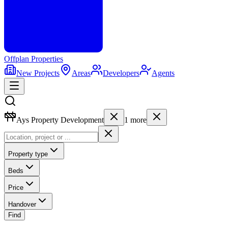
Offplan
Properties
New Projects
Areas
Developers
Agents
Ays Property Development
1
more
Property type
Beds
Price
Handover
Find