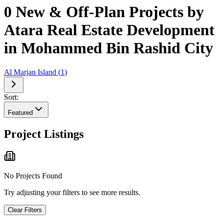
0 New & Off-Plan Projects by
Atara Real Estate Development
in Mohammed Bin Rashid City
Al Marjan Island
(
1
)
Sort:
Featured
Project Listings
No Projects Found
Try adjusting your filters to see more results.
Clear Filters