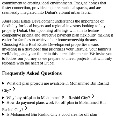
commitment to creating ideal environments. Imagine homes that
foster connection, provide ample recreational spaces, and are
seamlessly integrated into Dubai’s vibrant urban fabric.
Atara Real Estate Development understands the importance of
flexibility for local buyers and regional investors looking to buy
property Dubai. Our upcoming offerings will aim to feature
competitive pricing and attractive payment plan flexibility, making it
easier for families to achieve their homeownership dreams.
Choosing Atara Real Estate Development properties means
investing in a developer that prioritizes your lifestyle, your family’s
well-being, and your future in this incredible emirate. We invite you
to follow our journey as we prepare to unveil projects that will truly
resonate with the heart of Dubai.
Frequently Asked Questions
What off-plan projects are available in Mohammed Bin Rashid
City?
Why buy off-plan in Mohammed Bin Rashid City?
How do payment plans work for off-plan in Mohammed Bin
Rashid City?
Is Mohammed Bin Rashid City a good area for off-plan