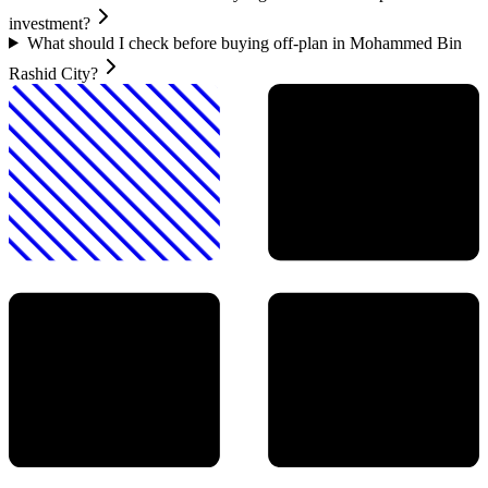
investment?
What should I check before buying off-plan in Mohammed Bin
Rashid City?