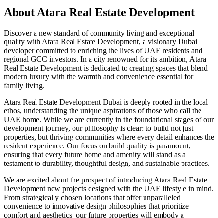
About
Atara Real Estate Development
Discover a new standard of community living and exceptional
quality with Atara Real Estate Development, a visionary Dubai
developer committed to enriching the lives of UAE residents and
regional GCC investors. In a city renowned for its ambition, Atara
Real Estate Development is dedicated to creating spaces that blend
modern luxury with the warmth and convenience essential for
family living.
Atara Real Estate Development Dubai is deeply rooted in the local
ethos, understanding the unique aspirations of those who call the
UAE home. While we are currently in the foundational stages of our
development journey, our philosophy is clear: to build not just
properties, but thriving communities where every detail enhances the
resident experience. Our focus on build quality is paramount,
ensuring that every future home and amenity will stand as a
testament to durability, thoughtful design, and sustainable practices.
We are excited about the prospect of introducing Atara Real Estate
Development new projects designed with the UAE lifestyle in mind.
From strategically chosen locations that offer unparalleled
convenience to innovative design philosophies that prioritize
comfort and aesthetics, our future properties will embody a