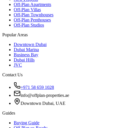
Off-Plan Apartments
Off-Plan Villas
Off-Plan Townhouses
Off-Plan Penthouses
Off-Plan Studios
Popular Areas
Downtown Dubai
Dubai Marina
Business Bay
Dubai Hills
JVC
Contact Us
+971 58 659 1028
info@offplan-properties.ae
Downtown Dubai, UAE
Guides
Buying Guide
Off-Plan vs Ready