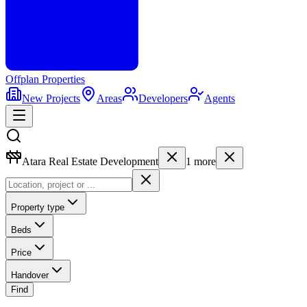
Offplan
Properties
New Projects
Areas
Developers
Agents
Atara Real Estate Development
1
more
Property type
Beds
Price
Handover
Find