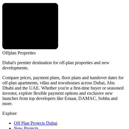
Offplan
Properties
Dubai's premier destination for off-plan properties and new
developments.
Compare prices, payment plans, floor plans and handover dates for
off-plan apartments, villas and townhouses across Dubai, Abu
Dhabi and the UAE. Whether you're a first-time buyer or seasoned
investor, explore flexible payment options and exclusive new
launches from top developers like Emaar, DAMAC, Sobha and
more.
Explore
Off Plan Projects Dubai
New Projects