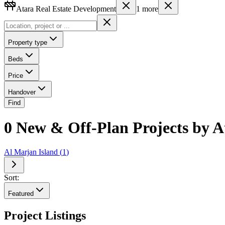
Atara Real Estate Development
1
more
Property type
Beds
Price
Handover
Find
0 New & Off-Plan Projects by A
Al Marjan Island
(
1
)
Sort:
Featured
Project Listings