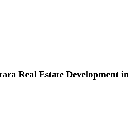
tara Real Estate Development in