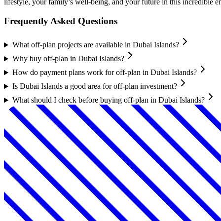
lifestyle, your family’s well-being, and your future in this incredible 
Frequently Asked Questions
What off-plan projects are available in Dubai Islands?
Why buy off-plan in Dubai Islands?
How do payment plans work for off-plan in Dubai Islands?
Is Dubai Islands a good area for off-plan investment?
What should I check before buying off-plan in Dubai Islands?