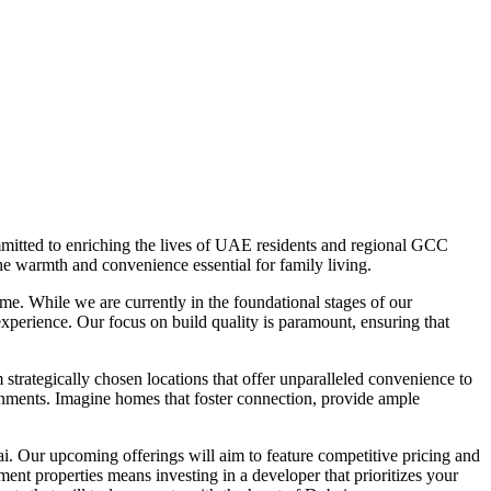
mitted to enriching the lives of UAE residents and regional GCC
he warmth and convenience essential for family living.
e. While we are currently in the foundational stages of our
experience. Our focus on build quality is paramount, ensuring that
trategically chosen locations that offer unparalleled convenience to
ronments. Imagine homes that foster connection, provide ample
ai. Our upcoming offerings will aim to feature competitive pricing and
ent properties means investing in a developer that prioritizes your