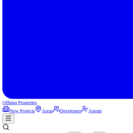
Offplan
Properties
New Projects
Areas
Developers
Agents