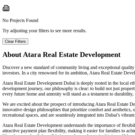
No Projects Found
Try adjusting your filters to see more results.
Clear Filters
About
Atara Real Estate Development
Discover a new standard of community living and exceptional quality
investors. In a city renowned for its ambition, Atara Real Estate Dev
Atara Real Estate Development Dubai is deeply rooted in the local et
development journey, our philosophy is clear: to build not just proper
every future home and amenity will stand as a testament to durability, 
We are excited about the prospect of introducing Atara Real Estate De
innovative design philosophies that prioritize comfort and aesthetics
recreational spaces, and are seamlessly integrated into Dubai’s vibrant
Atara Real Estate Development understands the importance of flexibili
attractive payment plan flexibility, making it easier for families to 