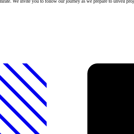
emirate. We invite you to follow our journey as we prepare to unveil proje