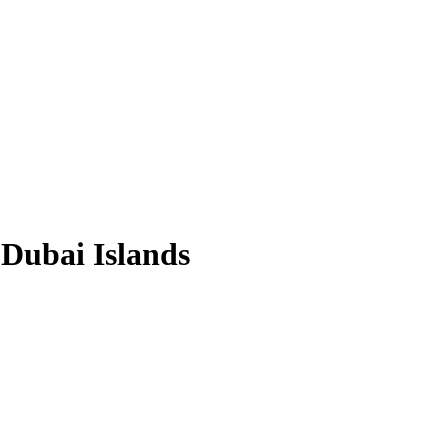
 Dubai Islands