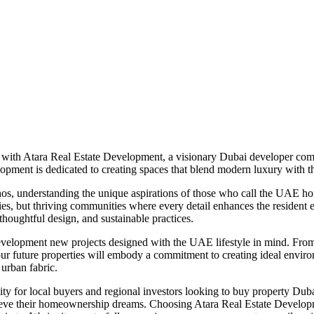
 with Atara Real Estate Development, a visionary Dubai developer com
elopment is dedicated to creating spaces that blend modern luxury with t
hos, understanding the unique aspirations of those who call the UAE hom
ties, but thriving communities where every detail enhances the resident 
thoughtful design, and sustainable practices.
velopment new projects designed with the UAE lifestyle in mind. From s
, our future properties will embody a commitment to creating ideal envi
 urban fabric.
ty for local buyers and regional investors looking to buy property Dub
achieve their homeownership dreams. Choosing Atara Real Estate Developm