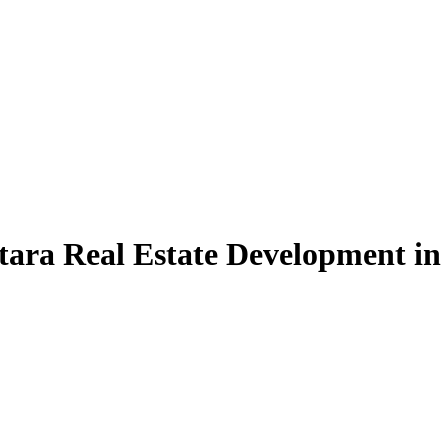
tara Real Estate Development in 