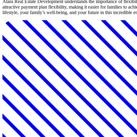
Atara Real Estate Development understands the importance of flexibili
attractive payment plan flexibility, making it easier for families to 
lifestyle, your family’s well-being, and your future in this incredible 