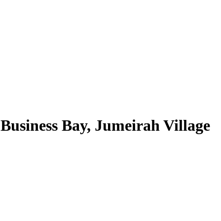
Business Bay, Jumeirah Village