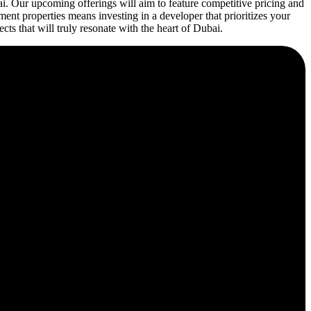
ai. Our upcoming offerings will aim to feature competitive pricing and
ent properties means investing in a developer that prioritizes your
cts that will truly resonate with the heart of Dubai.