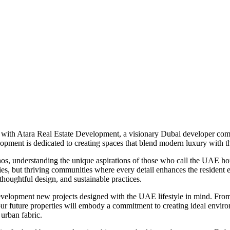
 with Atara Real Estate Development, a visionary Dubai developer com
elopment is dedicated to creating spaces that blend modern luxury with t
hos, understanding the unique aspirations of those who call the UAE hom
ties, but thriving communities where every detail enhances the resident 
thoughtful design, and sustainable practices.
velopment new projects designed with the UAE lifestyle in mind. From s
, our future properties will embody a commitment to creating ideal envi
 urban fabric.