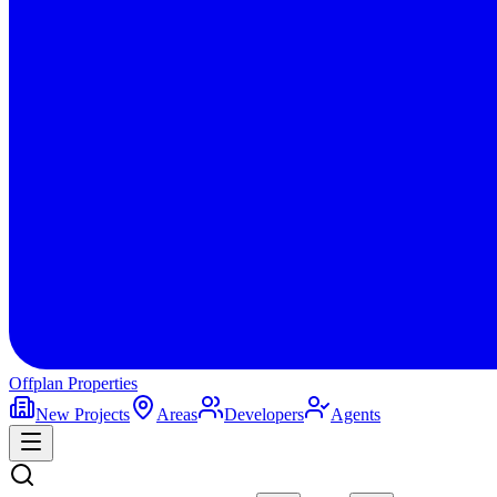
Offplan
Properties
New Projects
Areas
Developers
Agents