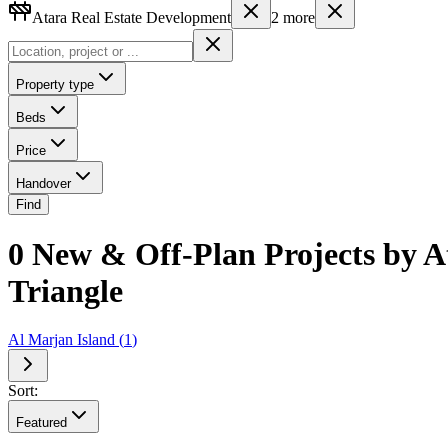
Atara Real Estate Development
2
more
Property type
Beds
Price
Handover
Find
0 New & Off-Plan Projects by A
Triangle
Al Marjan Island
(
1
)
Sort:
Featured