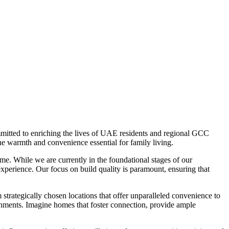
mitted to enriching the lives of UAE residents and regional GCC
he warmth and convenience essential for family living.
e. While we are currently in the foundational stages of our
experience. Our focus on build quality is paramount, ensuring that
trategically chosen locations that offer unparalleled convenience to
ronments. Imagine homes that foster connection, provide ample