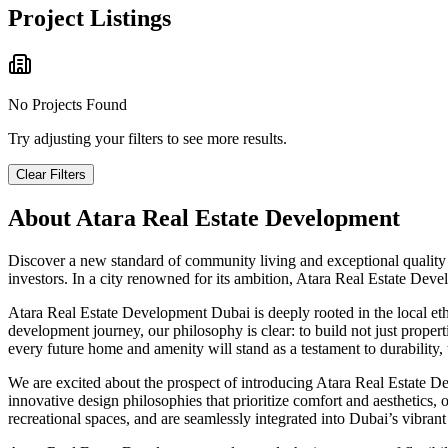
Project Listings
No Projects Found
Try adjusting your filters to see more results.
Clear Filters
About
Atara Real Estate Development
Discover a new standard of community living and exceptional quality
investors. In a city renowned for its ambition, Atara Real Estate Dev
Atara Real Estate Development Dubai is deeply rooted in the local et
development journey, our philosophy is clear: to build not just proper
every future home and amenity will stand as a testament to durability, 
We are excited about the prospect of introducing Atara Real Estate De
innovative design philosophies that prioritize comfort and aesthetics
recreational spaces, and are seamlessly integrated into Dubai’s vibrant