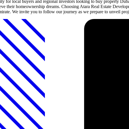
ty for local buyers and regional investors looking to buy property Dub
achieve their homeownership dreams. Choosing Atara Real Estate Developm
emirate. We invite you to follow our journey as we prepare to unveil proje