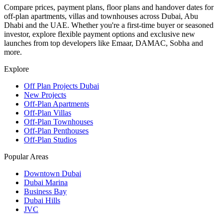
Compare prices, payment plans, floor plans and handover dates for
off-plan apartments, villas and townhouses across Dubai, Abu
Dhabi and the UAE. Whether you're a first-time buyer or seasoned
investor, explore flexible payment options and exclusive new
launches from top developers like Emaar, DAMAC, Sobha and
more.
Explore
Off Plan Projects Dubai
New Projects
Off-Plan Apartments
Off-Plan Villas
Off-Plan Townhouses
Off-Plan Penthouses
Off-Plan Studios
Popular Areas
Downtown Dubai
Dubai Marina
Business Bay
Dubai Hills
JVC