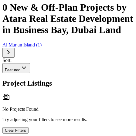
0 New & Off-Plan Projects by
Atara Real Estate Development
in Business Bay, Dubai Land
Al Marjan Island
(
1
)
Sort:
Featured
Project Listings
No Projects Found
Try adjusting your filters to see more results.
Clear Filters