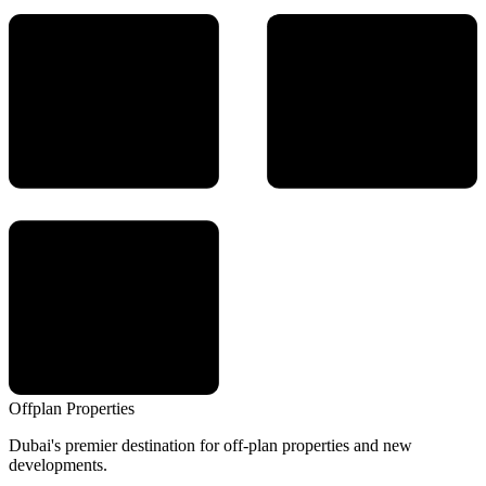
Offplan
Properties
Dubai's premier destination for off-plan properties and new
developments.