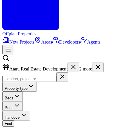
Offplan
Properties
New Projects
Areas
Developers
Agents
Atara Real Estate Development
2
more
Property type
Beds
Price
Handover
Find