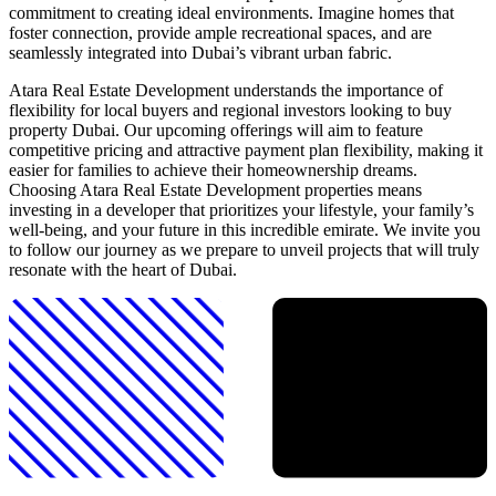
commitment to creating ideal environments. Imagine homes that
foster connection, provide ample recreational spaces, and are
seamlessly integrated into Dubai’s vibrant urban fabric.
Atara Real Estate Development understands the importance of
flexibility for local buyers and regional investors looking to buy
property Dubai. Our upcoming offerings will aim to feature
competitive pricing and attractive payment plan flexibility, making it
easier for families to achieve their homeownership dreams.
Choosing Atara Real Estate Development properties means
investing in a developer that prioritizes your lifestyle, your family’s
well-being, and your future in this incredible emirate. We invite you
to follow our journey as we prepare to unveil projects that will truly
resonate with the heart of Dubai.