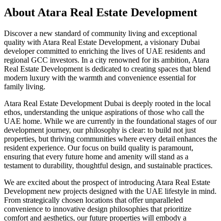
About
Atara Real Estate Development
Discover a new standard of community living and exceptional
quality with Atara Real Estate Development, a visionary Dubai
developer committed to enriching the lives of UAE residents and
regional GCC investors. In a city renowned for its ambition, Atara
Real Estate Development is dedicated to creating spaces that blend
modern luxury with the warmth and convenience essential for
family living.
Atara Real Estate Development Dubai is deeply rooted in the local
ethos, understanding the unique aspirations of those who call the
UAE home. While we are currently in the foundational stages of our
development journey, our philosophy is clear: to build not just
properties, but thriving communities where every detail enhances the
resident experience. Our focus on build quality is paramount,
ensuring that every future home and amenity will stand as a
testament to durability, thoughtful design, and sustainable practices.
We are excited about the prospect of introducing Atara Real Estate
Development new projects designed with the UAE lifestyle in mind.
From strategically chosen locations that offer unparalleled
convenience to innovative design philosophies that prioritize
comfort and aesthetics, our future properties will embody a