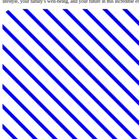
lifestyle, your family’s well-being, and your future in this incredible 