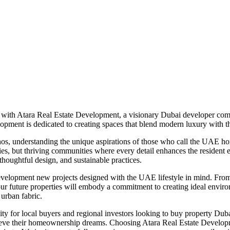
 with Atara Real Estate Development, a visionary Dubai developer com
elopment is dedicated to creating spaces that blend modern luxury with t
hos, understanding the unique aspirations of those who call the UAE hom
ties, but thriving communities where every detail enhances the resident 
thoughtful design, and sustainable practices.
velopment new projects designed with the UAE lifestyle in mind. From s
, our future properties will embody a commitment to creating ideal envi
 urban fabric.
ty for local buyers and regional investors looking to buy property Dub
achieve their homeownership dreams. Choosing Atara Real Estate Developm