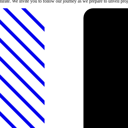
emirate. We invite you to follow our journey as we prepare to unveil proje