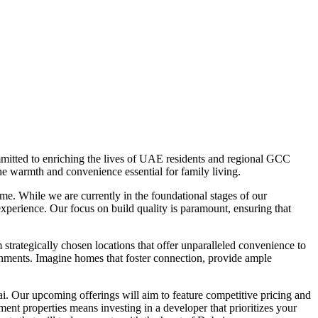
mitted to enriching the lives of UAE residents and regional GCC
he warmth and convenience essential for family living.
e. While we are currently in the foundational stages of our
experience. Our focus on build quality is paramount, ensuring that
trategically chosen locations that offer unparalleled convenience to
ronments. Imagine homes that foster connection, provide ample
ai. Our upcoming offerings will aim to feature competitive pricing and
ent properties means investing in a developer that prioritizes your