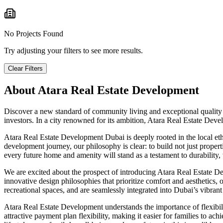
No Projects Found
Try adjusting your filters to see more results.
Clear Filters
About
Atara Real Estate Development
Discover a new standard of community living and exceptional quality
investors. In a city renowned for its ambition, Atara Real Estate Dev
Atara Real Estate Development Dubai is deeply rooted in the local et
development journey, our philosophy is clear: to build not just proper
every future home and amenity will stand as a testament to durability, 
We are excited about the prospect of introducing Atara Real Estate De
innovative design philosophies that prioritize comfort and aesthetics
recreational spaces, and are seamlessly integrated into Dubai’s vibrant
Atara Real Estate Development understands the importance of flexibili
attractive payment plan flexibility, making it easier for families to 