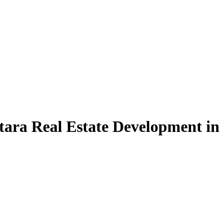
tara Real Estate Development in 