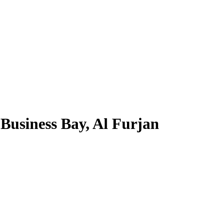
Business Bay, Al Furjan