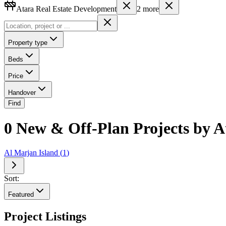
Atara Real Estate Development
2
more
Property type
Beds
Price
Handover
Find
0 New & Off-Plan Projects by A
Al Marjan Island
(
1
)
Sort:
Featured
Project Listings