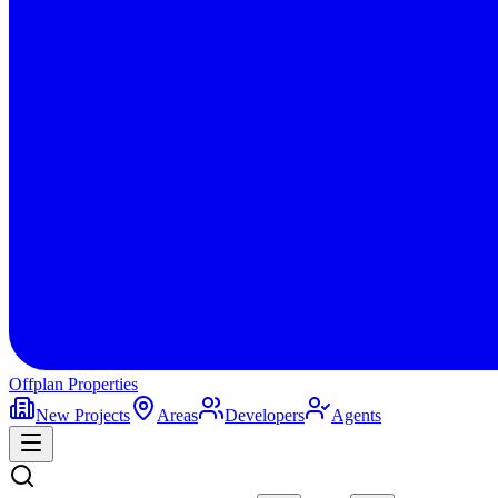
Offplan
Properties
New Projects
Areas
Developers
Agents