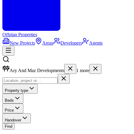
Offplan
Properties
New Projects
Areas
Developers
Agents
Ary And Maz Developments
1
more
Property type
Beds
Price
Handover
Find