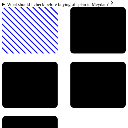
What should I check before buying off-plan in Meydan?