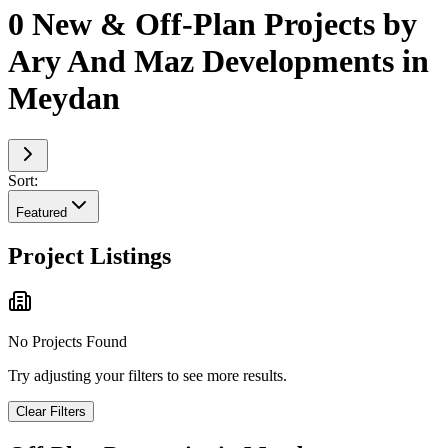
0 New & Off-Plan Projects by
Ary And Maz Developments in
Meydan
Sort:
Featured
Project Listings
No Projects Found
Try adjusting your filters to see more results.
Clear Filters