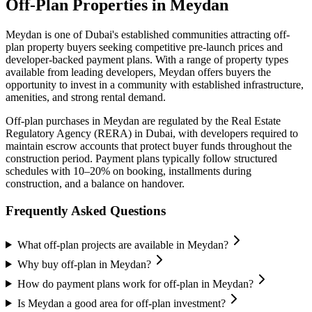
Off-Plan Properties in
Meydan
Meydan
is one of Dubai's established communities attracting off-
plan property buyers seeking competitive pre-launch prices and
developer-backed payment plans. With a range of property types
available from leading developers,
Meydan
offers buyers the
opportunity to invest in a community with established infrastructure,
amenities, and strong rental demand.
Off-plan purchases in
Meydan
are regulated by the Real Estate
Regulatory Agency (RERA) in Dubai, with developers required to
maintain escrow accounts that protect buyer funds throughout the
construction period. Payment plans typically follow structured
schedules with 10–20% on booking, installments during
construction, and a balance on handover.
Frequently Asked Questions
What off-plan projects are available in Meydan?
Why buy off-plan in Meydan?
How do payment plans work for off-plan in Meydan?
Is Meydan a good area for off-plan investment?