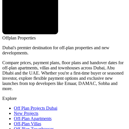
Offplan
Properties
Dubai's premier destination for off-plan properties and new
developments.
Compare prices, payment plans, floor plans and handover dates for
off-plan apartments, villas and townhouses across Dubai, Abu
Dhabi and the UAE. Whether you're a first-time buyer or seasoned
investor, explore flexible payment options and exclusive new
launches from top developers like Emaar, DAMAC, Sobha and
more.
Explore
Off Plan Projects Dubai
New Projects
Off-Plan Apartments
Off-Plan Villas
Off-Plan Townhouses