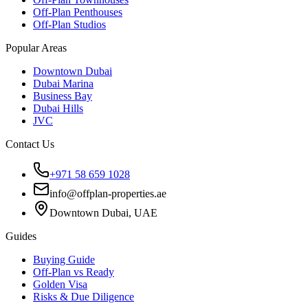
Off-Plan Penthouses
Off-Plan Studios
Popular Areas
Downtown Dubai
Dubai Marina
Business Bay
Dubai Hills
JVC
Contact Us
+971 58 659 1028
info@offplan-properties.ae
Downtown Dubai, UAE
Guides
Buying Guide
Off-Plan vs Ready
Golden Visa
Risks & Due Diligence