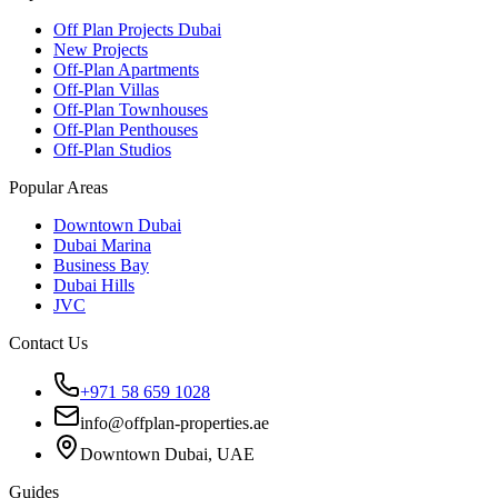
Off Plan Projects Dubai
New Projects
Off-Plan Apartments
Off-Plan Villas
Off-Plan Townhouses
Off-Plan Penthouses
Off-Plan Studios
Popular Areas
Downtown Dubai
Dubai Marina
Business Bay
Dubai Hills
JVC
Contact Us
+971 58 659 1028
info@offplan-properties.ae
Downtown Dubai, UAE
Guides