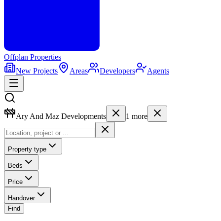
Offplan
Properties
New Projects
Areas
Developers
Agents
Ary And Maz Developments
1
more
Property type
Beds
Price
Handover
Find