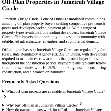
Off-Plan Properties in
Jumeirah Village
Circle
Jumeirah Village Circle
is one of Dubai's established communities
attracting off-plan property buyers seeking competitive pre-launch
prices and developer-backed payment plans. With a range of
property types available from leading developers,
Jumeirah Village
Circle
offers buyers the opportunity to invest in a community with
established infrastructure, amenities, and strong rental demand.
Off-plan purchases in
Jumeirah Village Circle
are regulated by the
Real Estate Regulatory Agency (RERA) in Dubai, with developers
required to maintain escrow accounts that protect buyer funds
throughout the construction period. Payment plans typically follow
structured schedules with 10–20% on booking, installments during
construction, and a balance on handover.
Frequently Asked Questions
What off-plan projects are available in Jumeirah Village Circle?
Why buy off-plan in Jumeirah Village Circle?
How do payment plans work for off-plan in Jumeirah Village