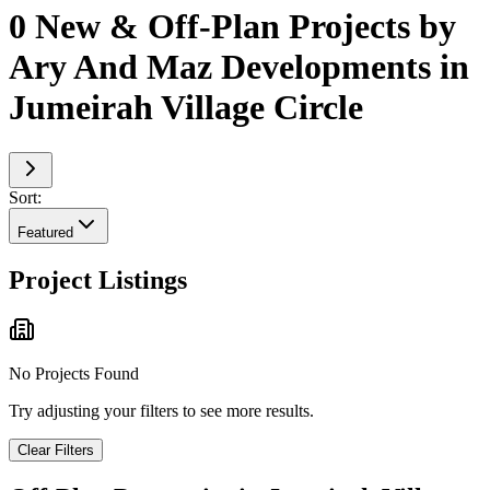
0 New & Off-Plan Projects by
Ary And Maz Developments in
Jumeirah Village Circle
Sort:
Featured
Project Listings
No Projects Found
Try adjusting your filters to see more results.
Clear Filters