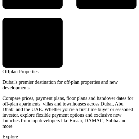
Offplan
Properties
Dubai's premier destination for off-plan properties and new
developments.
Compare prices, payment plans, floor plans and handover dates for
off-plan apartments, villas and townhouses across Dubai, Abu
Dhabi and the UAE. Whether you're a first-time buyer or seasoned
investor, explore flexible payment options and exclusive new
launches from top developers like Emaar, DAMAC, Sobha and
more.
Explore