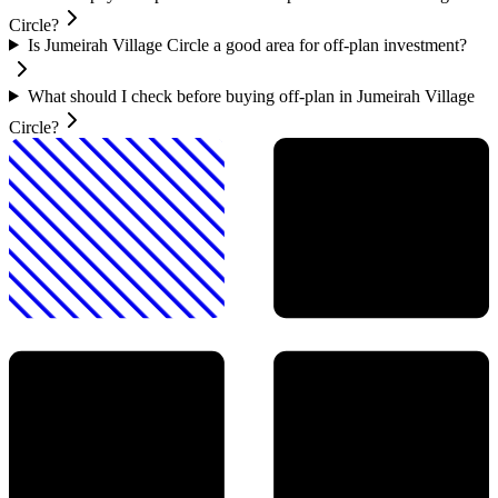
Circle?
Is Jumeirah Village Circle a good area for off-plan investment?
What should I check before buying off-plan in Jumeirah Village
Circle?