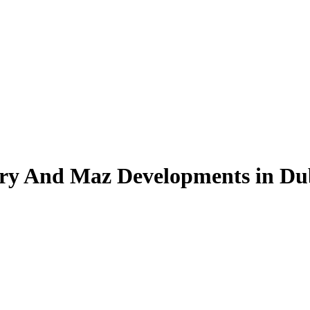
Ary And Maz Developments in D