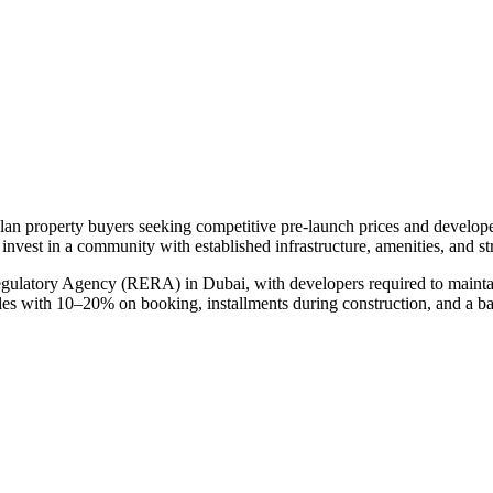
plan property buyers seeking competitive pre-launch prices and develop
 invest in a community with established infrastructure, amenities, and s
egulatory Agency (RERA) in Dubai, with developers required to maintai
ules with 10–20% on booking, installments during construction, and a b