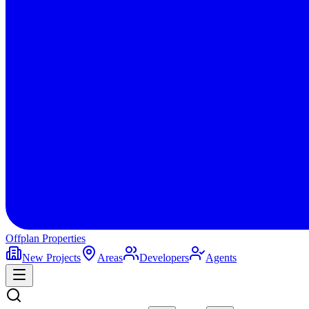
Offplan
Properties
New Projects
Areas
Developers
Agents