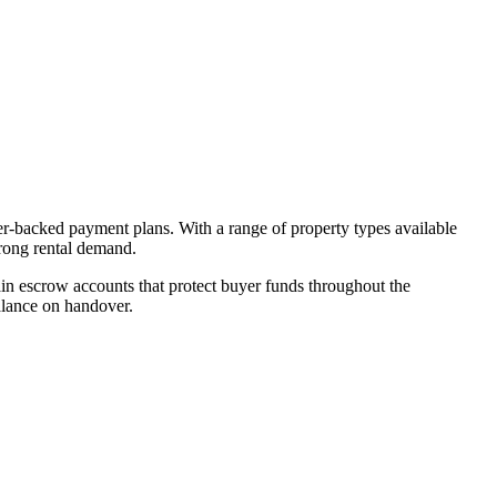
er-backed payment plans. With a range of property types available
trong rental demand.
n escrow accounts that protect buyer funds throughout the
alance on handover.