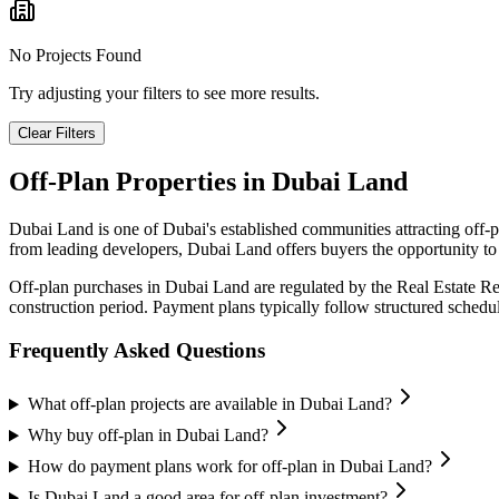
No Projects Found
Try adjusting your filters to see more results.
Clear Filters
Off-Plan Properties in
Dubai Land
Dubai Land
is one of Dubai's established communities attracting off-
from leading developers,
Dubai Land
offers buyers the opportunity to
Off-plan purchases in
Dubai Land
are regulated by the Real Estate R
construction period. Payment plans typically follow structured sched
Frequently Asked Questions
What off-plan projects are available in Dubai Land?
Why buy off-plan in Dubai Land?
How do payment plans work for off-plan in Dubai Land?
Is Dubai Land a good area for off-plan investment?