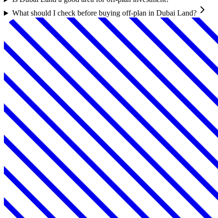
What should I check before buying off-plan in Dubai Land?