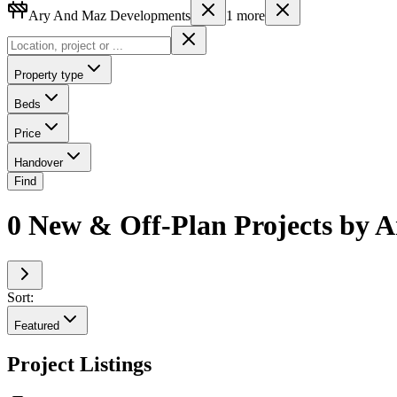
Ary And Maz Developments
1
more
Property type
Beds
Price
Handover
Find
0 New & Off-Plan Projects by 
Sort:
Featured
Project Listings