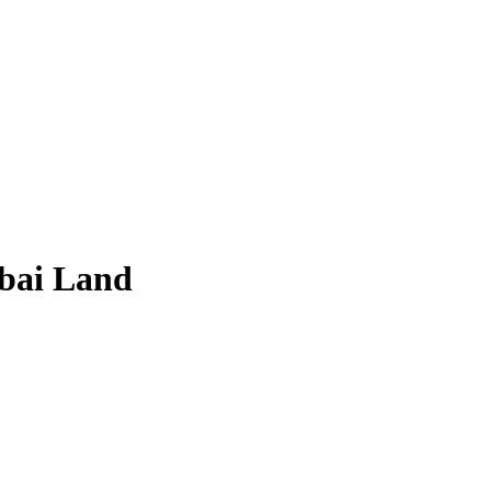
ubai Land