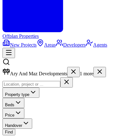
Offplan
Properties
New Projects
Areas
Developers
Agents
Ary And Maz Developments
1
more
Property type
Beds
Price
Handover
Find