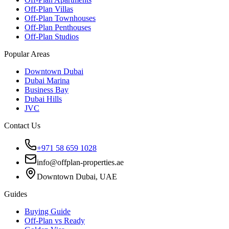
Off-Plan Villas
Off-Plan Townhouses
Off-Plan Penthouses
Off-Plan Studios
Popular Areas
Downtown Dubai
Dubai Marina
Business Bay
Dubai Hills
JVC
Contact Us
+971 58 659 1028
info@offplan-properties.ae
Downtown Dubai, UAE
Guides
Buying Guide
Off-Plan vs Ready