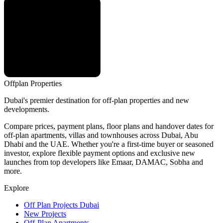
Offplan
Properties
Dubai's premier destination for off-plan properties and new
developments.
Compare prices, payment plans, floor plans and handover dates for
off-plan apartments, villas and townhouses across Dubai, Abu
Dhabi and the UAE. Whether you're a first-time buyer or seasoned
investor, explore flexible payment options and exclusive new
launches from top developers like Emaar, DAMAC, Sobha and
more.
Explore
Off Plan Projects Dubai
New Projects
Off-Plan Apartments