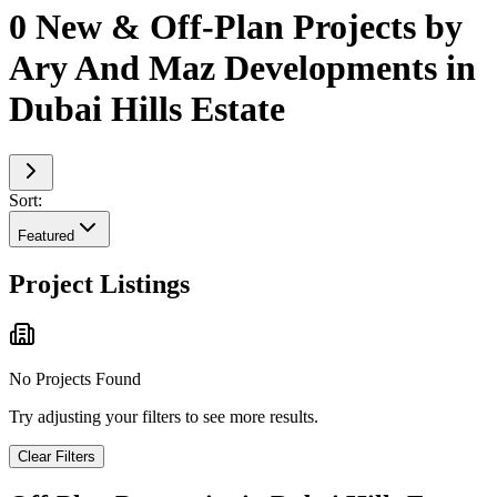
0 New & Off-Plan Projects by
Ary And Maz Developments in
Dubai Hills Estate
Sort:
Featured
Project Listings
No Projects Found
Try adjusting your filters to see more results.
Clear Filters