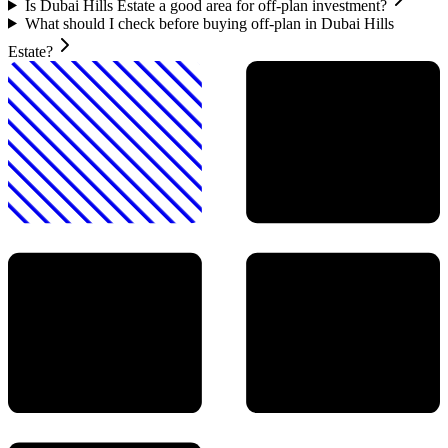
Is Dubai Hills Estate a good area for off-plan investment?
What should I check before buying off-plan in Dubai Hills
Estate?