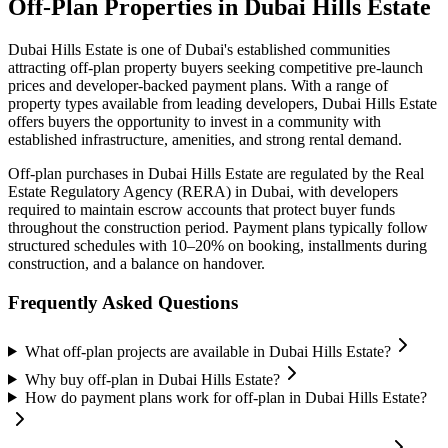
Off-Plan Properties in
Dubai Hills Estate
Dubai Hills Estate
is one of Dubai's established communities
attracting off-plan property buyers seeking competitive pre-launch
prices and developer-backed payment plans. With a range of
property types available from leading developers,
Dubai Hills Estate
offers buyers the opportunity to invest in a community with
established infrastructure, amenities, and strong rental demand.
Off-plan purchases in
Dubai Hills Estate
are regulated by the Real
Estate Regulatory Agency (RERA) in Dubai, with developers
required to maintain escrow accounts that protect buyer funds
throughout the construction period. Payment plans typically follow
structured schedules with 10–20% on booking, installments during
construction, and a balance on handover.
Frequently Asked Questions
What off-plan projects are available in Dubai Hills Estate?
Why buy off-plan in Dubai Hills Estate?
How do payment plans work for off-plan in Dubai Hills Estate?